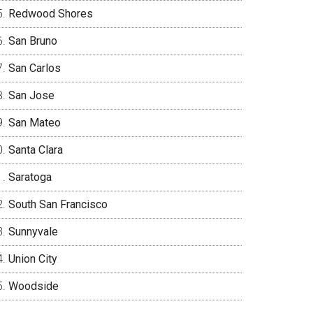
Redwood Shores
San Bruno
San Carlos
San Jose
San Mateo
Santa Clara
Saratoga
South San Francisco
Sunnyvale
Union City
Woodside