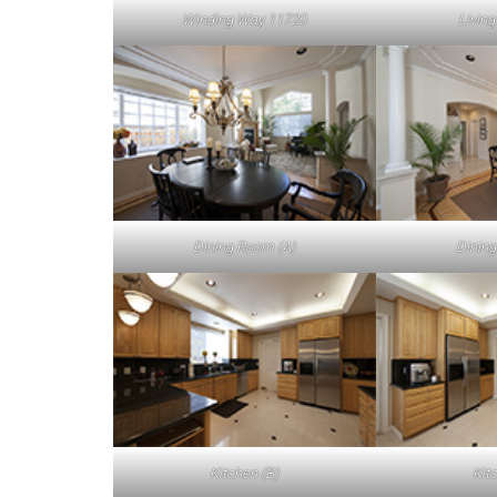
Winding Way 11720
Livin
Dining Room (A)
Dining
Kitchen (B)
Kit