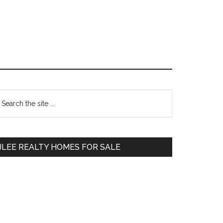
Primary
earch
e
Sidebar
te
JLEE REALTY HOMES FOR SALE