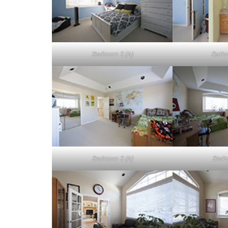
Bedroom 2 (A)
Bathr
Bedroom 3 (A)
Bedro