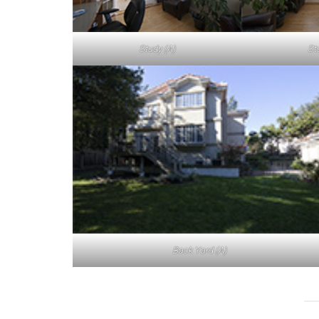
Study (A)
St
Back Yard (A)