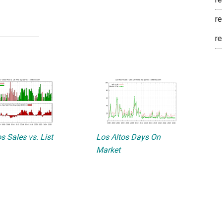
re
re
s Sales vs. List
Los Altos Days On
Market