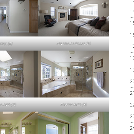
ding (A)
Master Bedroom (A)
r Bath (A)
Master Bath (B)