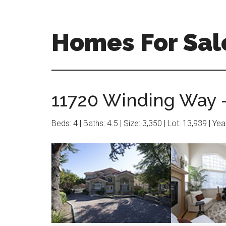
Skip
Skip
to
to
main
primary
Homes For Sale
content
sidebar
11720 Winding Way –
Beds: 4 | Baths: 4.5 | Size: 3,350 | Lot: 13,939 | Ye