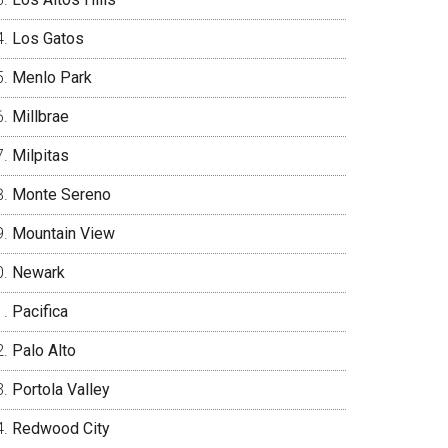
Los Gatos
Menlo Park
Millbrae
Milpitas
Monte Sereno
Mountain View
Newark
Pacifica
Palo Alto
Portola Valley
Redwood City