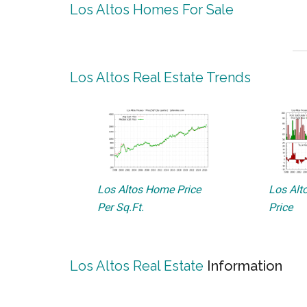
Los Altos Homes For Sale
Los Altos Real Estate Trends
Los Altos Home Price
Los Alto
Per Sq.Ft.
Price
Los Altos Real Estate
Information