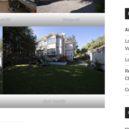
udy (B)
Garage (A)
A
L
V
L
R
C
C
Back Yard (B)
r