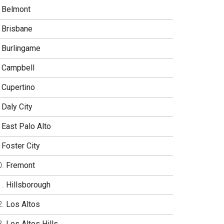
Belmont
Brisbane
Burlingame
Campbell
Cupertino
Daly City
East Palo Alto
Foster City
Fremont
Hillsborough
Los Altos
Los Altos Hills