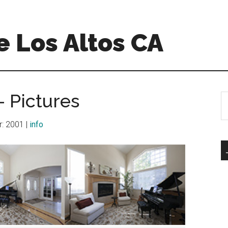
 Los Altos CA
 Pictures
S
th
si
ar: 2001 |
info
...