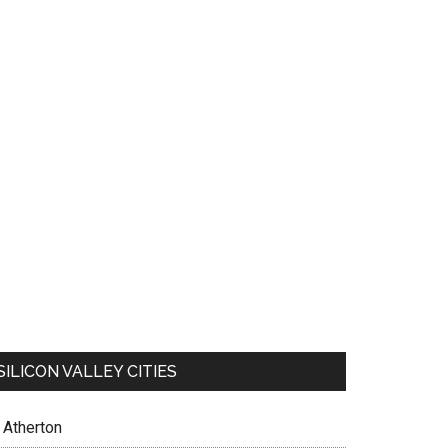
SILICON VALLEY CITIES
Atherton