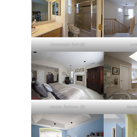
Downstairs Bath (B)
Lan
Master Bedroom (B)
Maste