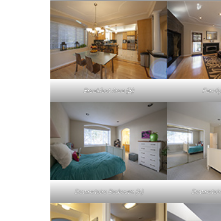
Breakfast Area (B)
Family
Downstairs Bedroom (A)
Downstair