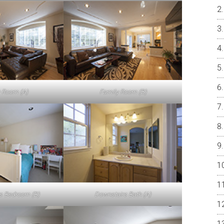
 Room (A)
Family Room (B)
s Bedroom (B)
Downstairs Bath (A)