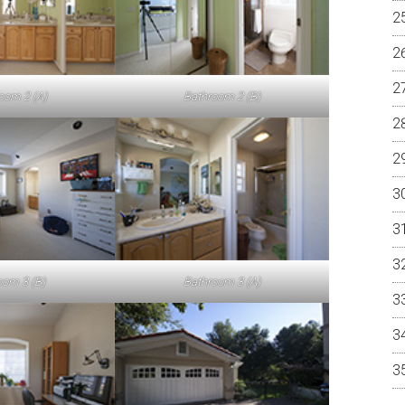
oom 2 (A)
Bathroom 2 (B)
om 3 (B)
Bathroom 3 (A)