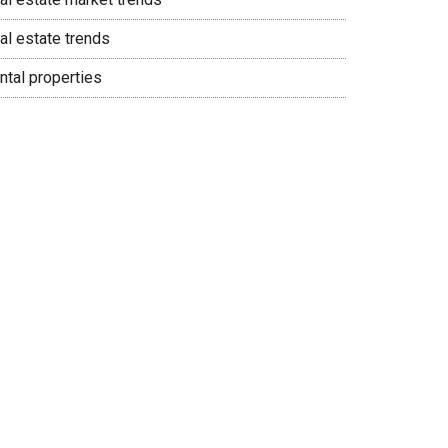
al estate trends
ntal properties