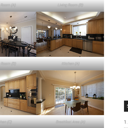
g Room (A)
Living Room (B)
 Room (B)
Kitchen (A)
chen (C)
Breakfast Area (A)