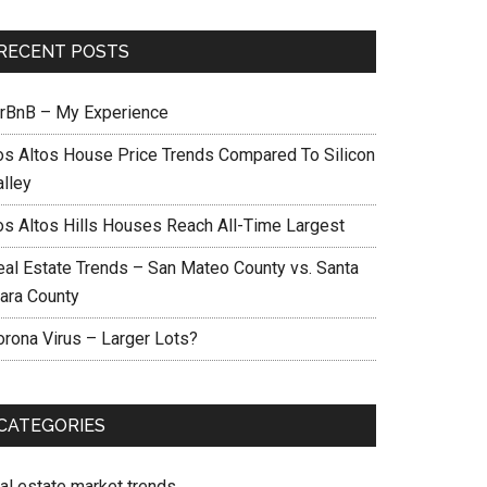
RECENT POSTS
irBnB – My Experience
os Altos House Price Trends Compared To Silicon
alley
os Altos Hills Houses Reach All-Time Largest
eal Estate Trends – San Mateo County vs. Santa
lara County
orona Virus – Larger Lots?
CATEGORIES
eal estate market trends