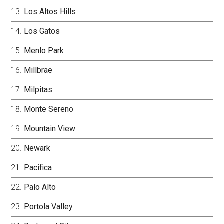
Los Altos Hills
Los Gatos
Menlo Park
Millbrae
Milpitas
Monte Sereno
Mountain View
Newark
Pacifica
Palo Alto
Portola Valley