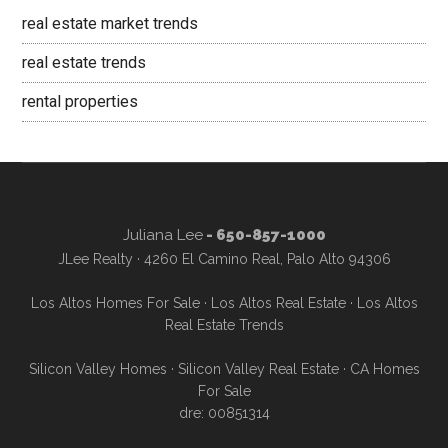
real estate market trends
real estate trends
rental properties
Juliana Lee
- 650-857-1000
JLee Realty · 4260 El Camino Real, Palo Alto 94306
Los Altos Homes For Sale
·
Los Altos Real Estate
·
Los Altos
Real Estate Trends
Silicon Valley Homes
·
Silicon Valley Real Estate
·
CA Homes
For Sale
dre: 00851314