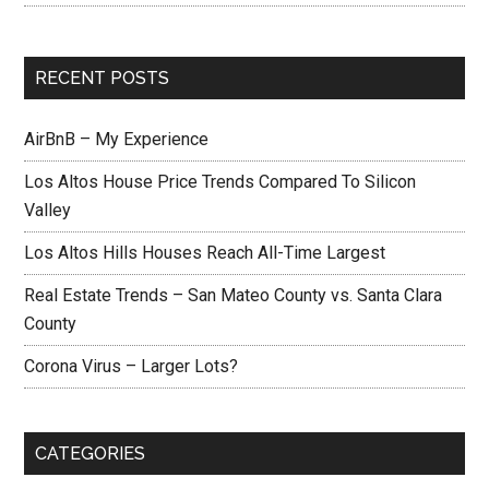
RECENT POSTS
AirBnB – My Experience
Los Altos House Price Trends Compared To Silicon
Valley
Los Altos Hills Houses Reach All-Time Largest
Real Estate Trends – San Mateo County vs. Santa Clara
County
Corona Virus – Larger Lots?
CATEGORIES