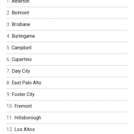
Atherton
Belmont
Brisbane
Burlingame
Campbell
Cupertino
Daly City
East Palo Alto
Foster City
Fremont
Hillsborough
Los Altos