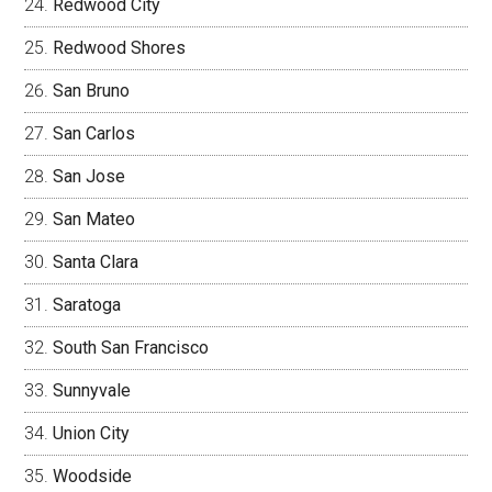
Redwood City
Redwood Shores
San Bruno
San Carlos
San Jose
San Mateo
Santa Clara
Saratoga
South San Francisco
Sunnyvale
Union City
Woodside