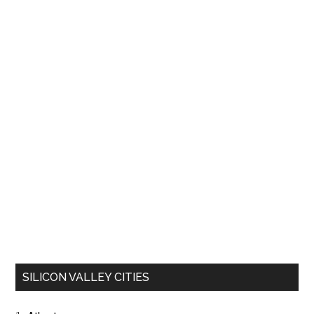
SILICON VALLEY CITIES