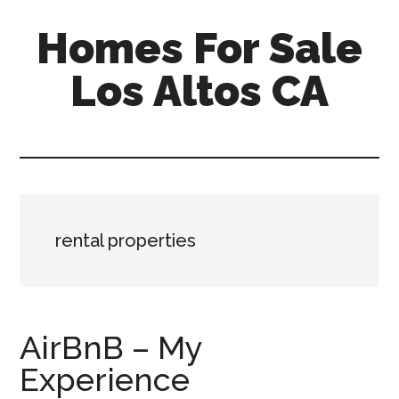
Skip
Skip
Homes For Sale
to
to
main
primary
Los Altos CA
content
sidebar
rental properties
AirBnB – My
Experience