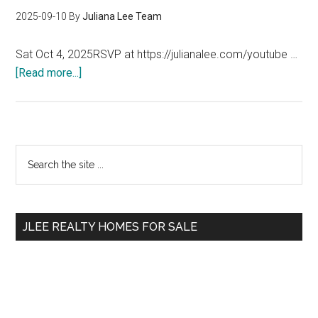
2025-09-10
By
Juliana Lee Team
Sat Oct 4, 2025RSVP at https://julianalee.com/youtube …
about
[Read more...]
AirBnB
–
My
Experience
Primary
Search
the
Sidebar
site
...
JLEE REALTY HOMES FOR SALE