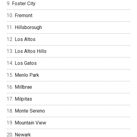
Foster City
Fremont
Hillsborough
Los Altos
Los Altos Hills
Los Gatos
Menlo Park
Millbrae
Milpitas
Monte Sereno
Mountain View
Newark