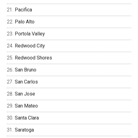
Pacifica
Palo Alto
Portola Valley
Redwood City
Redwood Shores
San Bruno
San Carlos
San Jose
San Mateo
Santa Clara
Saratoga