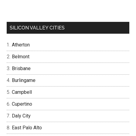
SILICON VALLEY CITIES
Atherton
Belmont
Brisbane
Burlingame
Campbell
Cupertino
Daly City
East Palo Alto