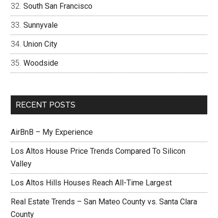
South San Francisco
Sunnyvale
Union City
Woodside
RECENT POSTS
AirBnB – My Experience
Los Altos House Price Trends Compared To Silicon
Valley
Los Altos Hills Houses Reach All-Time Largest
Real Estate Trends – San Mateo County vs. Santa Clara
County