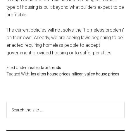
type of housing is built beyond what builders expect to be
profitable.
The current policies will not solve the “homeless problem”
on their own. Already, we are seeing laws beginning to be
enacted requiring homeless people to accept
government-provided housing or to suffer penalties.
Filed Under:
real estate trends
Tagged With:
los altos house prices
,
silicon valley house prices
Primary
Search
the
Sidebar
site
...