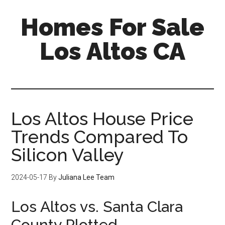
Skip
Skip
Homes For Sale
to
to
main
primary
Los Altos CA
content
sidebar
Los Altos House Price
Trends Compared To
Silicon Valley
2024-05-17
By
Juliana Lee Team
Los Altos vs. Santa Clara
County Plotted