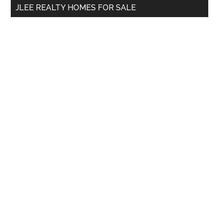
JLEE REALTY HOMES FOR SALE