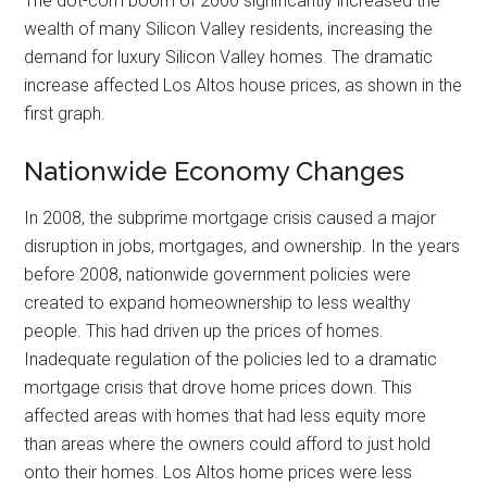
The dot-com boom of 2000 significantly increased the
wealth of many Silicon Valley residents, increasing the
demand for luxury Silicon Valley homes. The dramatic
increase affected Los Altos house prices, as shown in the
first graph.
Nationwide Economy Changes
In 2008, the subprime mortgage crisis caused a major
disruption in jobs, mortgages, and ownership. In the years
before 2008, nationwide government policies were
created to expand homeownership to less wealthy
people. This had driven up the prices of homes.
Inadequate regulation of the policies led to a dramatic
mortgage crisis that drove home prices down. This
affected areas with homes that had less equity more
than areas where the owners could afford to just hold
onto their homes. Los Altos home prices were less