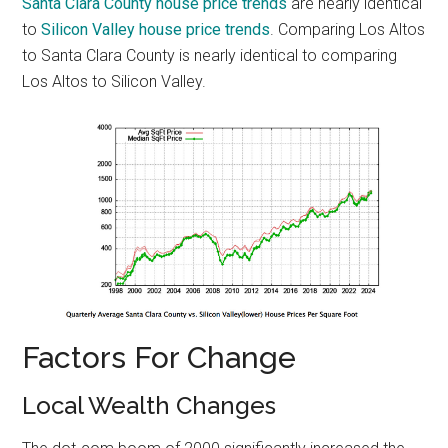
Santa Clara County house price trends
are nearly identical
to
Silicon Valley house price trends
. Comparing Los Altos
to Santa Clara County is nearly identical to comparing
Los Altos to Silicon Valley.
Factors For Change
Local Wealth Changes