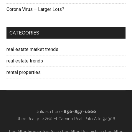
Corona Virus – Larger Lots?
CATEGORIES
real estate market trends
real estate trends
rental properties
Juliana Lee
- 650-857-1000
JLee Realty · 4260 El Camino Real, Palo Alto 94306
Los Altos Homes For Sale
·
Los Altos Real Estate
·
Los Altos