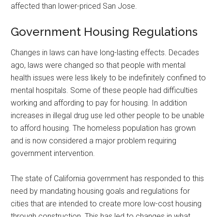
affected than lower-priced San Jose.
Government Housing Regulations
Changes in laws can have long-lasting effects. Decades
ago, laws were changed so that people with mental
health issues were less likely to be indefinitely confined to
mental hospitals. Some of these people had difficulties
working and affording to pay for housing. In addition
increases in illegal drug use led other people to be unable
to afford housing. The homeless population has grown
and is now considered a major problem requiring
government intervention.
The state of California government has responded to this
need by mandating housing goals and regulations for
cities that are intended to create more low-cost housing
through construction. This has led to changes in what