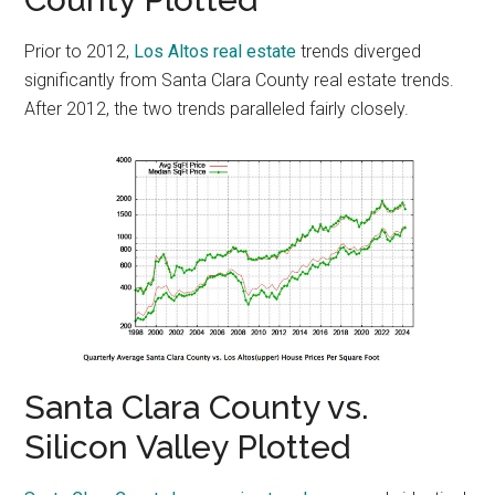
Prior to 2012,
Los Altos real estate
trends diverged
significantly from Santa Clara County real estate trends.
After 2012, the two trends paralleled fairly closely.
Santa Clara County vs.
Silicon Valley Plotted