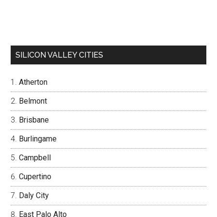
SILICON VALLEY CITIES
Atherton
Belmont
Brisbane
Burlingame
Campbell
Cupertino
Daly City
East Palo Alto