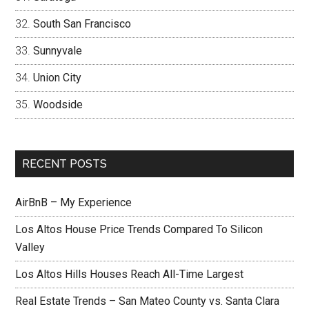
South San Francisco
Sunnyvale
Union City
Woodside
RECENT POSTS
AirBnB – My Experience
Los Altos House Price Trends Compared To Silicon
Valley
Los Altos Hills Houses Reach All-Time Largest
Real Estate Trends – San Mateo County vs. Santa Clara