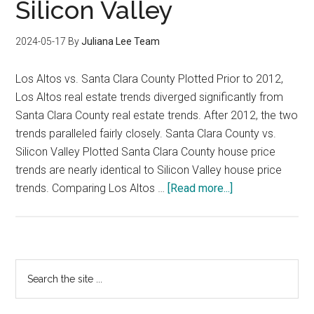
Silicon Valley
2024-05-17
By
Juliana Lee Team
Los Altos vs. Santa Clara County Plotted Prior to 2012,
Los Altos real estate trends diverged significantly from
Santa Clara County real estate trends. After 2012, the two
trends paralleled fairly closely. Santa Clara County vs.
Silicon Valley Plotted Santa Clara County house price
trends are nearly identical to Silicon Valley house price
about
trends. Comparing Los Altos …
[Read more...]
Los
Altos
House
Price
Primary
Search
Trends
the
Sidebar
Compared
site