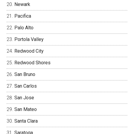
Newark
Pacifica
Palo Alto
Portola Valley
Redwood City
Redwood Shores
San Bruno
San Carlos
San Jose
San Mateo
Santa Clara
Saratoga