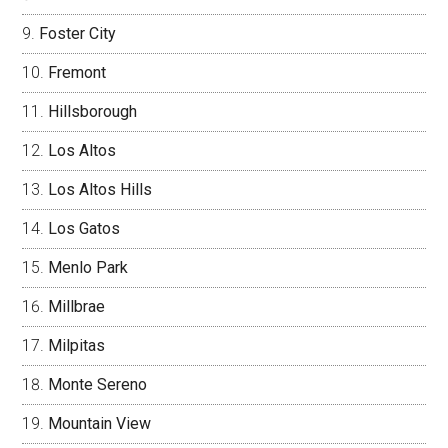
Foster City
Fremont
Hillsborough
Los Altos
Los Altos Hills
Los Gatos
Menlo Park
Millbrae
Milpitas
Monte Sereno
Mountain View