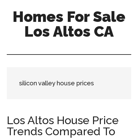
Skip
Skip
Homes For Sale
to
to
main
primary
Los Altos CA
content
sidebar
silicon valley house prices
Los Altos House Price
Trends Compared To