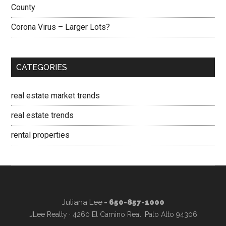
County
Corona Virus – Larger Lots?
CATEGORIES
real estate market trends
real estate trends
rental properties
Juliana Lee
- 650-857-1000
JLee Realty · 4260 El Camino Real, Palo Alto 94306