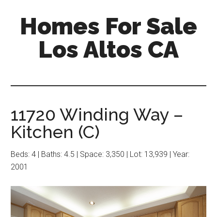
Skip
Skip
Homes For Sale
to
to
main
primary
Los Altos CA
content
sidebar
11720 Winding Way –
Kitchen (C)
Beds: 4 | Baths: 4.5 | Space: 3,350 | Lot: 13,939 | Year:
2001