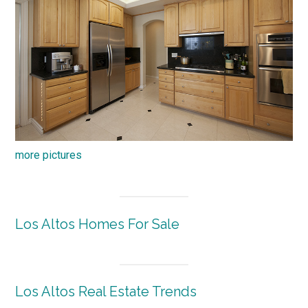
more pictures
Los Altos Homes For Sale
Los Altos Real Estate Trends