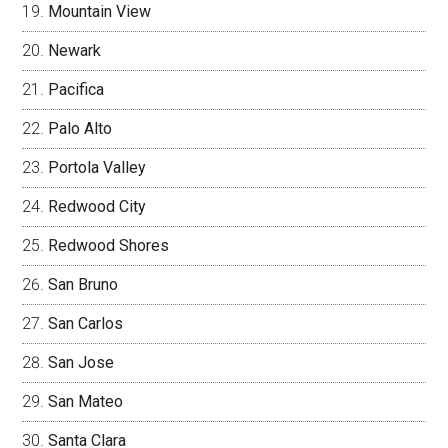
Mountain View
Newark
Pacifica
Palo Alto
Portola Valley
Redwood City
Redwood Shores
San Bruno
San Carlos
San Jose
San Mateo
Santa Clara