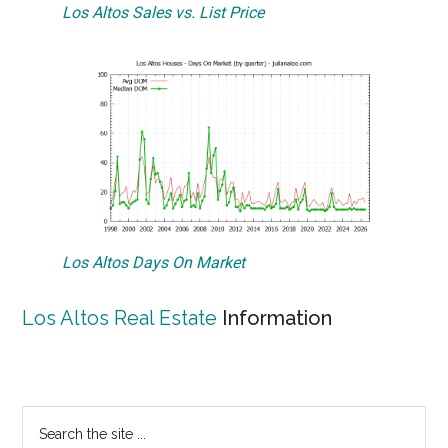
Los Altos Sales vs. List Price
Los Altos Days On Market
Los Altos Real Estate
Information
Primary
Search
the