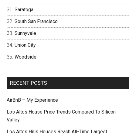
Saratoga
South San Francisco
Sunnyvale
Union City
Woodside
RECENT POSTS
AirBnB – My Experience
Los Altos House Price Trends Compared To Silicon
Valley
Los Altos Hills Houses Reach All-Time Largest