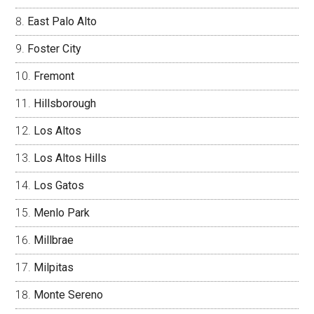
East Palo Alto
Foster City
Fremont
Hillsborough
Los Altos
Los Altos Hills
Los Gatos
Menlo Park
Millbrae
Milpitas
Monte Sereno