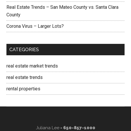
Real Estate Trends – San Mateo County vs. Santa Clara
County
Corona Virus – Larger Lots?
CATEGORIES
real estate market trends
real estate trends
rental properties
Juliana Lee
- 650-857-1000