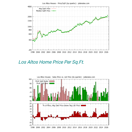
Los Altos Home Price Per Sq.Ft.