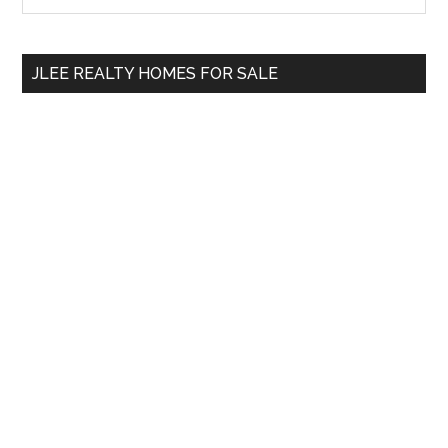
Sidebar
site
...
JLEE REALTY HOMES FOR SALE