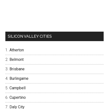
SILICON VALLEY CITIES
Atherton
Belmont
Brisbane
Burlingame
Campbell
Cupertino
Daly City