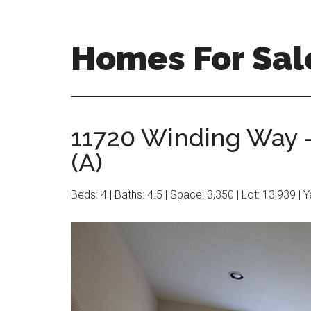
Skip
Skip
to
to
main
primary
Homes For Sale
content
sidebar
11720 Winding Way 
(A)
Beds: 4 | Baths: 4.5 | Space: 3,350 | Lot: 13,939 | 