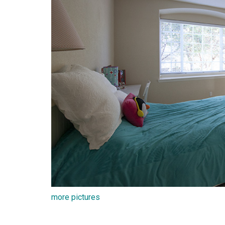
more pictures