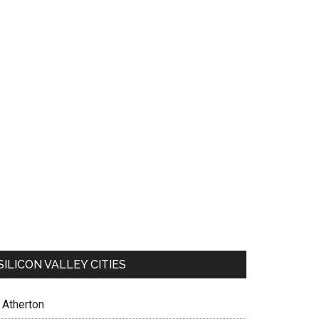
SILICON VALLEY CITIES
Atherton