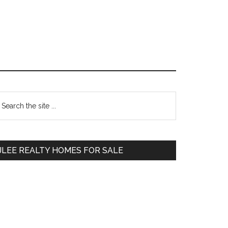
Primary
earch
e
Sidebar
te
JLEE REALTY HOMES FOR SALE