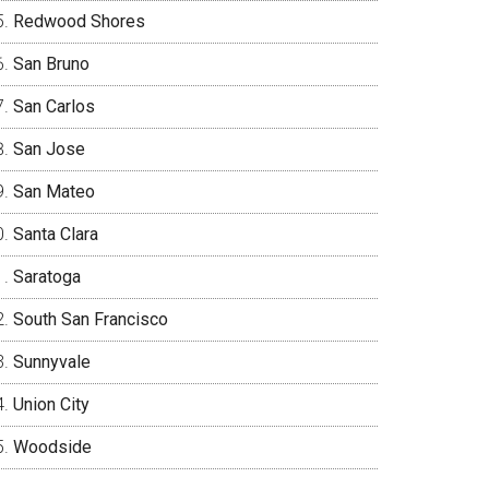
Redwood Shores
San Bruno
San Carlos
San Jose
San Mateo
Santa Clara
Saratoga
South San Francisco
Sunnyvale
Union City
Woodside