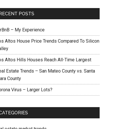
RECENT POSTS
irBnB – My Experience
os Altos House Price Trends Compared To Silicon
alley
os Altos Hills Houses Reach All-Time Largest
eal Estate Trends – San Mateo County vs. Santa
lara County
orona Virus – Larger Lots?
CATEGORIES
eal estate market trends