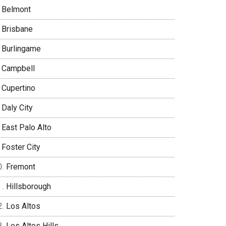
Belmont
Brisbane
Burlingame
Campbell
Cupertino
Daly City
East Palo Alto
Foster City
Fremont
Hillsborough
Los Altos
Los Altos Hills