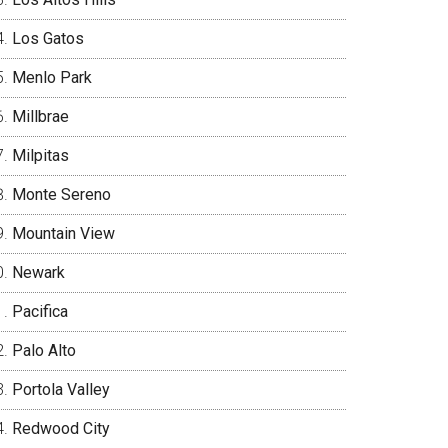
Los Gatos
Menlo Park
Millbrae
Milpitas
Monte Sereno
Mountain View
Newark
Pacifica
Palo Alto
Portola Valley
Redwood City