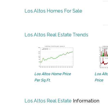
Los Altos Homes For Sale
Los Altos Real Estate Trends
Los Altos Home Price
Los Alto
Per Sq.Ft.
Price
Los Altos Real Estate
Information