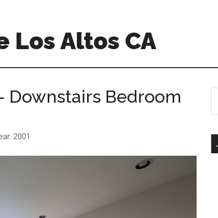
 Los Altos CA
– Downstairs Bedroom
S
th
si
...
Year: 2001