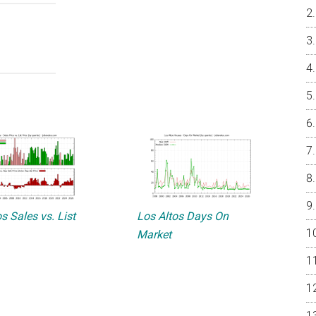
s Sales vs. List
Los Altos Days On
Market