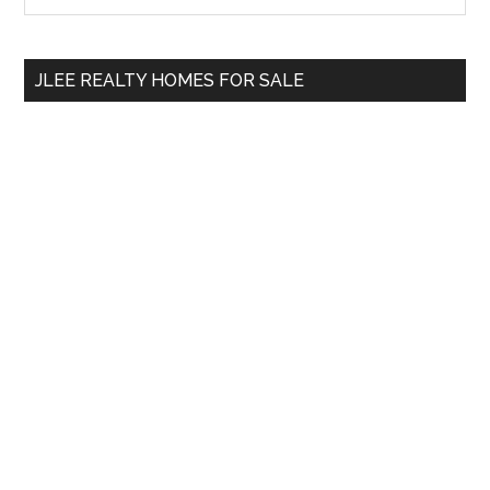
Sidebar
site
...
JLEE REALTY HOMES FOR SALE