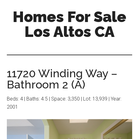
Skip
Skip
Homes For Sale
to
to
main
primary
Los Altos CA
content
sidebar
11720 Winding Way –
Bathroom 2 (A)
Beds: 4 | Baths: 4.5 | Space: 3,350 | Lot: 13,939 | Year:
2001