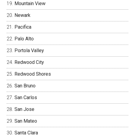
Mountain View
Newark
Pacifica
Palo Alto
Portola Valley
Redwood City
Redwood Shores
San Bruno
San Carlos
San Jose
San Mateo
Santa Clara