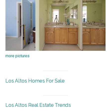
more pictures
Los Altos Homes For Sale
Los Altos Real Estate Trends