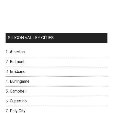
SILICON VALLEY CITIES
Atherton
Belmont
Brisbane
Burlingame
Campbell
Cupertino
Daly City