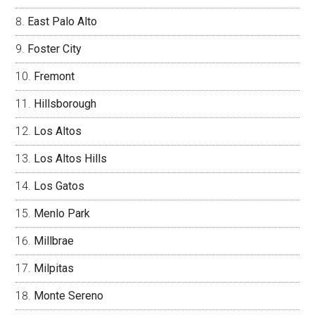
East Palo Alto
Foster City
Fremont
Hillsborough
Los Altos
Los Altos Hills
Los Gatos
Menlo Park
Millbrae
Milpitas
Monte Sereno