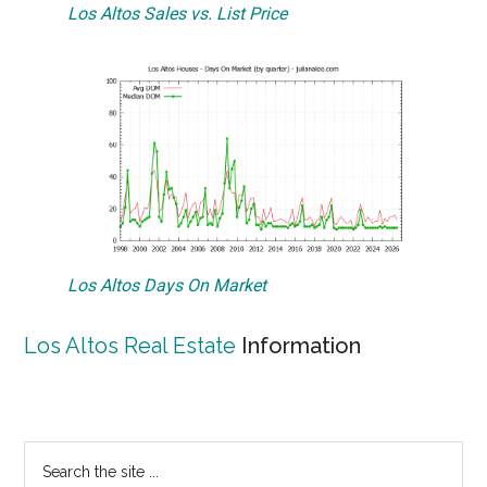
Los Altos Sales vs. List Price
Los Altos Days On Market
Los Altos Real Estate
Information
Primary
Search
the