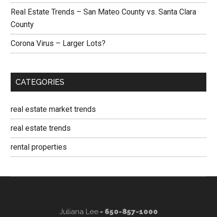
Real Estate Trends – San Mateo County vs. Santa Clara
County
Corona Virus – Larger Lots?
CATEGORIES
real estate market trends
real estate trends
rental properties
Juliana Lee
- 650-857-1000