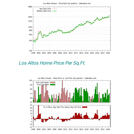
Los Altos Home Price Per Sq.Ft.