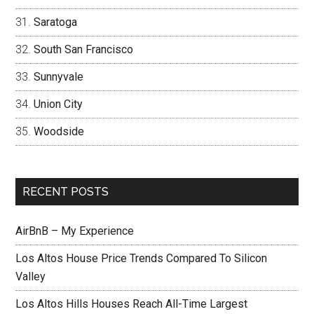
Saratoga
South San Francisco
Sunnyvale
Union City
Woodside
RECENT POSTS
AirBnB – My Experience
Los Altos House Price Trends Compared To Silicon
Valley
Los Altos Hills Houses Reach All-Time Largest