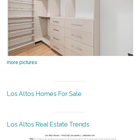
more pictures
Los Altos Homes For Sale
Los Altos Real Estate Trends