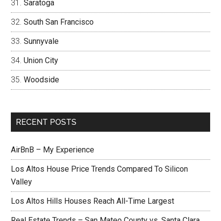
Saratoga
South San Francisco
Sunnyvale
Union City
Woodside
RECENT POSTS
AirBnB – My Experience
Los Altos House Price Trends Compared To Silicon
Valley
Los Altos Hills Houses Reach All-Time Largest
Real Estate Trends – San Mateo County vs. Santa Clara