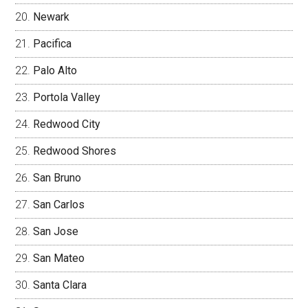
Newark
Pacifica
Palo Alto
Portola Valley
Redwood City
Redwood Shores
San Bruno
San Carlos
San Jose
San Mateo
Santa Clara