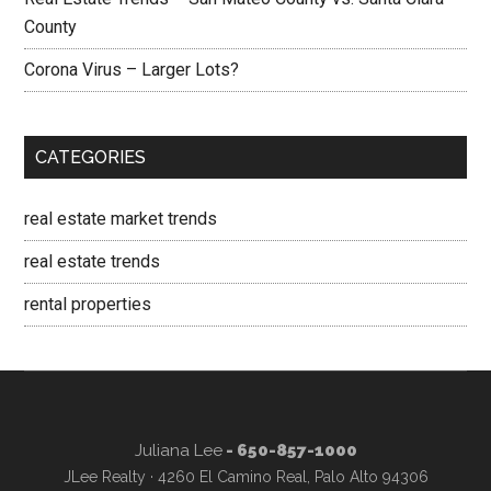
County
Corona Virus – Larger Lots?
CATEGORIES
real estate market trends
real estate trends
rental properties
Juliana Lee
- 650-857-1000
JLee Realty · 4260 El Camino Real, Palo Alto 94306