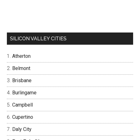
SILICON VALLEY CITIES
Atherton
Belmont
Brisbane
Burlingame
Campbell
Cupertino
Daly City