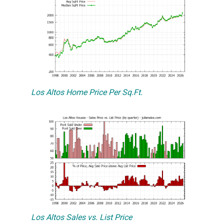
Los Altos Home Price Per Sq.Ft.
Los Altos Sales vs. List Price