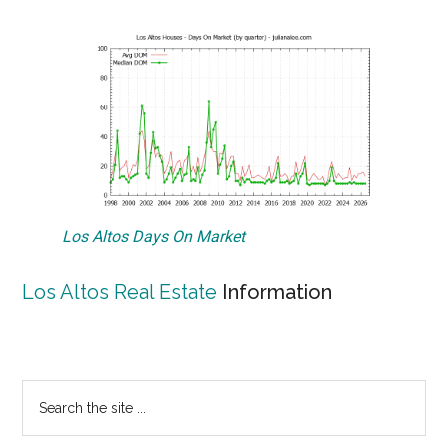
Los Altos Days On Market
Los Altos Real Estate
Information
Primary
Search
the
Sidebar
site