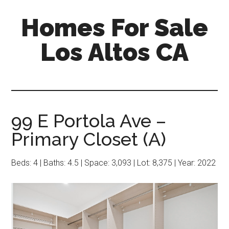
Skip
Skip
Homes For Sale
to
to
main
primary
Los Altos CA
content
sidebar
99 E Portola Ave –
Primary Closet (A)
Beds: 4 | Baths: 4.5 | Space: 3,093 | Lot: 8,375 | Year: 2022