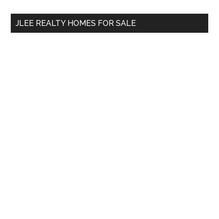
...
JLEE REALTY HOMES FOR SALE