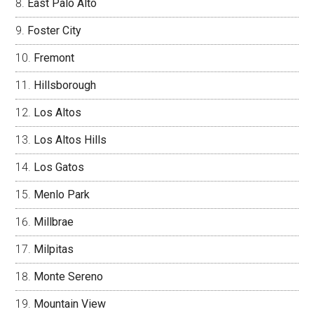
East Palo Alto
Foster City
Fremont
Hillsborough
Los Altos
Los Altos Hills
Los Gatos
Menlo Park
Millbrae
Milpitas
Monte Sereno
Mountain View