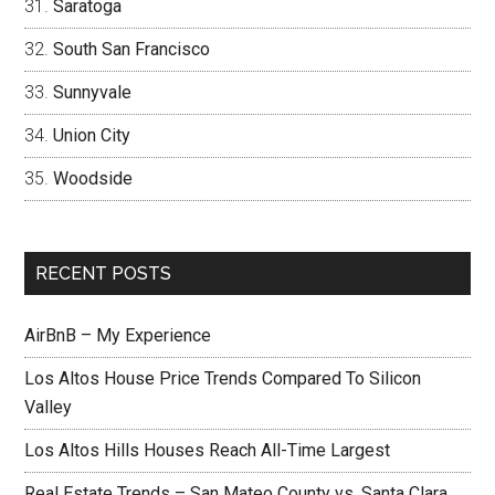
Saratoga
South San Francisco
Sunnyvale
Union City
Woodside
RECENT POSTS
AirBnB – My Experience
Los Altos House Price Trends Compared To Silicon
Valley
Los Altos Hills Houses Reach All-Time Largest
Real Estate Trends – San Mateo County vs. Santa Clara