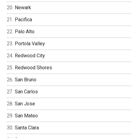
Newark
Pacifica
Palo Alto
Portola Valley
Redwood City
Redwood Shores
San Bruno
San Carlos
San Jose
San Mateo
Santa Clara