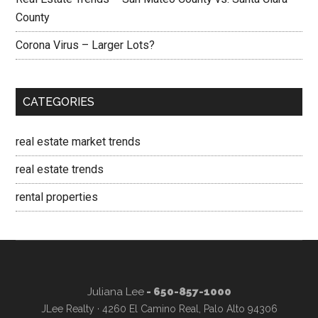
County
Corona Virus – Larger Lots?
CATEGORIES
real estate market trends
real estate trends
rental properties
Juliana Lee
- 650-857-1000
JLee Realty · 4260 El Camino Real, Palo Alto 94306