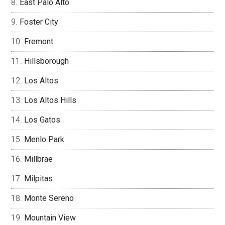
East Palo Alto
Foster City
Fremont
Hillsborough
Los Altos
Los Altos Hills
Los Gatos
Menlo Park
Millbrae
Milpitas
Monte Sereno
Mountain View