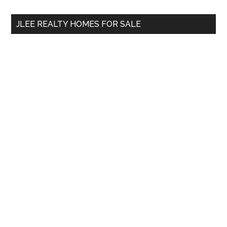
...
JLEE REALTY HOMES FOR SALE