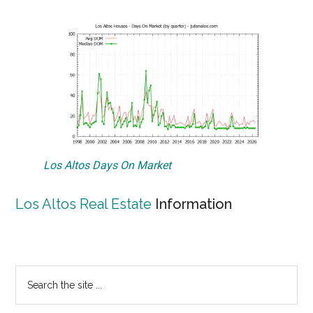
Los Altos Days On Market
Los Altos Real Estate
Information
Primary
Search
the
Sidebar
site