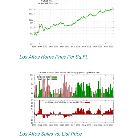
Los Altos Home Price Per Sq.Ft.
Los Altos Sales vs. List Price