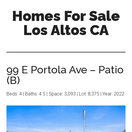
Skip
Skip
Homes For Sale
to
to
main
primary
Los Altos CA
content
sidebar
99 E Portola Ave – Patio
(B)
Beds: 4 | Baths: 4.5 | Space: 3,093 | Lot: 8,375 | Year: 2022