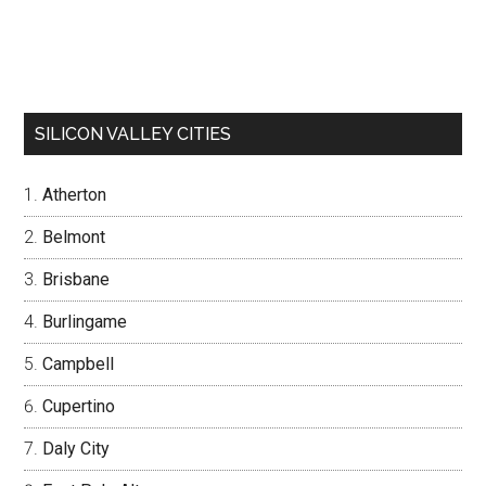
SILICON VALLEY CITIES
Atherton
Belmont
Brisbane
Burlingame
Campbell
Cupertino
Daly City