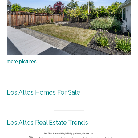
more pictures
Los Altos Homes For Sale
Los Altos Real Estate Trends