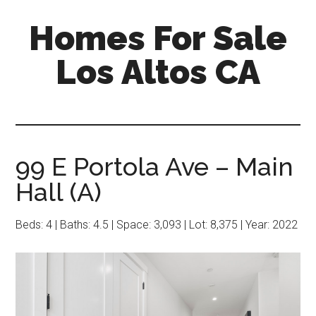
Skip
Skip
Homes For Sale
to
to
main
primary
Los Altos CA
content
sidebar
99 E Portola Ave – Main
Hall (A)
Beds: 4 | Baths: 4.5 | Space: 3,093 | Lot: 8,375 | Year: 2022