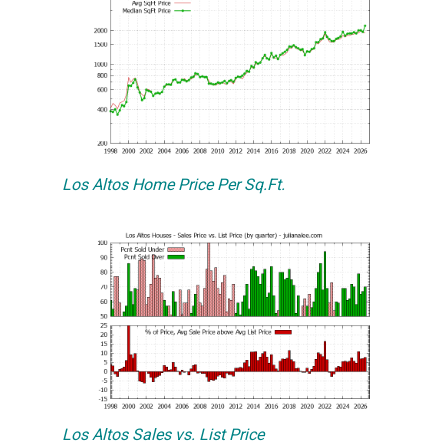
Los Altos Home Price Per Sq.Ft.
Los Altos Sales vs. List Price