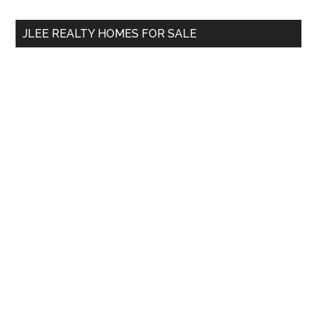
...
JLEE REALTY HOMES FOR SALE