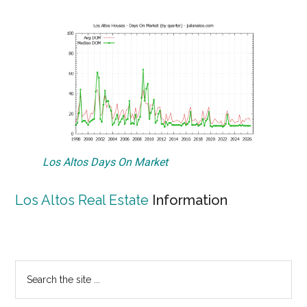
Los Altos Days On Market
Los Altos Real Estate
Information
Primary
Search
the
Sidebar
site