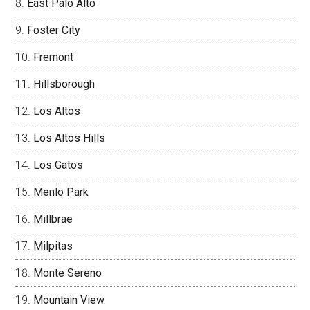
East Palo Alto
Foster City
Fremont
Hillsborough
Los Altos
Los Altos Hills
Los Gatos
Menlo Park
Millbrae
Milpitas
Monte Sereno
Mountain View