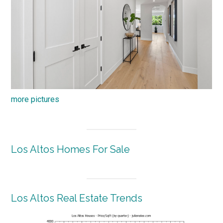
more pictures
Los Altos Homes For Sale
Los Altos Real Estate Trends