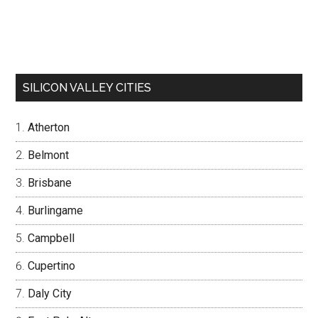
SILICON VALLEY CITIES
Atherton
Belmont
Brisbane
Burlingame
Campbell
Cupertino
Daly City