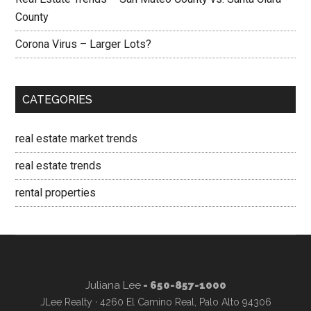
County
Corona Virus – Larger Lots?
CATEGORIES
real estate market trends
real estate trends
rental properties
Juliana Lee
- 650-857-1000
JLee Realty · 4260 El Camino Real, Palo Alto 94306