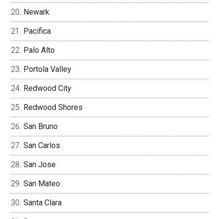
Newark
Pacifica
Palo Alto
Portola Valley
Redwood City
Redwood Shores
San Bruno
San Carlos
San Jose
San Mateo
Santa Clara