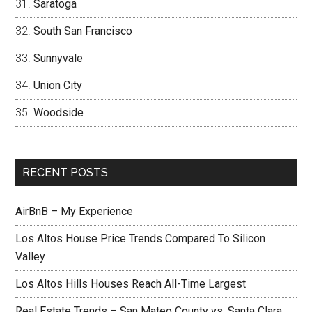
Saratoga
South San Francisco
Sunnyvale
Union City
Woodside
RECENT POSTS
AirBnB – My Experience
Los Altos House Price Trends Compared To Silicon
Valley
Los Altos Hills Houses Reach All-Time Largest
Real Estate Trends – San Mateo County vs. Santa Clara