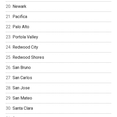
Newark
Pacifica
Palo Alto
Portola Valley
Redwood City
Redwood Shores
San Bruno
San Carlos
San Jose
San Mateo
Santa Clara