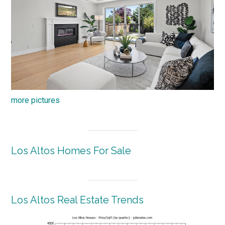
more pictures
Los Altos Homes For Sale
Los Altos Real Estate Trends