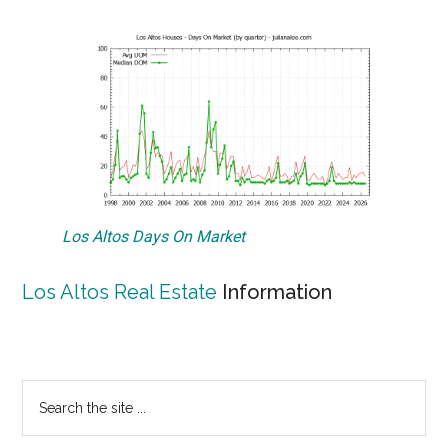
Los Altos Days On Market
Los Altos Real Estate
Information
Primary
Search
the
Sidebar
site