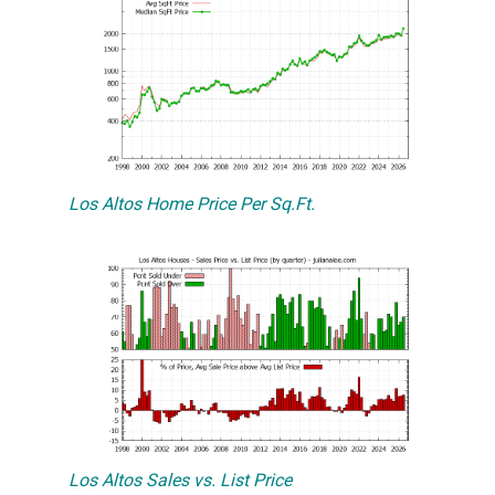
Los Altos Home Price Per Sq.Ft.
Los Altos Sales vs. List Price