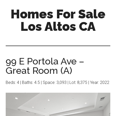
Skip
Skip
Homes For Sale
to
to
main
primary
Los Altos CA
content
sidebar
99 E Portola Ave –
Great Room (A)
Beds: 4 | Baths: 4.5 | Space: 3,093 | Lot: 8,375 | Year: 2022