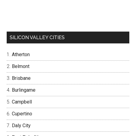
SILICON VALLEY CITIES
Atherton
Belmont
Brisbane
Burlingame
Campbell
Cupertino
Daly City