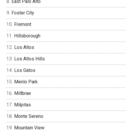
East Palo Alto
Foster City
Fremont
Hillsborough
Los Altos
Los Altos Hills
Los Gatos
Menlo Park
Millbrae
Milpitas
Monte Sereno
Mountain View