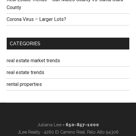
County
Corona Virus – Larger Lots?
CATEGORIES
real estate market trends
real estate trends
rental properties
Juliana Lee
- 650-857-1000
JLee Realty · 4260 El Camino Real, Palo Alto 94306