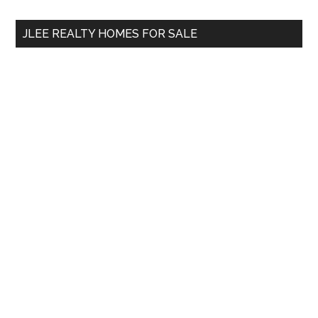
...
JLEE REALTY HOMES FOR SALE