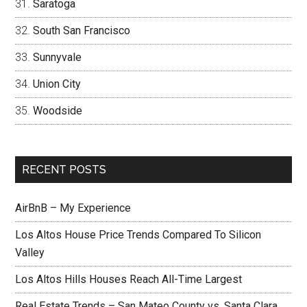
Saratoga
South San Francisco
Sunnyvale
Union City
Woodside
RECENT POSTS
AirBnB – My Experience
Los Altos House Price Trends Compared To Silicon
Valley
Los Altos Hills Houses Reach All-Time Largest
Real Estate Trends – San Mateo County vs. Santa Clara