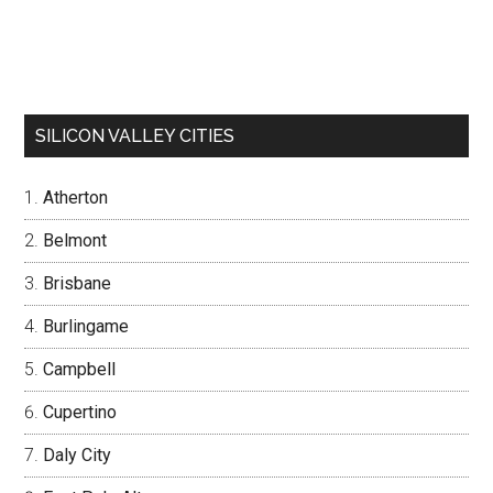
SILICON VALLEY CITIES
Atherton
Belmont
Brisbane
Burlingame
Campbell
Cupertino
Daly City