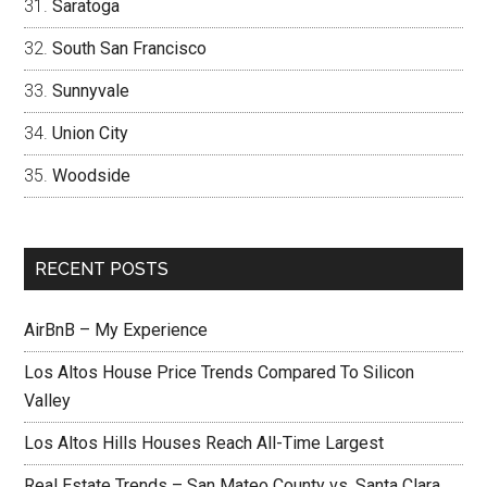
Saratoga
South San Francisco
Sunnyvale
Union City
Woodside
RECENT POSTS
AirBnB – My Experience
Los Altos House Price Trends Compared To Silicon
Valley
Los Altos Hills Houses Reach All-Time Largest
Real Estate Trends – San Mateo County vs. Santa Clara