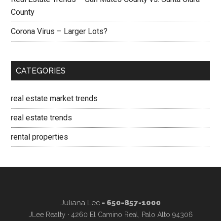
County
Corona Virus – Larger Lots?
CATEGORIES
real estate market trends
real estate trends
rental properties
Juliana Lee
- 650-857-1000
JLee Realty · 4260 El Camino Real, Palo Alto 94306