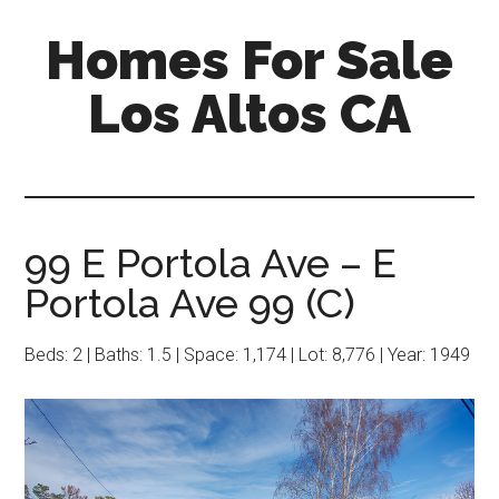
Skip
Skip
Homes For Sale
to
to
main
primary
Los Altos CA
content
sidebar
99 E Portola Ave – E
Portola Ave 99 (C)
Beds: 2 | Baths: 1.5 | Space: 1,174 | Lot: 8,776 | Year: 1949