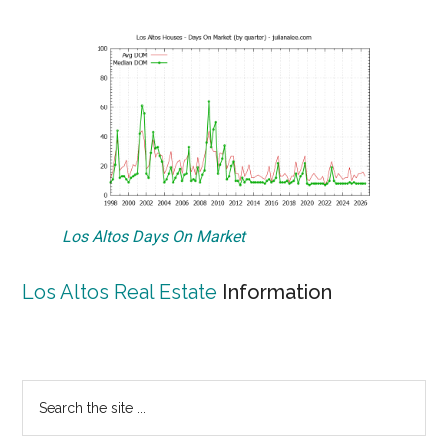
Los Altos Days On Market
Los Altos Real Estate
Information
Primary
Search
the
Sidebar
site