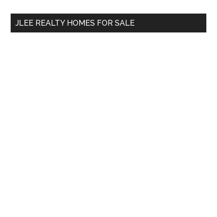
...
JLEE REALTY HOMES FOR SALE