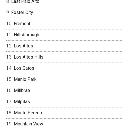
East Palo Alto
Foster City
Fremont
Hillsborough
Los Altos
Los Altos Hills
Los Gatos
Menlo Park
Millbrae
Milpitas
Monte Sereno
Mountain View