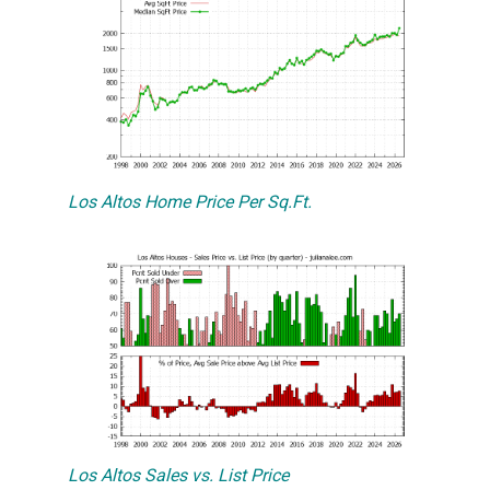
Los Altos Home Price Per Sq.Ft.
Los Altos Sales vs. List Price