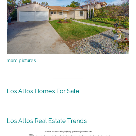
more pictures
Los Altos Homes For Sale
Los Altos Real Estate Trends