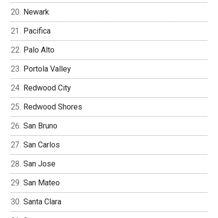
Newark
Pacifica
Palo Alto
Portola Valley
Redwood City
Redwood Shores
San Bruno
San Carlos
San Jose
San Mateo
Santa Clara