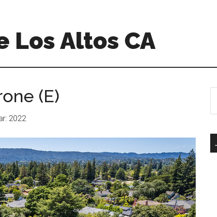
 Los Altos CA
rone (E)
S
th
si
ear: 2022
...