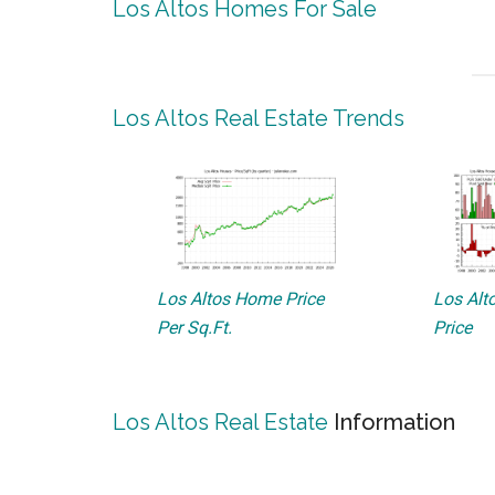
Los Altos Homes For Sale
Los Altos Real Estate Trends
Los Altos Home Price
Los Alto
Per Sq.Ft.
Price
Los Altos Real Estate
Information