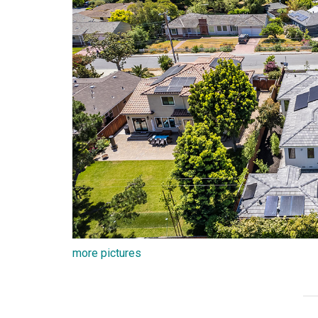
more pictures