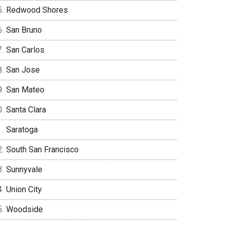
Redwood Shores
San Bruno
San Carlos
San Jose
San Mateo
Santa Clara
Saratoga
South San Francisco
Sunnyvale
Union City
Woodside