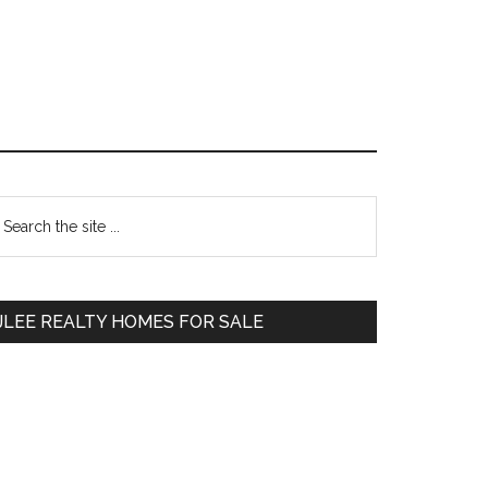
Primary
earch
e
Sidebar
te
JLEE REALTY HOMES FOR SALE