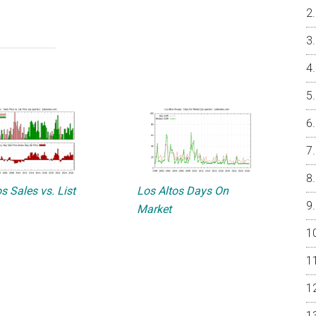
s Sales vs. List
Los Altos Days On
Market