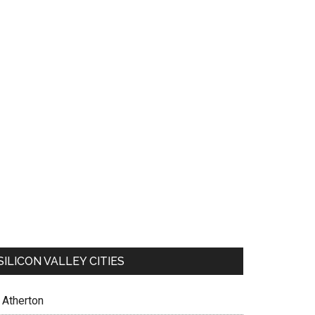
SILICON VALLEY CITIES
Atherton