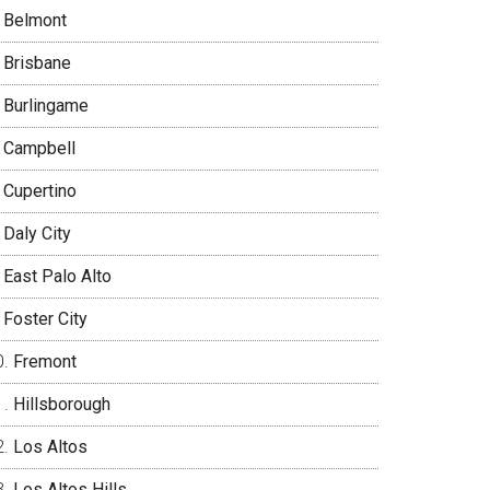
Belmont
Brisbane
Burlingame
Campbell
Cupertino
Daly City
East Palo Alto
Foster City
Fremont
Hillsborough
Los Altos
Los Altos Hills