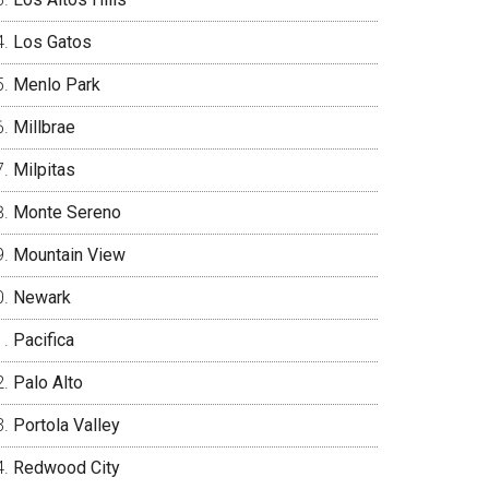
Los Gatos
Menlo Park
Millbrae
Milpitas
Monte Sereno
Mountain View
Newark
Pacifica
Palo Alto
Portola Valley
Redwood City