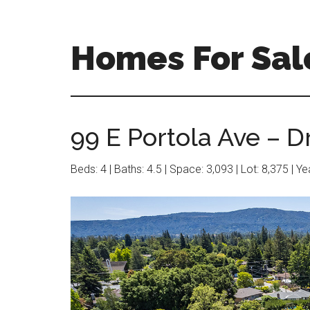
Skip
Skip
to
to
main
primary
Homes For Sale
content
sidebar
99 E Portola Ave – D
Beds: 4 | Baths: 4.5 | Space: 3,093 | Lot: 8,375 | Y