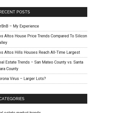
RECENT POSTS
irBnB – My Experience
os Altos House Price Trends Compared To Silicon
alley
os Altos Hills Houses Reach All-Time Largest
eal Estate Trends – San Mateo County vs. Santa
lara County
orona Virus – Larger Lots?
CATEGORIES
eal estate market trends