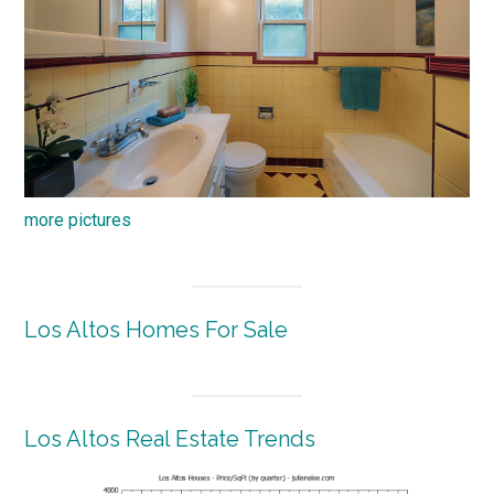
more pictures
Los Altos Homes For Sale
Los Altos Real Estate Trends