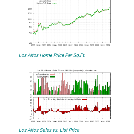
Los Altos Home Price Per Sq.Ft.
Los Altos Sales vs. List Price