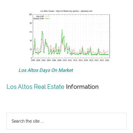
Los Altos Days On Market
Los Altos Real Estate
Information
Primary
Search
the
Sidebar
site