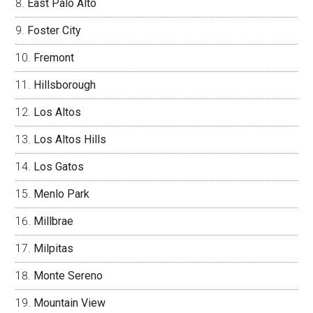
East Palo Alto
Foster City
Fremont
Hillsborough
Los Altos
Los Altos Hills
Los Gatos
Menlo Park
Millbrae
Milpitas
Monte Sereno
Mountain View