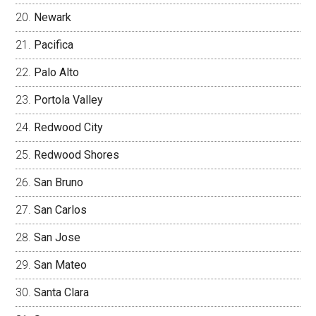
Newark
Pacifica
Palo Alto
Portola Valley
Redwood City
Redwood Shores
San Bruno
San Carlos
San Jose
San Mateo
Santa Clara