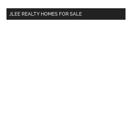
...
JLEE REALTY HOMES FOR SALE