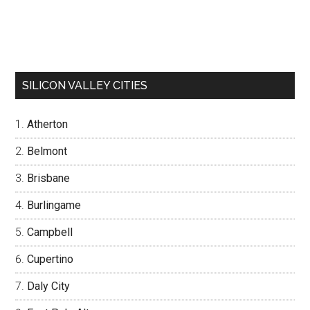
SILICON VALLEY CITIES
Atherton
Belmont
Brisbane
Burlingame
Campbell
Cupertino
Daly City