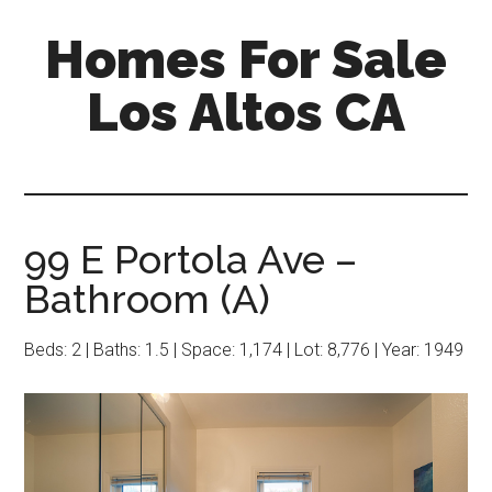
Skip
Skip
Homes For Sale
to
to
main
primary
Los Altos CA
content
sidebar
99 E Portola Ave –
Bathroom (A)
Beds: 2 | Baths: 1.5 | Space: 1,174 | Lot: 8,776 | Year: 1949