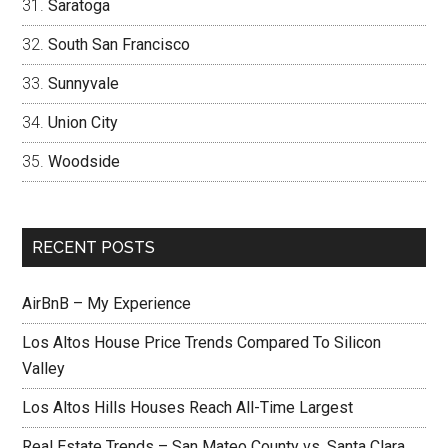
Saratoga
South San Francisco
Sunnyvale
Union City
Woodside
RECENT POSTS
AirBnB – My Experience
Los Altos House Price Trends Compared To Silicon
Valley
Los Altos Hills Houses Reach All-Time Largest
Real Estate Trends – San Mateo County vs. Santa Clara