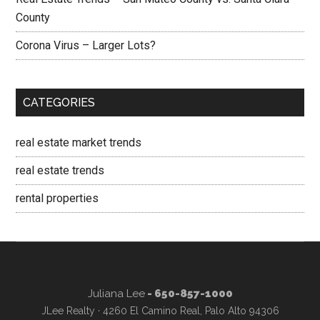
County
Corona Virus – Larger Lots?
CATEGORIES
real estate market trends
real estate trends
rental properties
Juliana Lee
- 650-857-1000
JLee Realty · 4260 El Camino Real, Palo Alto 94306