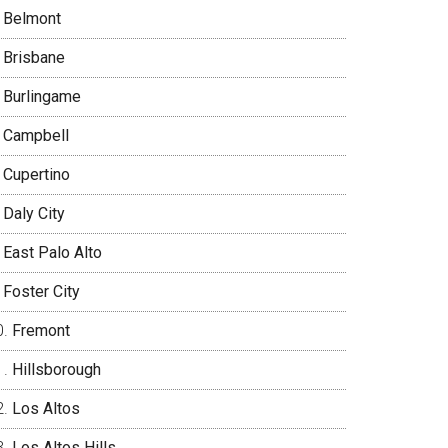
Belmont
Brisbane
Burlingame
Campbell
Cupertino
Daly City
East Palo Alto
Foster City
Fremont
Hillsborough
Los Altos
Los Altos Hills