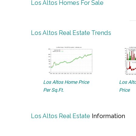
Los Altos Homes For Sale
Los Altos Real Estate Trends
Los Altos Home Price
Los Alto
Per Sq.Ft.
Price
Los Altos Real Estate
Information