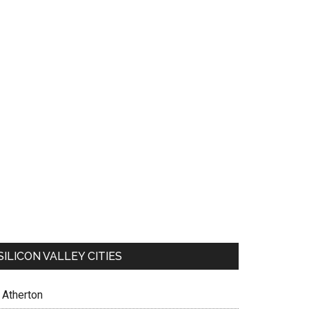
SILICON VALLEY CITIES
Atherton