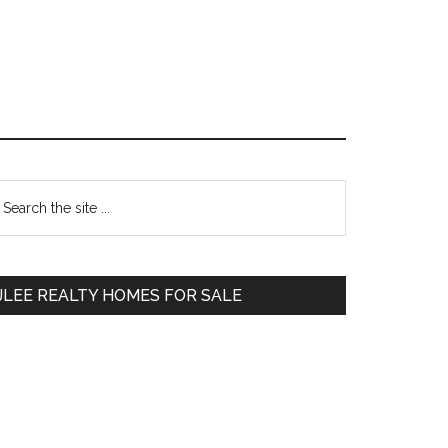
Primary
earch
e
Sidebar
te
JLEE REALTY HOMES FOR SALE