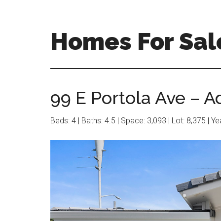
Skip
Skip
to
to
main
primary
Homes For Sale
content
sidebar
99 E Portola Ave – A
Beds: 4 | Baths: 4.5 | Space: 3,093 | Lot: 8,375 | Y