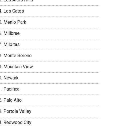
Los Gatos
Menlo Park
Millbrae
Milpitas
Monte Sereno
Mountain View
Newark
Pacifica
Palo Alto
Portola Valley
Redwood City