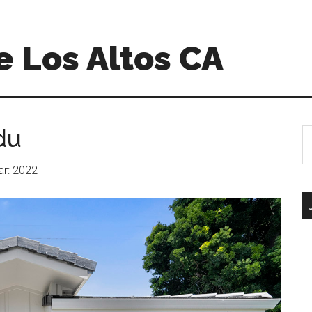
 Los Altos CA
du
S
th
si
ear: 2022
...