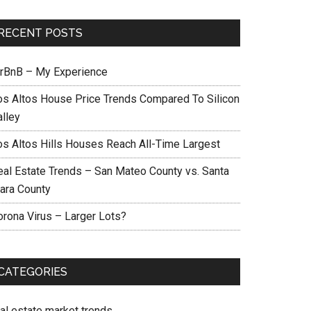
RECENT POSTS
irBnB – My Experience
os Altos House Price Trends Compared To Silicon
alley
os Altos Hills Houses Reach All-Time Largest
eal Estate Trends – San Mateo County vs. Santa
lara County
orona Virus – Larger Lots?
CATEGORIES
eal estate market trends