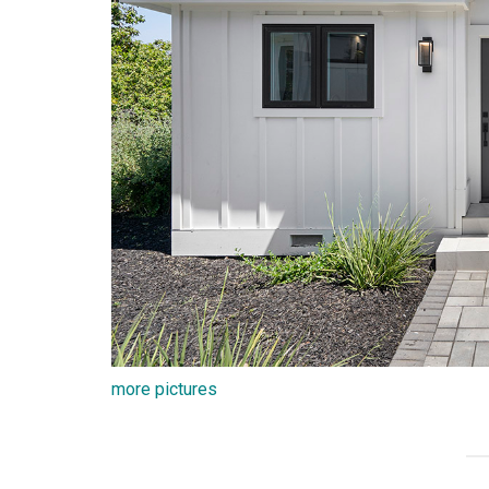
more pictures