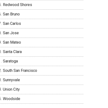
Redwood Shores
San Bruno
San Carlos
San Jose
San Mateo
Santa Clara
Saratoga
South San Francisco
Sunnyvale
Union City
Woodside