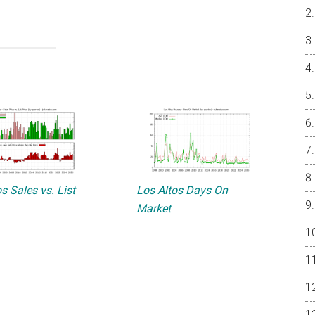
s Sales vs. List
Los Altos Days On
Market