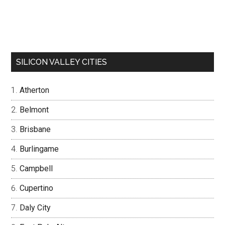
SILICON VALLEY CITIES
Atherton
Belmont
Brisbane
Burlingame
Campbell
Cupertino
Daly City