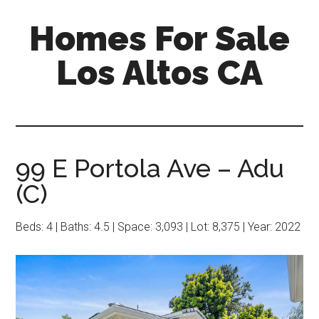
Skip
Skip
Homes For Sale
to
to
main
primary
Los Altos CA
content
sidebar
99 E Portola Ave – Adu
(C)
Beds: 4 | Baths: 4.5 | Space: 3,093 | Lot: 8,375 | Year: 2022