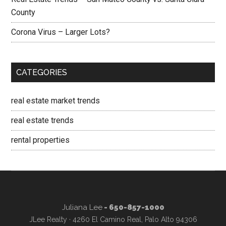
County
Corona Virus – Larger Lots?
CATEGORIES
real estate market trends
real estate trends
rental properties
Juliana Lee
- 650-857-1000
JLee Realty · 4260 El Camino Real, Palo Alto 94306