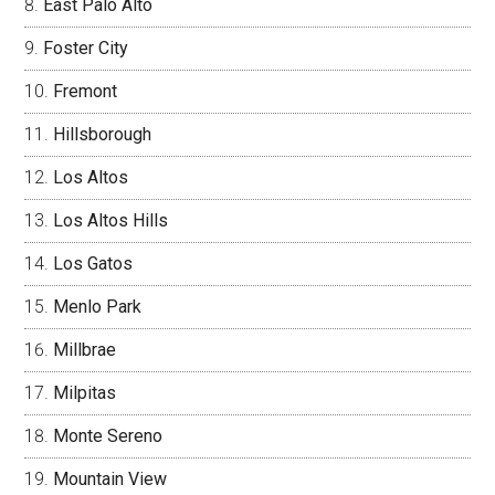
East Palo Alto
Foster City
Fremont
Hillsborough
Los Altos
Los Altos Hills
Los Gatos
Menlo Park
Millbrae
Milpitas
Monte Sereno
Mountain View