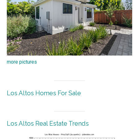
more pictures
Los Altos Homes For Sale
Los Altos Real Estate Trends