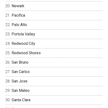
Newark
Pacifica
Palo Alto
Portola Valley
Redwood City
Redwood Shores
San Bruno
San Carlos
San Jose
San Mateo
Santa Clara