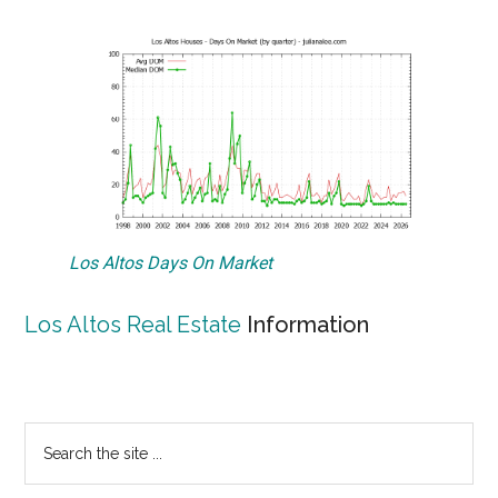
Los Altos Days On Market
Los Altos Real Estate
Information
Primary
Search
the
Sidebar
site