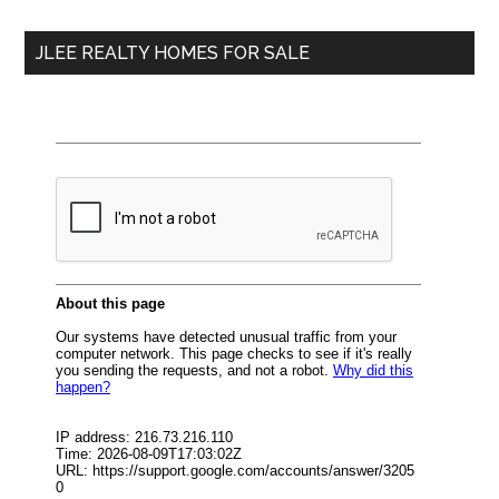
...
JLEE REALTY HOMES FOR SALE