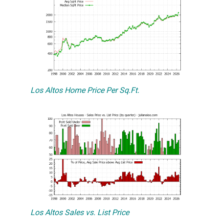
Los Altos Home Price Per Sq.Ft.
Los Altos Sales vs. List Price