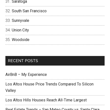
Saratoga
South San Francisco
Sunnyvale
Union City
Woodside
RECENT POSTS
AirBnB – My Experience
Los Altos House Price Trends Compared To Silicon
Valley
Los Altos Hills Houses Reach All-Time Largest
Real Estate Trends – San Mateo County vs. Santa Clara