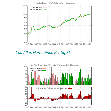
Los Altos Home Price Per Sq.Ft.