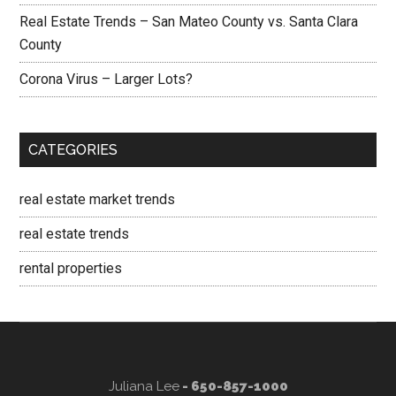
Real Estate Trends – San Mateo County vs. Santa Clara
County
Corona Virus – Larger Lots?
CATEGORIES
real estate market trends
real estate trends
rental properties
Juliana Lee
- 650-857-1000