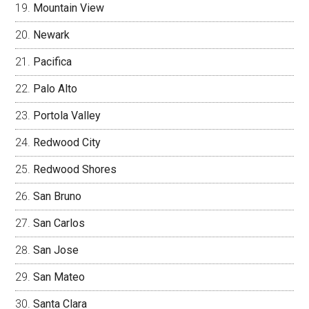
Mountain View
Newark
Pacifica
Palo Alto
Portola Valley
Redwood City
Redwood Shores
San Bruno
San Carlos
San Jose
San Mateo
Santa Clara