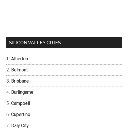
SILICON VALLEY CITIES
Atherton
Belmont
Brisbane
Burlingame
Campbell
Cupertino
Daly City