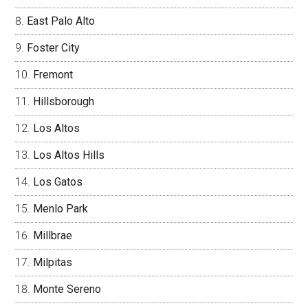
East Palo Alto
Foster City
Fremont
Hillsborough
Los Altos
Los Altos Hills
Los Gatos
Menlo Park
Millbrae
Milpitas
Monte Sereno