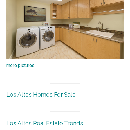
more pictures
Los Altos Homes For Sale
Los Altos Real Estate Trends