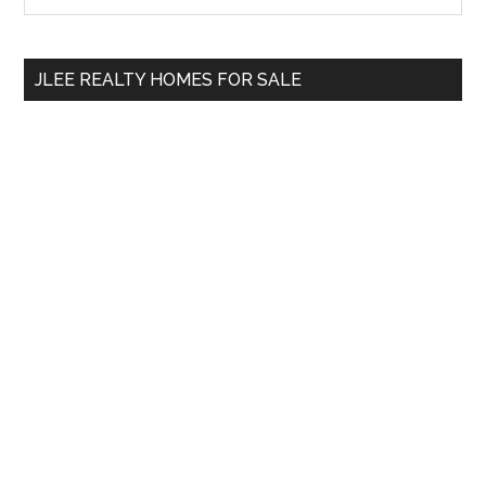
Sidebar
site
...
JLEE REALTY HOMES FOR SALE