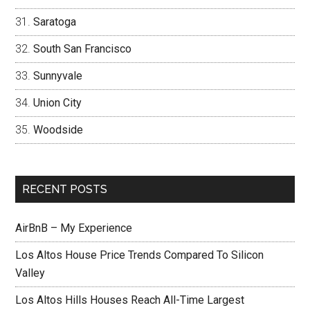
Saratoga
South San Francisco
Sunnyvale
Union City
Woodside
RECENT POSTS
AirBnB – My Experience
Los Altos House Price Trends Compared To Silicon
Valley
Los Altos Hills Houses Reach All-Time Largest