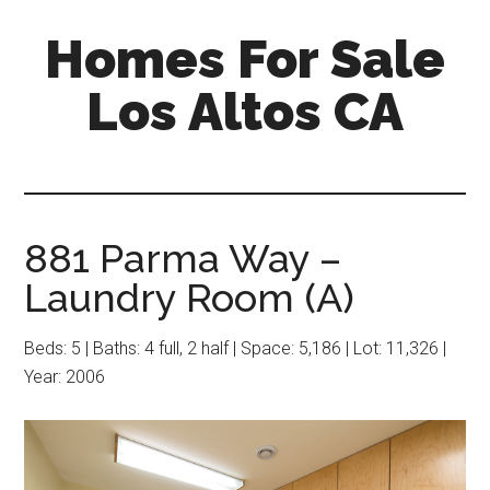
Skip
Skip
Homes For Sale
to
to
main
primary
Los Altos CA
content
sidebar
881 Parma Way –
Laundry Room (A)
Beds: 5 | Baths: 4 full, 2 half | Space: 5,186 | Lot: 11,326 |
Year: 2006