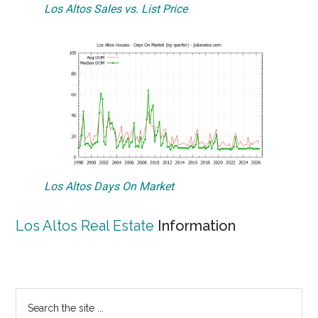
Los Altos Sales vs. List Price
Los Altos Days On Market
Los Altos Real Estate
Information
Primary
Search
the