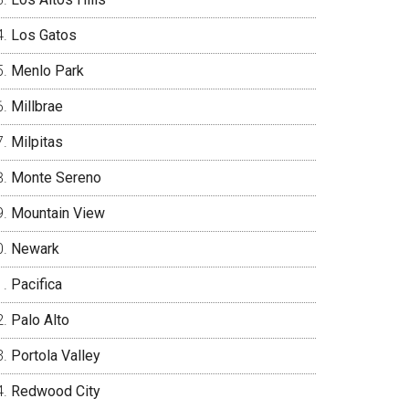
Los Gatos
Menlo Park
Millbrae
Milpitas
Monte Sereno
Mountain View
Newark
Pacifica
Palo Alto
Portola Valley
Redwood City