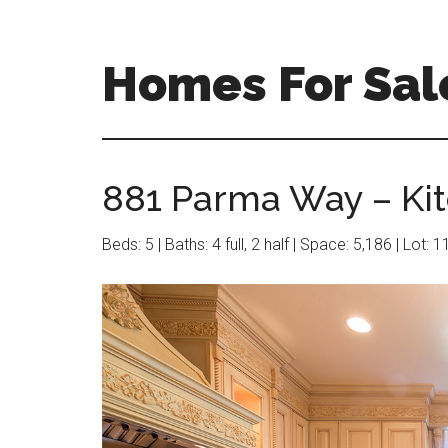
Skip
Skip
to
to
main
primary
Homes For Sale
content
sidebar
881 Parma Way – Kit
Beds: 5 | Baths: 4 full, 2 half | Space: 5,186 | Lot: 