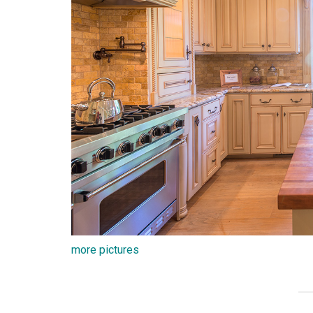
more pictures