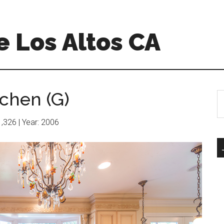
 Los Altos CA
chen (G)
S
th
si
11,326 | Year: 2006
...