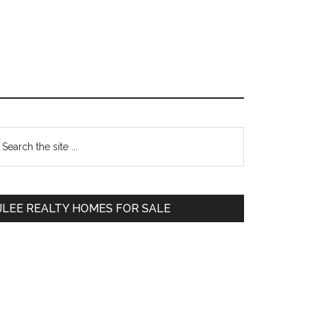
Primary
earch
e
Sidebar
te
JLEE REALTY HOMES FOR SALE