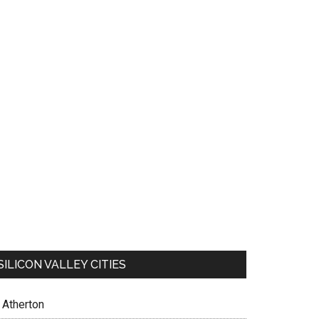
SILICON VALLEY CITIES
Atherton