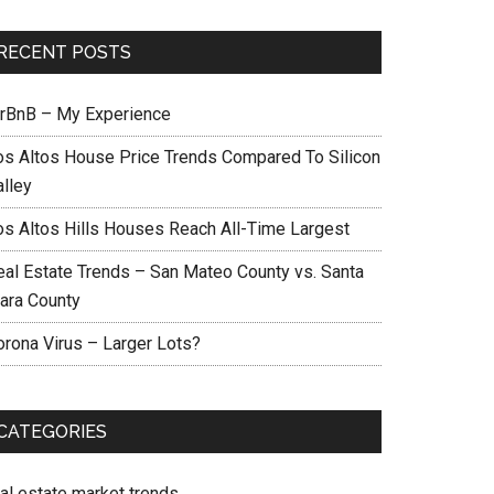
RECENT POSTS
irBnB – My Experience
os Altos House Price Trends Compared To Silicon
alley
os Altos Hills Houses Reach All-Time Largest
eal Estate Trends – San Mateo County vs. Santa
lara County
orona Virus – Larger Lots?
CATEGORIES
eal estate market trends