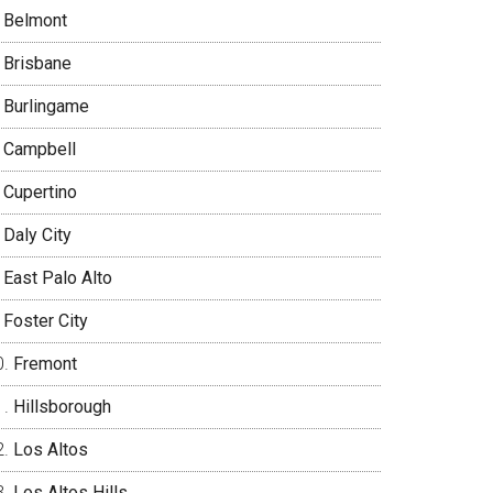
Belmont
Brisbane
Burlingame
Campbell
Cupertino
Daly City
East Palo Alto
Foster City
Fremont
Hillsborough
Los Altos
Los Altos Hills