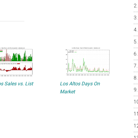
s Sales vs. List
Los Altos Days On
Market