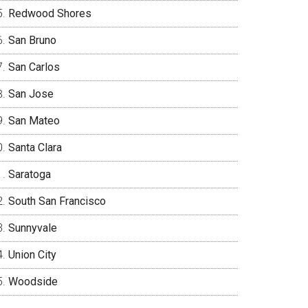
Redwood Shores
San Bruno
San Carlos
San Jose
San Mateo
Santa Clara
Saratoga
South San Francisco
Sunnyvale
Union City
Woodside