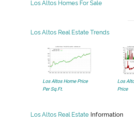
Los Altos Homes For Sale
Los Altos Real Estate Trends
Los Altos Home Price
Los Alto
Per Sq.Ft.
Price
Los Altos Real Estate
Information