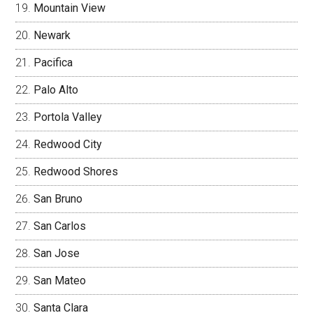
Mountain View
Newark
Pacifica
Palo Alto
Portola Valley
Redwood City
Redwood Shores
San Bruno
San Carlos
San Jose
San Mateo
Santa Clara