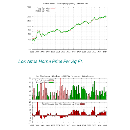
Los Altos Home Price Per Sq.Ft.