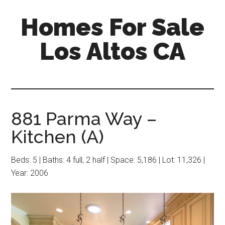
Skip
Skip
Homes For Sale
to
to
main
primary
Los Altos CA
content
sidebar
881 Parma Way –
Kitchen (A)
Beds: 5 | Baths: 4 full, 2 half | Space: 5,186 | Lot: 11,326 |
Year: 2006