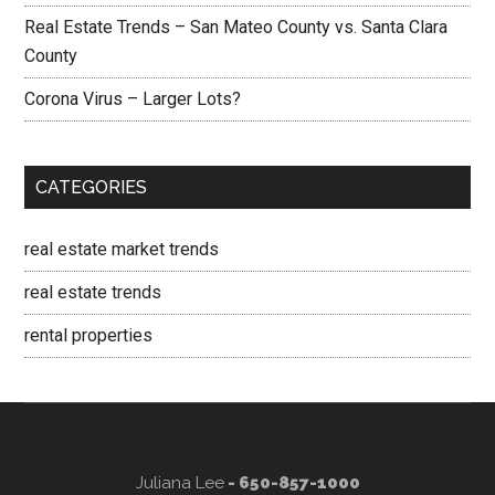
Real Estate Trends – San Mateo County vs. Santa Clara
County
Corona Virus – Larger Lots?
CATEGORIES
real estate market trends
real estate trends
rental properties
Juliana Lee
- 650-857-1000