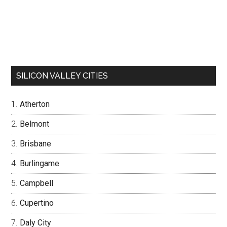
SILICON VALLEY CITIES
Atherton
Belmont
Brisbane
Burlingame
Campbell
Cupertino
Daly City