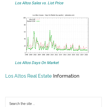
Los Altos Sales vs. List Price
Los Altos Days On Market
Los Altos Real Estate
Information
Primary
Search
the