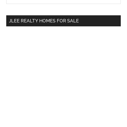
Sidebar
site
...
JLEE REALTY HOMES FOR SALE