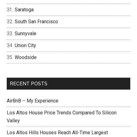
Saratoga
South San Francisco
Sunnyvale
Union City
Woodside
RECENT POSTS
AirBnB – My Experience
Los Altos House Price Trends Compared To Silicon
Valley
Los Altos Hills Houses Reach All-Time Largest