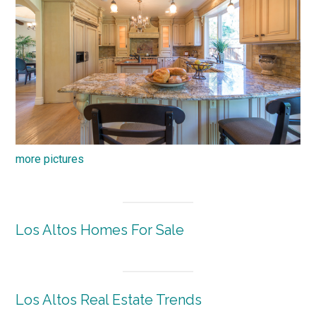
more pictures
Los Altos Homes For Sale
Los Altos Real Estate Trends