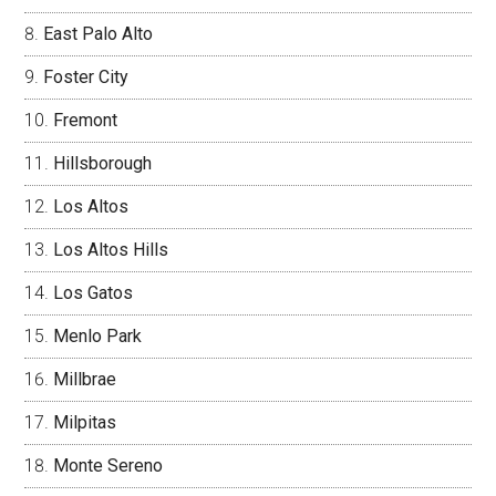
East Palo Alto
Foster City
Fremont
Hillsborough
Los Altos
Los Altos Hills
Los Gatos
Menlo Park
Millbrae
Milpitas
Monte Sereno