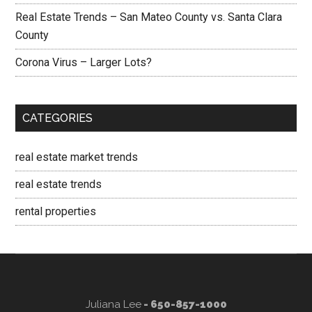
Real Estate Trends – San Mateo County vs. Santa Clara
County
Corona Virus – Larger Lots?
CATEGORIES
real estate market trends
real estate trends
rental properties
Juliana Lee
- 650-857-1000