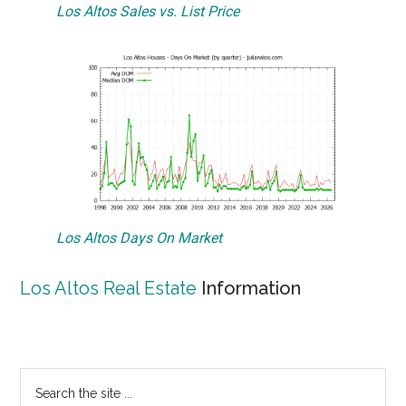
Los Altos Sales vs. List Price
Los Altos Days On Market
Los Altos Real Estate
Information
Primary
Search
the