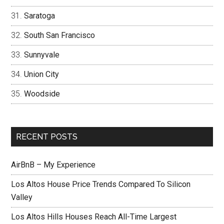
Saratoga
South San Francisco
Sunnyvale
Union City
Woodside
RECENT POSTS
AirBnB – My Experience
Los Altos House Price Trends Compared To Silicon
Valley
Los Altos Hills Houses Reach All-Time Largest