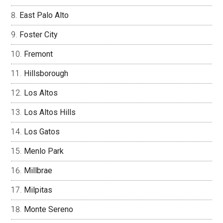
East Palo Alto
Foster City
Fremont
Hillsborough
Los Altos
Los Altos Hills
Los Gatos
Menlo Park
Millbrae
Milpitas
Monte Sereno