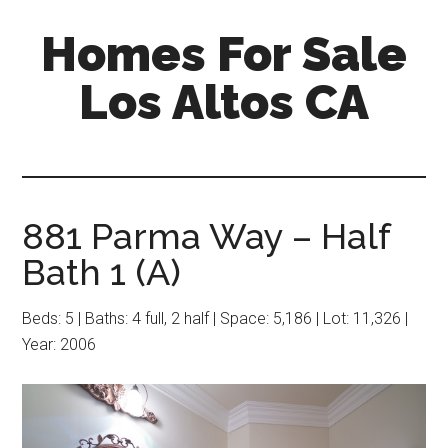
Skip
Skip
Homes For Sale
to
to
main
primary
Los Altos CA
content
sidebar
881 Parma Way – Half
Bath 1 (A)
Beds: 5 | Baths: 4 full, 2 half | Space: 5,186 | Lot: 11,326 |
Year: 2006