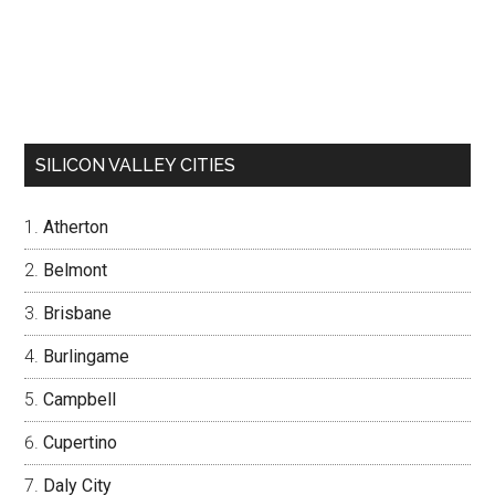
SILICON VALLEY CITIES
Atherton
Belmont
Brisbane
Burlingame
Campbell
Cupertino
Daly City