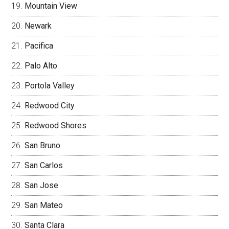
Mountain View
Newark
Pacifica
Palo Alto
Portola Valley
Redwood City
Redwood Shores
San Bruno
San Carlos
San Jose
San Mateo
Santa Clara