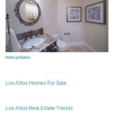
more pictures
Los Altos Homes For Sale
Los Altos Real Estate Trends