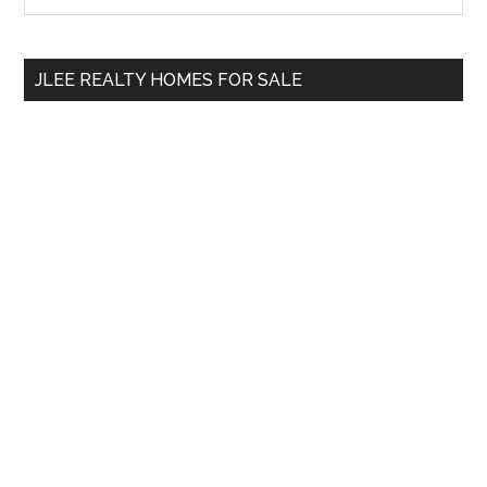
Sidebar
site
...
JLEE REALTY HOMES FOR SALE