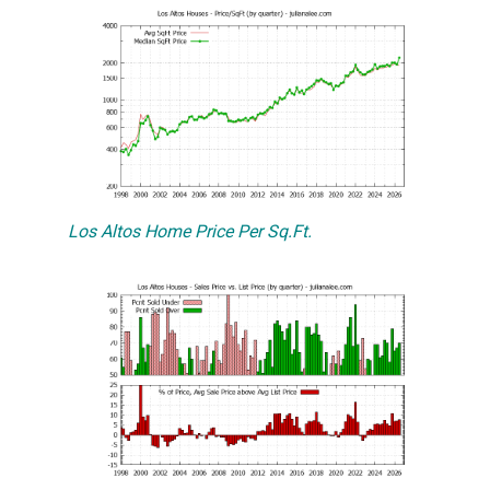
Los Altos Home Price Per Sq.Ft.