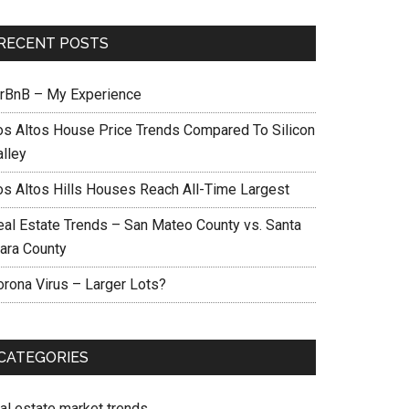
RECENT POSTS
irBnB – My Experience
os Altos House Price Trends Compared To Silicon
alley
os Altos Hills Houses Reach All-Time Largest
eal Estate Trends – San Mateo County vs. Santa
lara County
orona Virus – Larger Lots?
CATEGORIES
eal estate market trends