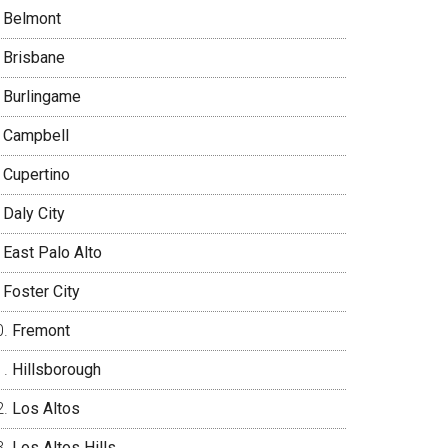
Belmont
Brisbane
Burlingame
Campbell
Cupertino
Daly City
East Palo Alto
Foster City
Fremont
Hillsborough
Los Altos
Los Altos Hills