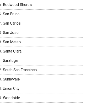
Redwood Shores
San Bruno
San Carlos
San Jose
San Mateo
Santa Clara
Saratoga
South San Francisco
Sunnyvale
Union City
Woodside