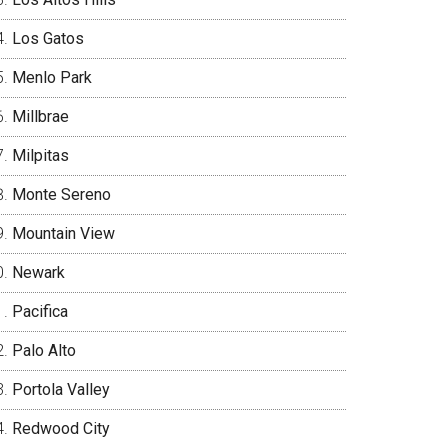
Los Gatos
Menlo Park
Millbrae
Milpitas
Monte Sereno
Mountain View
Newark
Pacifica
Palo Alto
Portola Valley
Redwood City