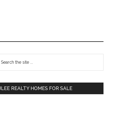
Primary
earch
e
Sidebar
te
JLEE REALTY HOMES FOR SALE