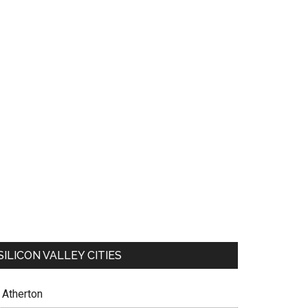
SILICON VALLEY CITIES
Atherton