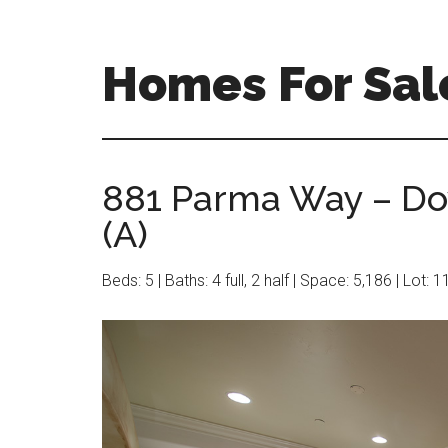
Skip
Skip
to
to
main
primary
Homes For Sale
content
sidebar
881 Parma Way – Do
(A)
Beds: 5 | Baths: 4 full, 2 half | Space: 5,186 | Lot: 