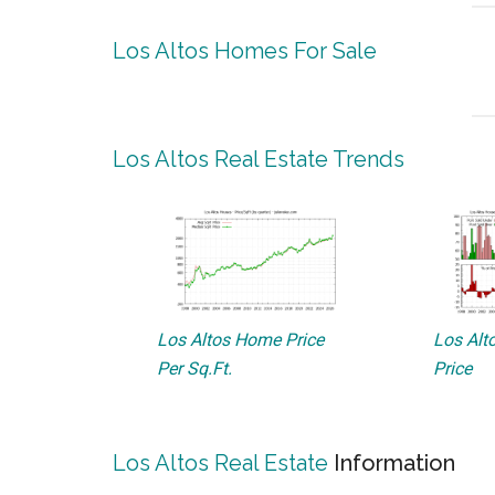
Los Altos Homes For Sale
Los Altos Real Estate Trends
Los Altos Home Price
Los Alto
Per Sq.Ft.
Price
Los Altos Real Estate
Information