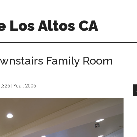
 Los Altos CA
wnstairs Family Room
S
th
si
...
11,326 | Year: 2006