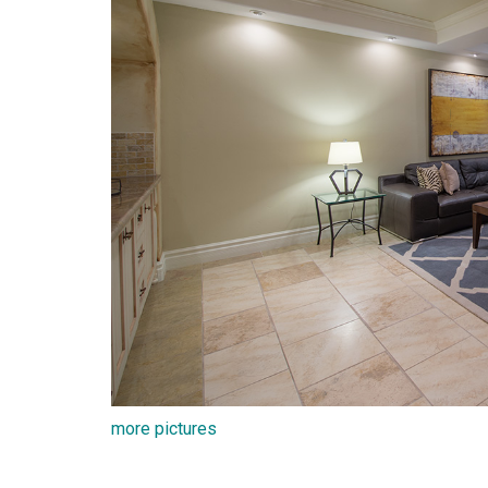
more pictures