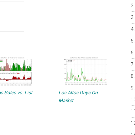
s Sales vs. List
Los Altos Days On
Market