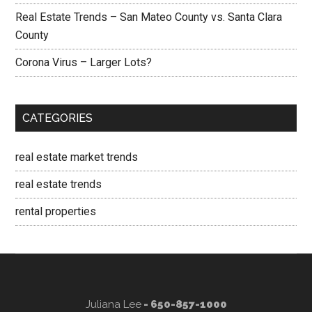
Real Estate Trends – San Mateo County vs. Santa Clara
County
Corona Virus – Larger Lots?
CATEGORIES
real estate market trends
real estate trends
rental properties
Juliana Lee
- 650-857-1000