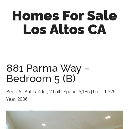
Skip
Skip
Homes For Sale
to
to
main
primary
Los Altos CA
content
sidebar
881 Parma Way –
Bedroom 5 (B)
Beds: 5 | Baths: 4 full, 2 half | Space: 5,186 | Lot: 11,326 |
Year: 2006