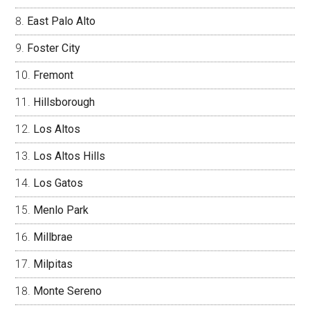
East Palo Alto
Foster City
Fremont
Hillsborough
Los Altos
Los Altos Hills
Los Gatos
Menlo Park
Millbrae
Milpitas
Monte Sereno