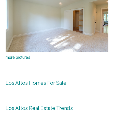
more pictures
Los Altos Homes For Sale
Los Altos Real Estate Trends