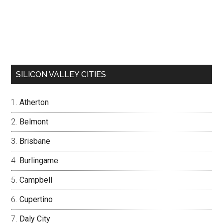
SILICON VALLEY CITIES
Atherton
Belmont
Brisbane
Burlingame
Campbell
Cupertino
Daly City