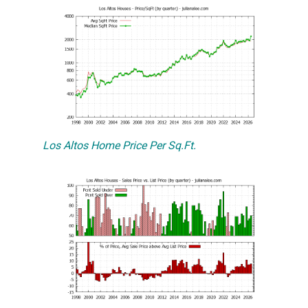
Los Altos Home Price Per Sq.Ft.