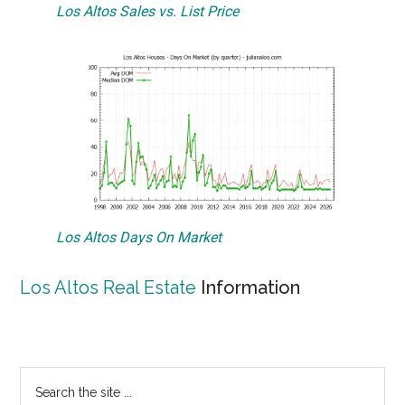
Los Altos Sales vs. List Price
Los Altos Days On Market
Los Altos Real Estate
Information
Primary
Search
the