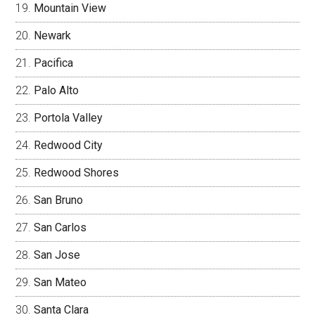
Mountain View
Newark
Pacifica
Palo Alto
Portola Valley
Redwood City
Redwood Shores
San Bruno
San Carlos
San Jose
San Mateo
Santa Clara