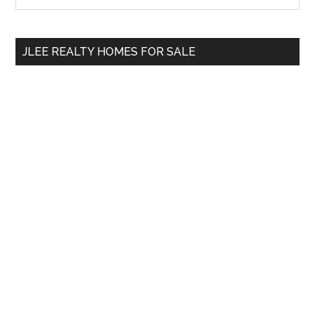
Sidebar
site
...
JLEE REALTY HOMES FOR SALE