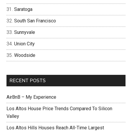
Saratoga
South San Francisco
Sunnyvale
Union City
Woodside
RECENT POSTS
AirBnB – My Experience
Los Altos House Price Trends Compared To Silicon
Valley
Los Altos Hills Houses Reach All-Time Largest