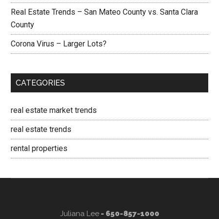
Real Estate Trends – San Mateo County vs. Santa Clara
County
Corona Virus – Larger Lots?
CATEGORIES
real estate market trends
real estate trends
rental properties
Juliana Lee
- 650-857-1000