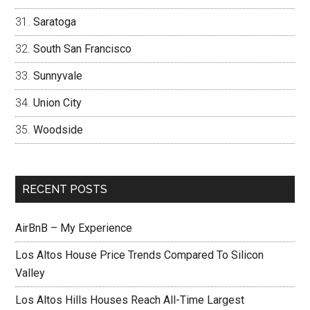
Saratoga
South San Francisco
Sunnyvale
Union City
Woodside
RECENT POSTS
AirBnB – My Experience
Los Altos House Price Trends Compared To Silicon
Valley
Los Altos Hills Houses Reach All-Time Largest