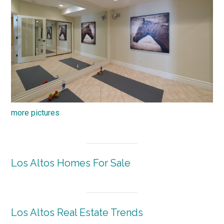
more pictures
Los Altos Homes For Sale
Los Altos Real Estate Trends