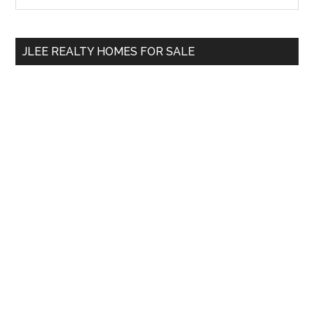
Sidebar
site
...
JLEE REALTY HOMES FOR SALE