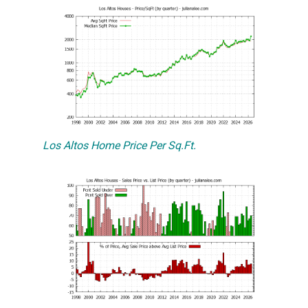
Los Altos Home Price Per Sq.Ft.