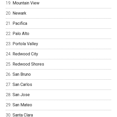
Mountain View
Newark
Pacifica
Palo Alto
Portola Valley
Redwood City
Redwood Shores
San Bruno
San Carlos
San Jose
San Mateo
Santa Clara