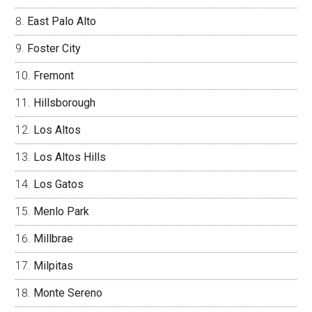
East Palo Alto
Foster City
Fremont
Hillsborough
Los Altos
Los Altos Hills
Los Gatos
Menlo Park
Millbrae
Milpitas
Monte Sereno