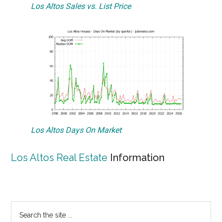
Los Altos Sales vs. List Price
Los Altos Days On Market
Los Altos Real Estate
Information
Primary
Search
the