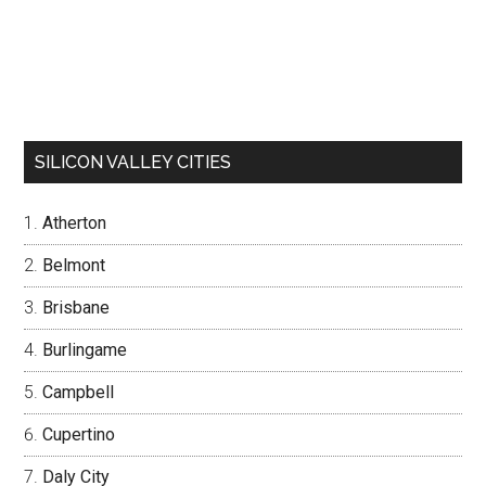
SILICON VALLEY CITIES
Atherton
Belmont
Brisbane
Burlingame
Campbell
Cupertino
Daly City