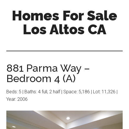
Skip
Skip
Homes For Sale
to
to
main
primary
Los Altos CA
content
sidebar
881 Parma Way –
Bedroom 4 (A)
Beds: 5 | Baths: 4 full, 2 half | Space: 5,186 | Lot: 11,326 |
Year: 2006