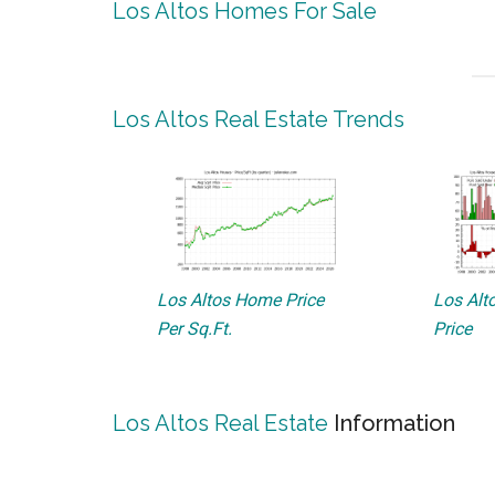
Los Altos Homes For Sale
Los Altos Real Estate Trends
Los Altos Home Price
Los Alto
Per Sq.Ft.
Price
Los Altos Real Estate
Information