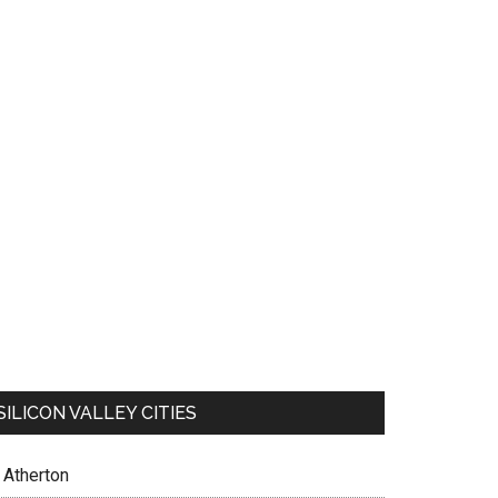
SILICON VALLEY CITIES
Atherton