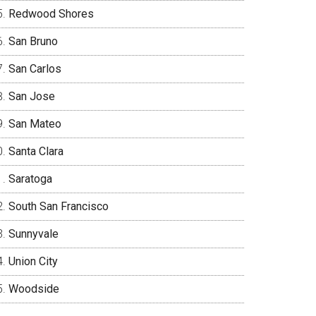
Redwood Shores
San Bruno
San Carlos
San Jose
San Mateo
Santa Clara
Saratoga
South San Francisco
Sunnyvale
Union City
Woodside