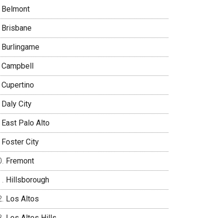
Belmont
Brisbane
Burlingame
Campbell
Cupertino
Daly City
East Palo Alto
Foster City
Fremont
Hillsborough
Los Altos
Los Altos Hills