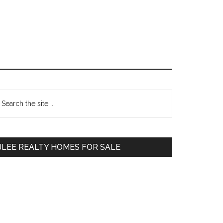
Primary
earch
e
Sidebar
te
JLEE REALTY HOMES FOR SALE