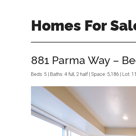
Skip
Skip
to
to
main
primary
Homes For Sale
content
sidebar
881 Parma Way – Be
Beds: 5 | Baths: 4 full, 2 half | Space: 5,186 | Lot: 