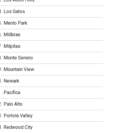
Los Gatos
Menlo Park
Millbrae
Milpitas
Monte Sereno
Mountain View
Newark
Pacifica
Palo Alto
Portola Valley
Redwood City