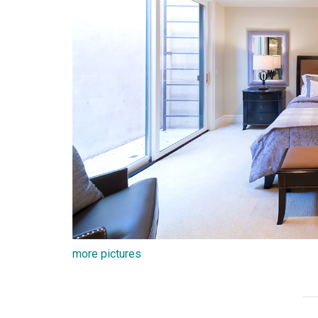
more pictures