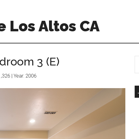
 Los Altos CA
droom 3 (E)
S
th
si
11,326 | Year: 2006
...