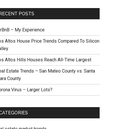
RECENT POSTS
irBnB – My Experience
os Altos House Price Trends Compared To Silicon
alley
os Altos Hills Houses Reach All-Time Largest
eal Estate Trends – San Mateo County vs. Santa
lara County
orona Virus – Larger Lots?
CATEGORIES
eal estate market trends