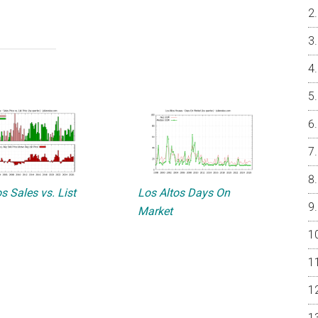
s Sales vs. List
Los Altos Days On
Market