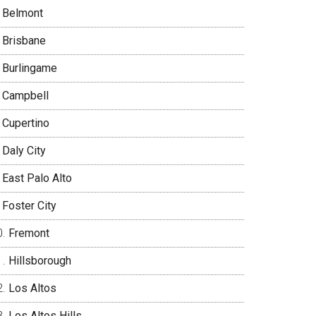
Belmont
Brisbane
Burlingame
Campbell
Cupertino
Daly City
East Palo Alto
Foster City
Fremont
Hillsborough
Los Altos
Los Altos Hills