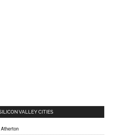
SILICON VALLEY CITIES
Atherton