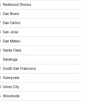
Redwood Shores
San Bruno
San Carlos
San Jose
San Mateo
Santa Clara
Saratoga
South San Francisco
Sunnyvale
Union City
Woodside