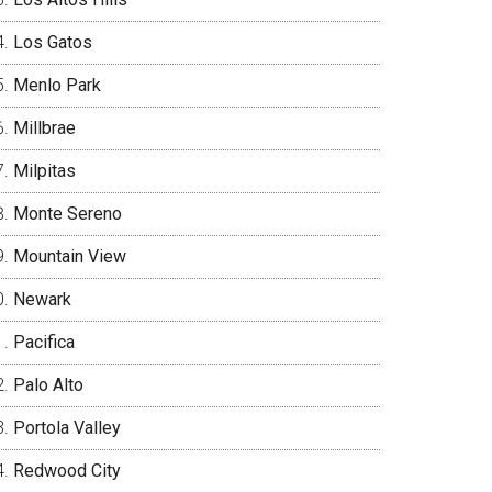
Los Gatos
Menlo Park
Millbrae
Milpitas
Monte Sereno
Mountain View
Newark
Pacifica
Palo Alto
Portola Valley
Redwood City