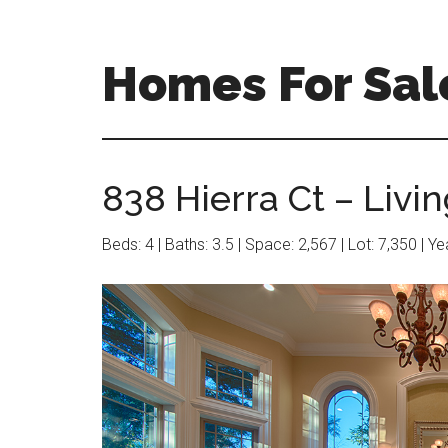
Skip
Skip
to
to
main
primary
Homes For Sale
content
sidebar
838 Hierra Ct – Livi
Beds: 4 | Baths: 3.5 | Space: 2,567 | Lot: 7,350 | Y