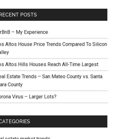
RECENT POSTS
irBnB – My Experience
os Altos House Price Trends Compared To Silicon
alley
os Altos Hills Houses Reach All-Time Largest
eal Estate Trends – San Mateo County vs. Santa
lara County
orona Virus – Larger Lots?
CATEGORIES
eal estate market trends