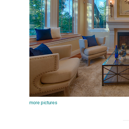
more pictures