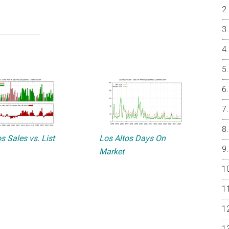
s Sales vs. List
Los Altos Days On
Market