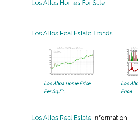
Los Altos Homes For Sale
Los Altos Real Estate Trends
Los Altos Home Price
Los Alto
Per Sq.Ft.
Price
Los Altos Real Estate
Information