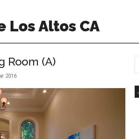
 Los Altos CA
ng Room (A)
S
th
si
ear: 2016
...