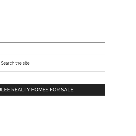
Primary
earch
e
Sidebar
te
JLEE REALTY HOMES FOR SALE