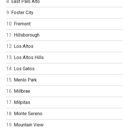
East Palo Alto
Foster City
Fremont
Hillsborough
Los Altos
Los Altos Hills
Los Gatos
Menlo Park
Millbrae
Milpitas
Monte Sereno
Mountain View