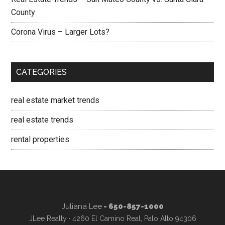
County
Corona Virus – Larger Lots?
CATEGORIES
real estate market trends
real estate trends
rental properties
Juliana Lee
- 650-857-1000
JLee Realty · 4260 El Camino Real, Palo Alto 94306