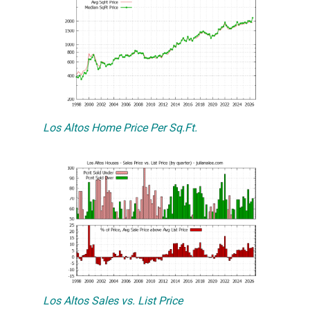
Los Altos Home Price Per Sq.Ft.
Los Altos Sales vs. List Price