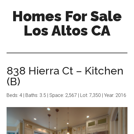
Skip
Skip
Homes For Sale
to
to
main
primary
Los Altos CA
content
sidebar
838 Hierra Ct – Kitchen
(B)
Beds: 4 | Baths: 3.5 | Space: 2,567 | Lot: 7,350 | Year: 2016