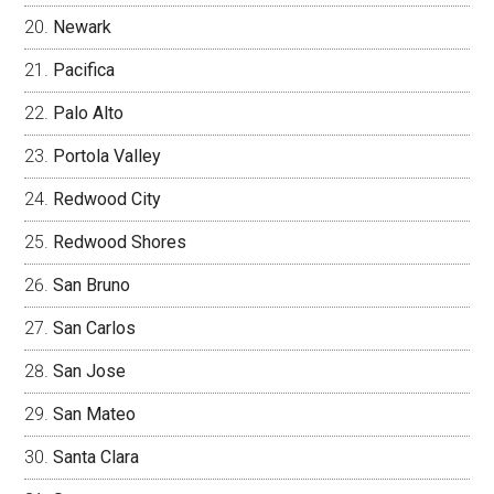
Newark
Pacifica
Palo Alto
Portola Valley
Redwood City
Redwood Shores
San Bruno
San Carlos
San Jose
San Mateo
Santa Clara