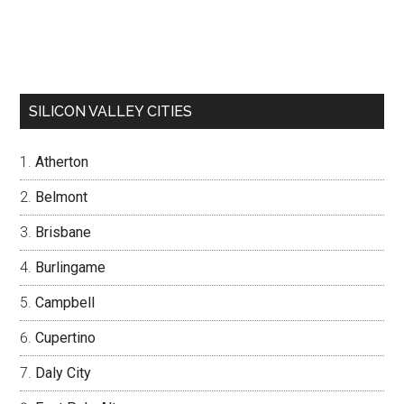
SILICON VALLEY CITIES
Atherton
Belmont
Brisbane
Burlingame
Campbell
Cupertino
Daly City