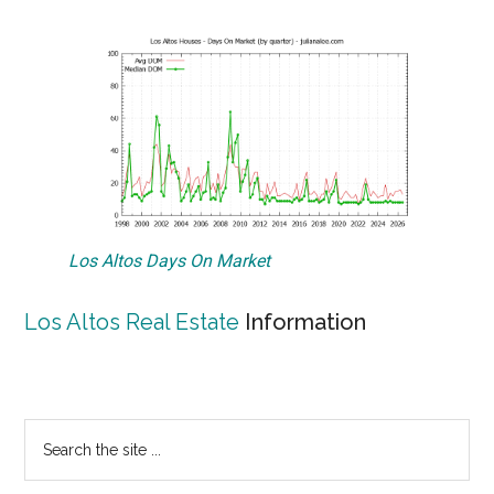
Los Altos Days On Market
Los Altos Real Estate
Information
Primary
Search
the
Sidebar
site