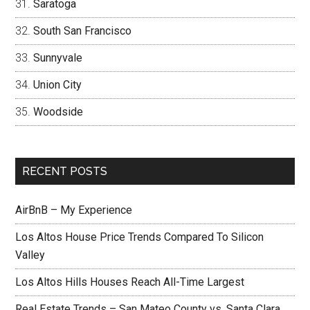
Saratoga
South San Francisco
Sunnyvale
Union City
Woodside
RECENT POSTS
AirBnB – My Experience
Los Altos House Price Trends Compared To Silicon
Valley
Los Altos Hills Houses Reach All-Time Largest
Real Estate Trends – San Mateo County vs. Santa Clara