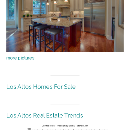
more pictures
Los Altos Homes For Sale
Los Altos Real Estate Trends