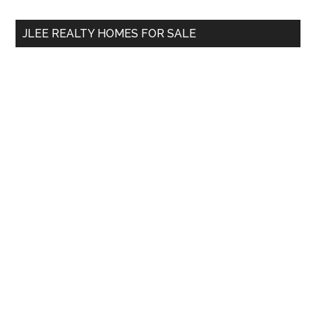
...
JLEE REALTY HOMES FOR SALE