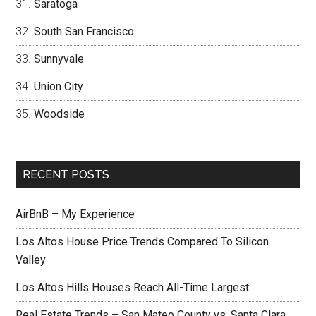
Saratoga
South San Francisco
Sunnyvale
Union City
Woodside
RECENT POSTS
AirBnB – My Experience
Los Altos House Price Trends Compared To Silicon
Valley
Los Altos Hills Houses Reach All-Time Largest
Real Estate Trends – San Mateo County vs. Santa Clara