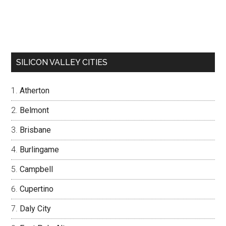
SILICON VALLEY CITIES
Atherton
Belmont
Brisbane
Burlingame
Campbell
Cupertino
Daly City