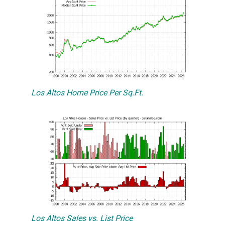
Los Altos Home Price Per Sq.Ft.
Los Altos Sales vs. List Price