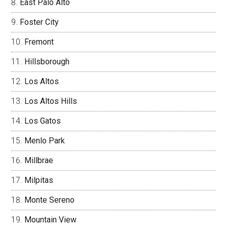
East Palo Alto
Foster City
Fremont
Hillsborough
Los Altos
Los Altos Hills
Los Gatos
Menlo Park
Millbrae
Milpitas
Monte Sereno
Mountain View