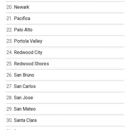
Newark
Pacifica
Palo Alto
Portola Valley
Redwood City
Redwood Shores
San Bruno
San Carlos
San Jose
San Mateo
Santa Clara