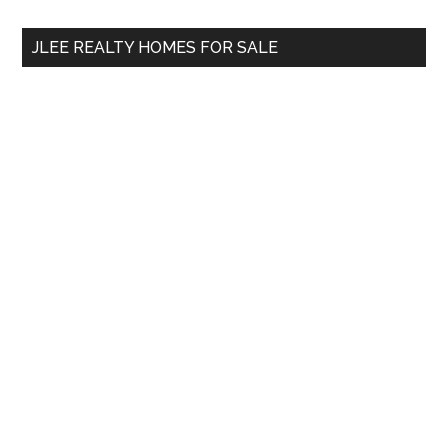
...
JLEE REALTY HOMES FOR SALE