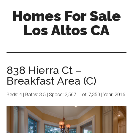
Skip
Skip
Homes For Sale
to
to
main
primary
Los Altos CA
content
sidebar
838 Hierra Ct –
Breakfast Area (C)
Beds: 4 | Baths: 3.5 | Space: 2,567 | Lot: 7,350 | Year: 2016