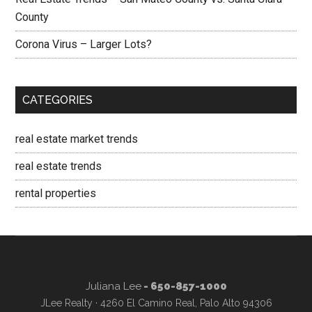
County
Corona Virus – Larger Lots?
CATEGORIES
real estate market trends
real estate trends
rental properties
Juliana Lee
- 650-857-1000
JLee Realty · 4260 El Camino Real, Palo Alto 94306