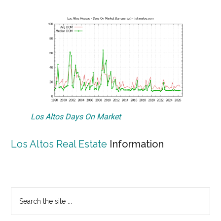
Los Altos Days On Market
Los Altos Real Estate
Information
Primary
Search
the
Sidebar
site