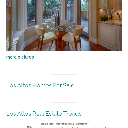
more pictures
Los Altos Homes For Sale
Los Altos Real Estate Trends