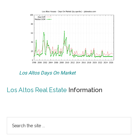
Los Altos Days On Market
Los Altos Real Estate
Information
Primary
Search
the
Sidebar
site