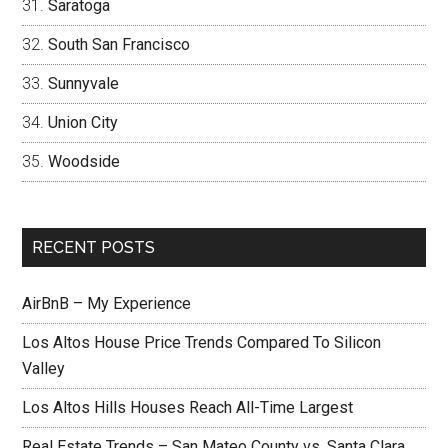
Saratoga
South San Francisco
Sunnyvale
Union City
Woodside
RECENT POSTS
AirBnB – My Experience
Los Altos House Price Trends Compared To Silicon
Valley
Los Altos Hills Houses Reach All-Time Largest
Real Estate Trends – San Mateo County vs. Santa Clara