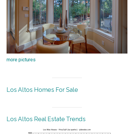
more pictures
Los Altos Homes For Sale
Los Altos Real Estate Trends