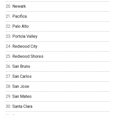
Newark
Pacifica
Palo Alto
Portola Valley
Redwood City
Redwood Shores
San Bruno
San Carlos
San Jose
San Mateo
Santa Clara