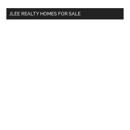
...
JLEE REALTY HOMES FOR SALE