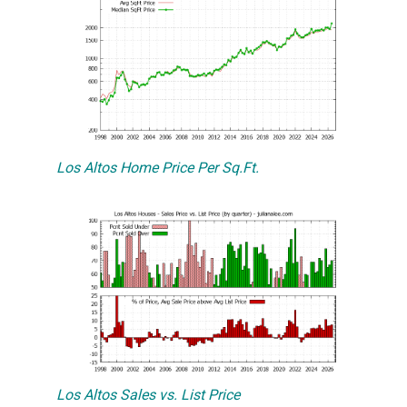
Los Altos Home Price Per Sq.Ft.
Los Altos Sales vs. List Price