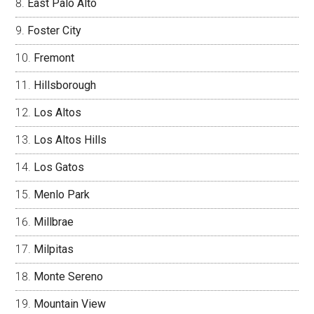
East Palo Alto
Foster City
Fremont
Hillsborough
Los Altos
Los Altos Hills
Los Gatos
Menlo Park
Millbrae
Milpitas
Monte Sereno
Mountain View