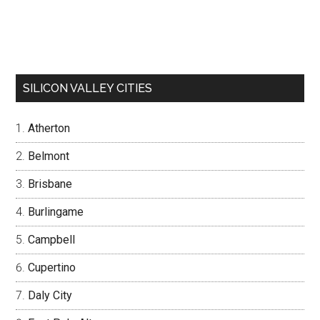
SILICON VALLEY CITIES
Atherton
Belmont
Brisbane
Burlingame
Campbell
Cupertino
Daly City