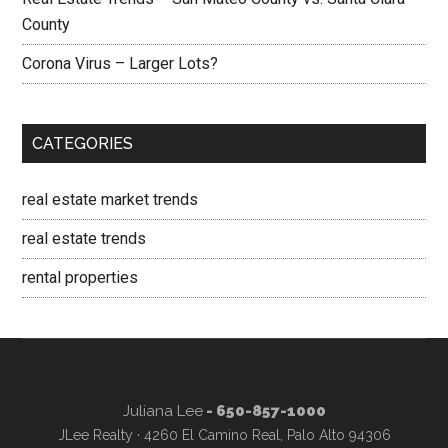
County
Corona Virus – Larger Lots?
CATEGORIES
real estate market trends
real estate trends
rental properties
Juliana Lee
- 650-857-1000
JLee Realty · 4260 El Camino Real, Palo Alto 94306