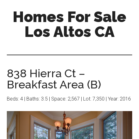
Skip
Skip
Homes For Sale
to
to
main
primary
Los Altos CA
content
sidebar
838 Hierra Ct –
Breakfast Area (B)
Beds: 4 | Baths: 3.5 | Space: 2,567 | Lot: 7,350 | Year: 2016