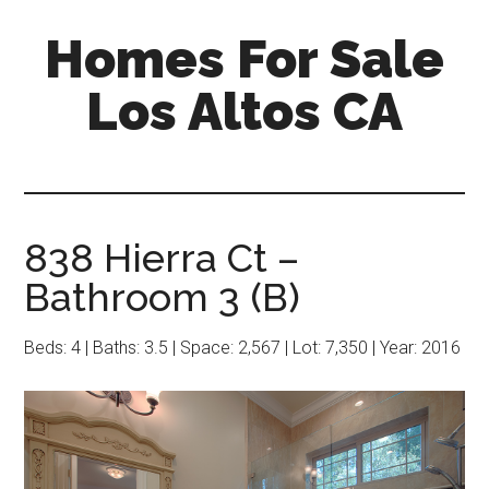
Skip
Skip
Homes For Sale
to
to
main
primary
Los Altos CA
content
sidebar
838 Hierra Ct –
Bathroom 3 (B)
Beds: 4 | Baths: 3.5 | Space: 2,567 | Lot: 7,350 | Year: 2016