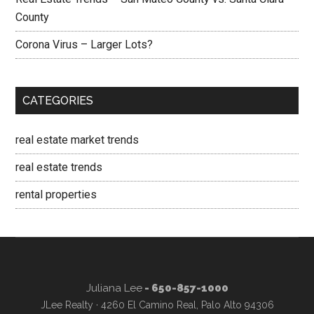
County
Corona Virus – Larger Lots?
CATEGORIES
real estate market trends
real estate trends
rental properties
Juliana Lee
- 650-857-1000
JLee Realty · 4260 El Camino Real, Palo Alto 94306