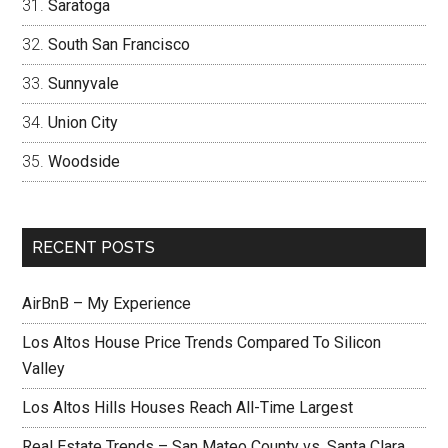
Saratoga
South San Francisco
Sunnyvale
Union City
Woodside
RECENT POSTS
AirBnB – My Experience
Los Altos House Price Trends Compared To Silicon
Valley
Los Altos Hills Houses Reach All-Time Largest
Real Estate Trends – San Mateo County vs. Santa Clara