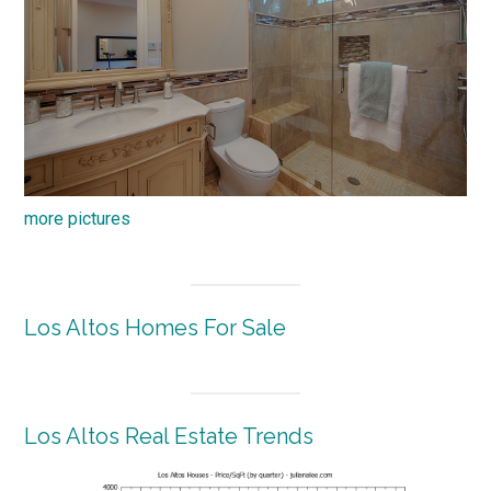
more pictures
Los Altos Homes For Sale
Los Altos Real Estate Trends