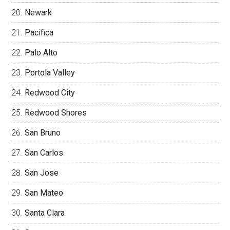
Newark
Pacifica
Palo Alto
Portola Valley
Redwood City
Redwood Shores
San Bruno
San Carlos
San Jose
San Mateo
Santa Clara