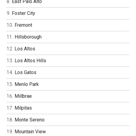
East Palo Alto
Foster City
Fremont
Hillsborough
Los Altos
Los Altos Hills
Los Gatos
Menlo Park
Millbrae
Milpitas
Monte Sereno
Mountain View