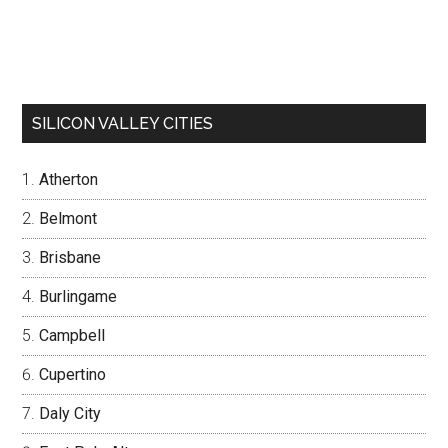
SILICON VALLEY CITIES
Atherton
Belmont
Brisbane
Burlingame
Campbell
Cupertino
Daly City