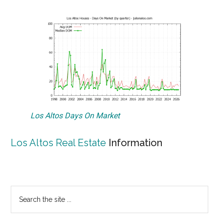
Los Altos Days On Market
Los Altos Real Estate
Information
Primary
Search
the
Sidebar
site