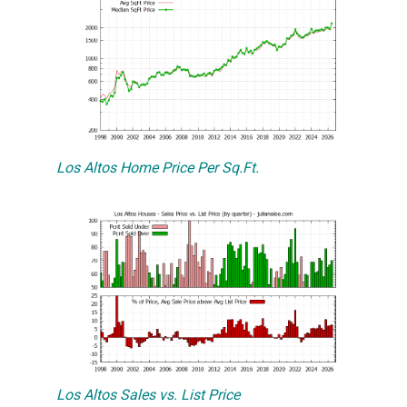
Los Altos Home Price Per Sq.Ft.
Los Altos Sales vs. List Price