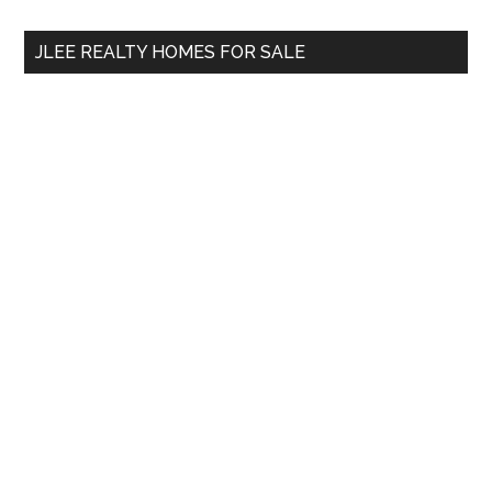
...
JLEE REALTY HOMES FOR SALE