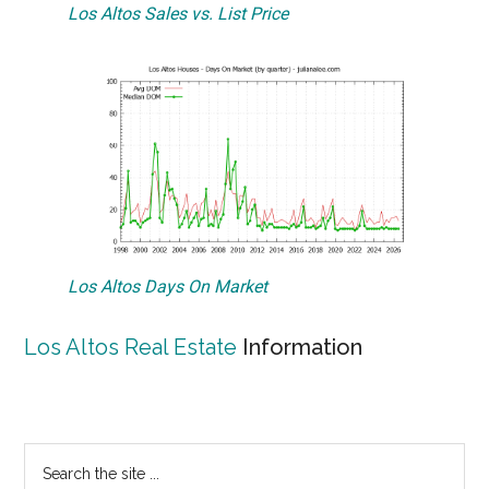
Los Altos Sales vs. List Price
Los Altos Days On Market
Los Altos Real Estate
Information
Primary
Search
the