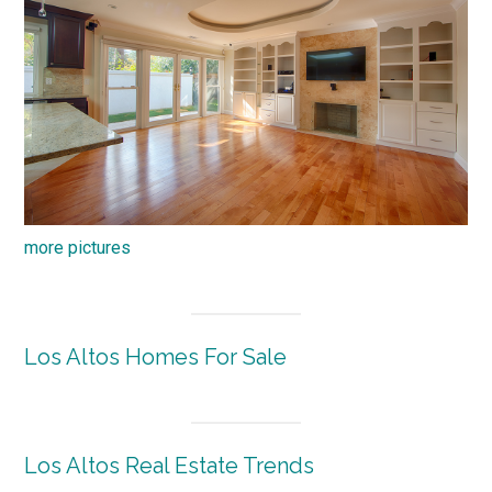
more pictures
Los Altos Homes For Sale
Los Altos Real Estate Trends