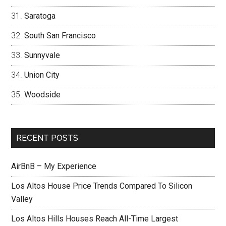
Saratoga
South San Francisco
Sunnyvale
Union City
Woodside
RECENT POSTS
AirBnB – My Experience
Los Altos House Price Trends Compared To Silicon
Valley
Los Altos Hills Houses Reach All-Time Largest