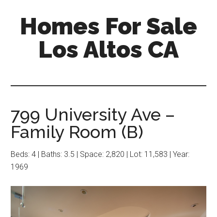
Skip
Skip
Homes For Sale
to
to
main
primary
Los Altos CA
content
sidebar
799 University Ave –
Family Room (B)
Beds: 4 | Baths: 3.5 | Space: 2,820 | Lot: 11,583 | Year:
1969