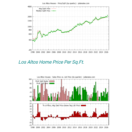
Los Altos Home Price Per Sq.Ft.