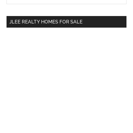
Sidebar
site
...
JLEE REALTY HOMES FOR SALE