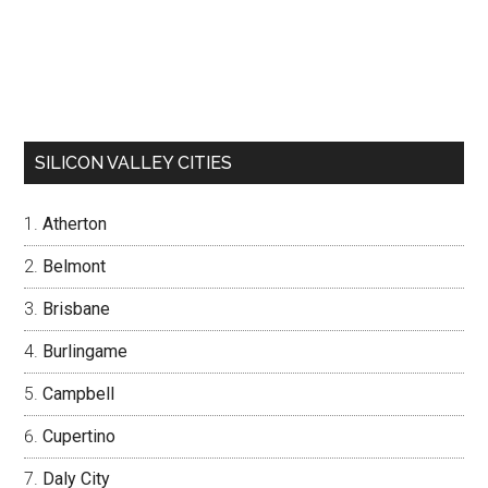
SILICON VALLEY CITIES
Atherton
Belmont
Brisbane
Burlingame
Campbell
Cupertino
Daly City