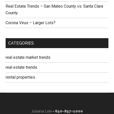
Real Estate Trends – San Mateo County vs. Santa Clara
County
Corona Virus – Larger Lots?
CATEGORIES
real estate market trends
real estate trends
rental properties
Juliana Lee
- 650-857-1000