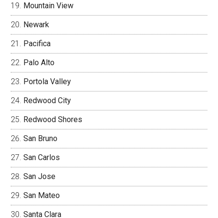
Mountain View
Newark
Pacifica
Palo Alto
Portola Valley
Redwood City
Redwood Shores
San Bruno
San Carlos
San Jose
San Mateo
Santa Clara