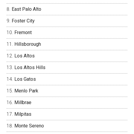
East Palo Alto
Foster City
Fremont
Hillsborough
Los Altos
Los Altos Hills
Los Gatos
Menlo Park
Millbrae
Milpitas
Monte Sereno