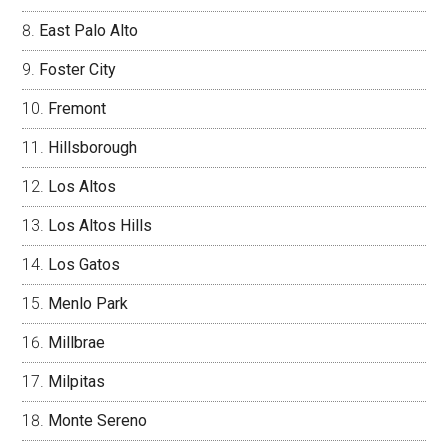
East Palo Alto
Foster City
Fremont
Hillsborough
Los Altos
Los Altos Hills
Los Gatos
Menlo Park
Millbrae
Milpitas
Monte Sereno