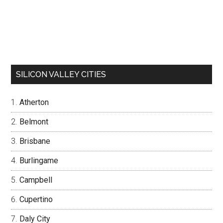
SILICON VALLEY CITIES
Atherton
Belmont
Brisbane
Burlingame
Campbell
Cupertino
Daly City