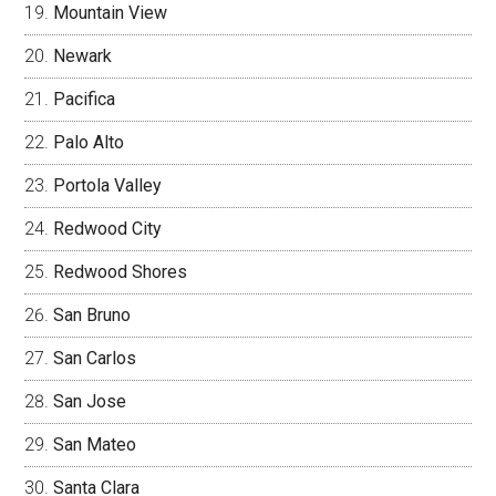
Mountain View
Newark
Pacifica
Palo Alto
Portola Valley
Redwood City
Redwood Shores
San Bruno
San Carlos
San Jose
San Mateo
Santa Clara