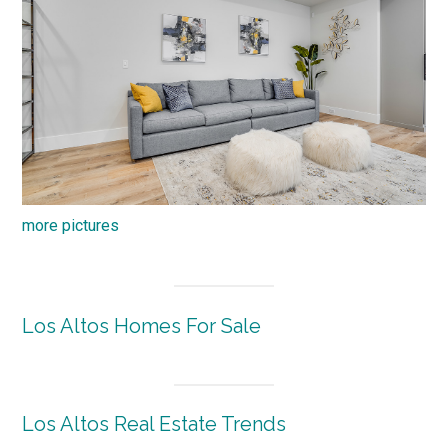
more pictures
Los Altos Homes For Sale
Los Altos Real Estate Trends