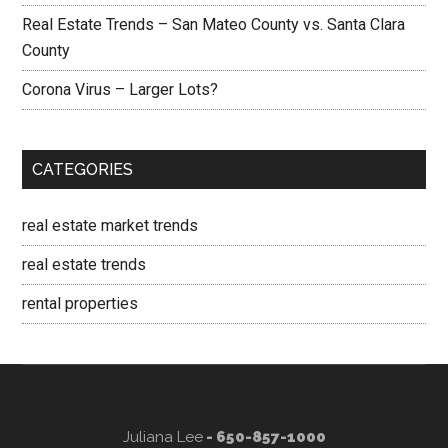
Real Estate Trends – San Mateo County vs. Santa Clara
County
Corona Virus – Larger Lots?
CATEGORIES
real estate market trends
real estate trends
rental properties
Juliana Lee
- 650-857-1000