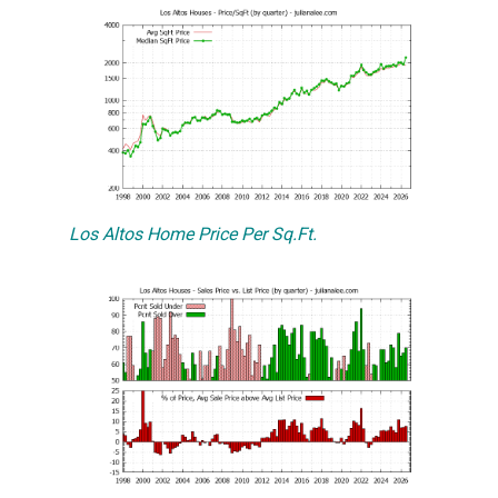
Los Altos Home Price Per Sq.Ft.