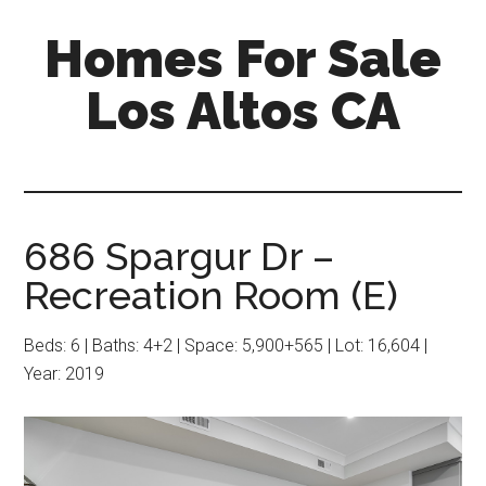
Skip
Skip
Homes For Sale
to
to
main
primary
Los Altos CA
content
sidebar
686 Spargur Dr –
Recreation Room (E)
Beds: 6 | Baths: 4+2 | Space: 5,900+565 | Lot: 16,604 |
Year: 2019