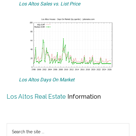
Los Altos Sales vs. List Price
Los Altos Days On Market
Los Altos Real Estate
Information
Primary
Search
the