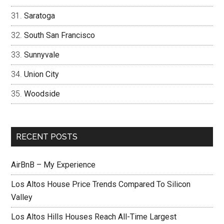
Saratoga
South San Francisco
Sunnyvale
Union City
Woodside
RECENT POSTS
AirBnB – My Experience
Los Altos House Price Trends Compared To Silicon
Valley
Los Altos Hills Houses Reach All-Time Largest