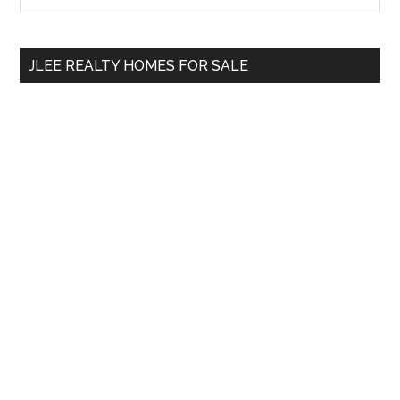
Sidebar
site
...
JLEE REALTY HOMES FOR SALE