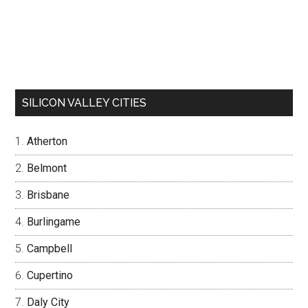
SILICON VALLEY CITIES
Atherton
Belmont
Brisbane
Burlingame
Campbell
Cupertino
Daly City