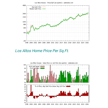
Los Altos Home Price Per Sq.Ft.