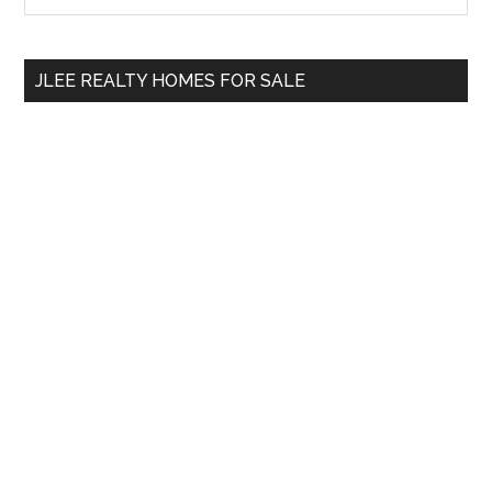
Sidebar
site
...
JLEE REALTY HOMES FOR SALE