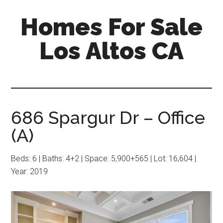
Skip
Skip
Homes For Sale
to
to
main
primary
Los Altos CA
content
sidebar
686 Spargur Dr – Office
(A)
Beds: 6 | Baths: 4+2 | Space: 5,900+565 | Lot: 16,604 |
Year: 2019