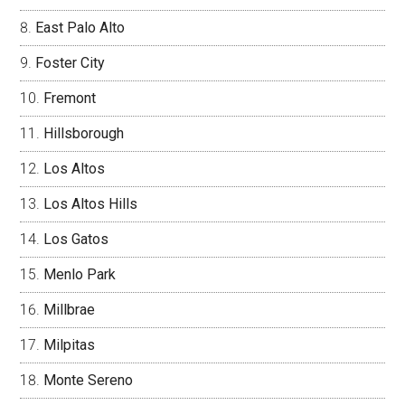
East Palo Alto
Foster City
Fremont
Hillsborough
Los Altos
Los Altos Hills
Los Gatos
Menlo Park
Millbrae
Milpitas
Monte Sereno