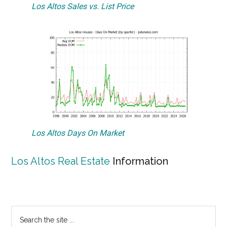
Los Altos Sales vs. List Price
Los Altos Days On Market
Los Altos Real Estate
Information
Primary
Search
the