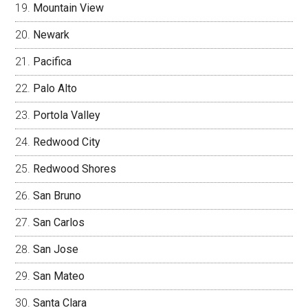
Mountain View
Newark
Pacifica
Palo Alto
Portola Valley
Redwood City
Redwood Shores
San Bruno
San Carlos
San Jose
San Mateo
Santa Clara