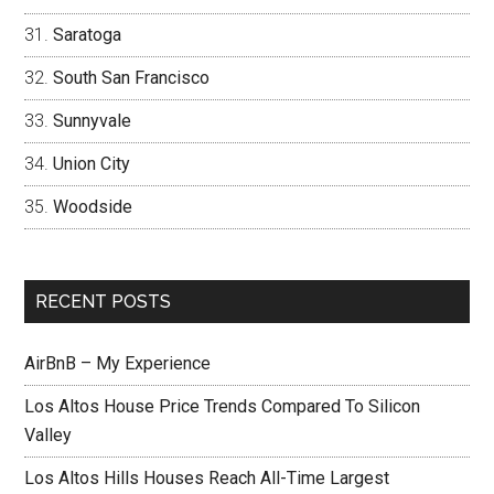
Saratoga
South San Francisco
Sunnyvale
Union City
Woodside
RECENT POSTS
AirBnB – My Experience
Los Altos House Price Trends Compared To Silicon
Valley
Los Altos Hills Houses Reach All-Time Largest