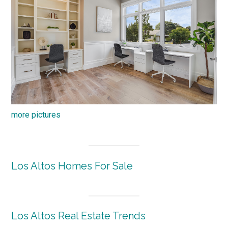
more pictures
Los Altos Homes For Sale
Los Altos Real Estate Trends