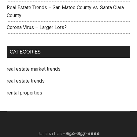
Real Estate Trends – San Mateo County vs. Santa Clara
County
Corona Virus – Larger Lots?
CATEGORIES
real estate market trends
real estate trends
rental properties
Juliana Lee
- 650-857-1000