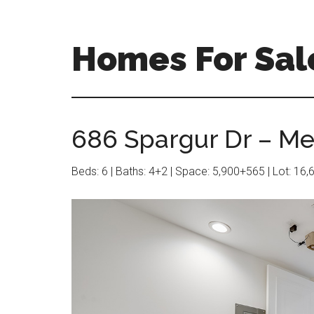
Skip
Skip
to
to
main
primary
Homes For Sale
content
sidebar
686 Spargur Dr – Me
Beds: 6 | Baths: 4+2 | Space: 5,900+565 | Lot: 16,