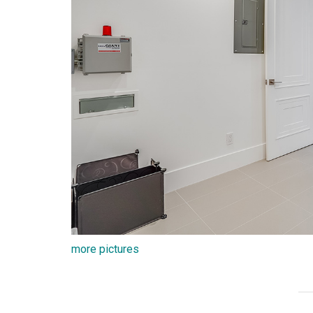
more pictures