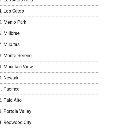
Los Gatos
Menlo Park
Millbrae
Milpitas
Monte Sereno
Mountain View
Newark
Pacifica
Palo Alto
Portola Valley
Redwood City