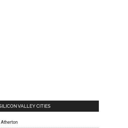
SILICON VALLEY CITIES
Atherton