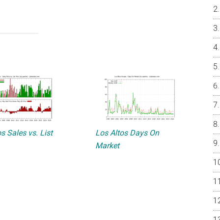
s Sales vs. List
Los Altos Days On
Market