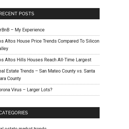
RECENT POSTS
irBnB – My Experience
os Altos House Price Trends Compared To Silicon
alley
os Altos Hills Houses Reach All-Time Largest
eal Estate Trends – San Mateo County vs. Santa
lara County
orona Virus – Larger Lots?
CATEGORIES
eal estate market trends