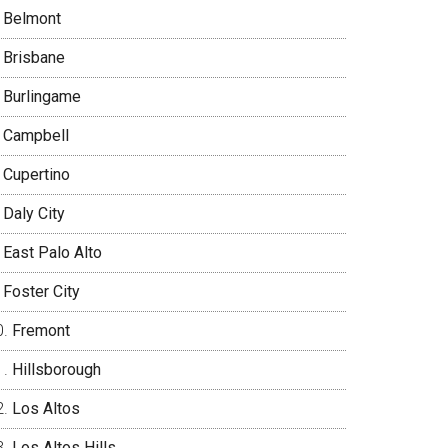
Belmont
Brisbane
Burlingame
Campbell
Cupertino
Daly City
East Palo Alto
Foster City
Fremont
Hillsborough
Los Altos
Los Altos Hills