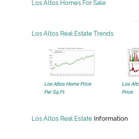
Los Altos Homes For Sale
Los Altos Real Estate Trends
Los Altos Home Price
Los Alto
Per Sq.Ft.
Price
Los Altos Real Estate
Information