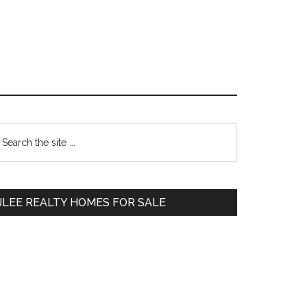
Primary
earch
e
Sidebar
te
JLEE REALTY HOMES FOR SALE