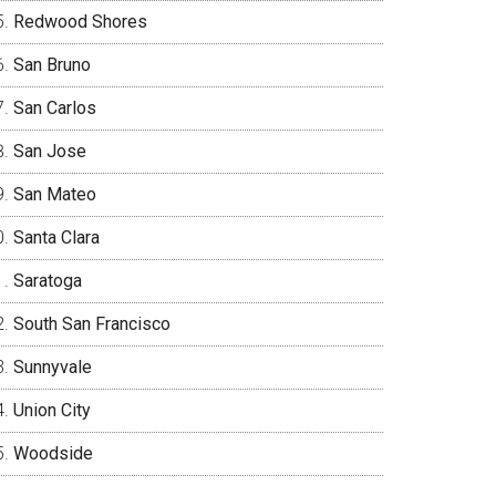
Redwood Shores
San Bruno
San Carlos
San Jose
San Mateo
Santa Clara
Saratoga
South San Francisco
Sunnyvale
Union City
Woodside