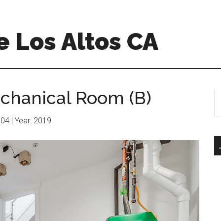
 Los Altos CA
chanical Room (B)
S
th
si
604 | Year: 2019
...