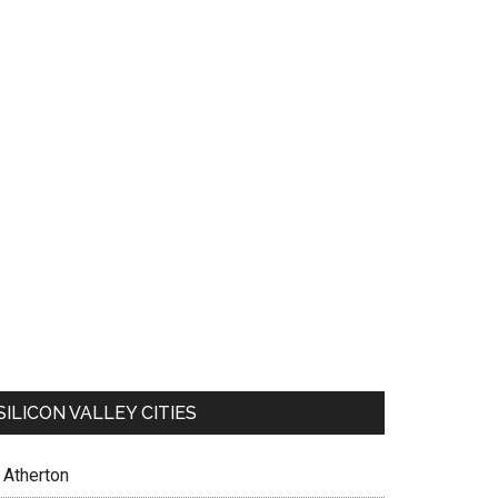
SILICON VALLEY CITIES
Atherton