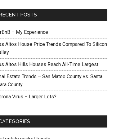
RECENT POSTS
irBnB – My Experience
os Altos House Price Trends Compared To Silicon
alley
os Altos Hills Houses Reach All-Time Largest
eal Estate Trends – San Mateo County vs. Santa
lara County
orona Virus – Larger Lots?
CATEGORIES
eal estate market trends