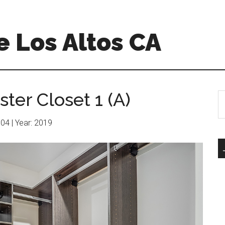
 Los Altos CA
ter Closet 1 (A)
S
th
si
604 | Year: 2019
...