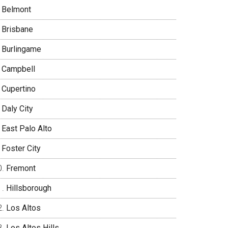
Belmont
Brisbane
Burlingame
Campbell
Cupertino
Daly City
East Palo Alto
Foster City
Fremont
Hillsborough
Los Altos
Los Altos Hills