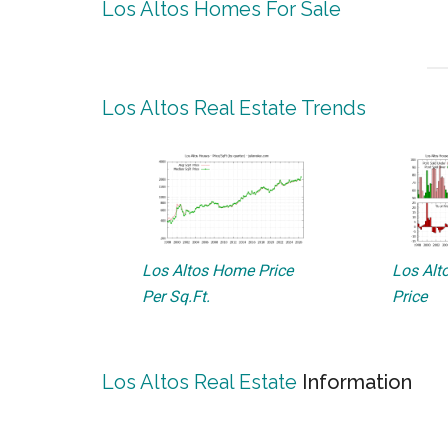
Los Altos Homes For Sale
Los Altos Real Estate Trends
Los Altos Home Price
Los Alto
Per Sq.Ft.
Price
Los Altos Real Estate
Information