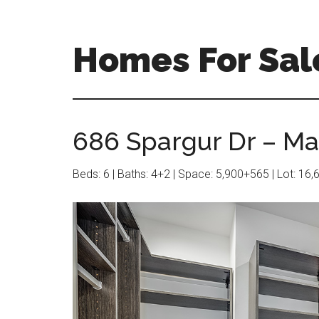
Skip
Skip
to
to
main
primary
Homes For Sale
content
sidebar
686 Spargur Dr – Mas
Beds: 6 | Baths: 4+2 | Space: 5,900+565 | Lot: 16,