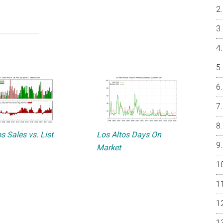
s Sales vs. List
Los Altos Days On
Market