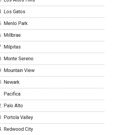
Los Gatos
Menlo Park
Millbrae
Milpitas
Monte Sereno
Mountain View
Newark
Pacifica
Palo Alto
Portola Valley
Redwood City