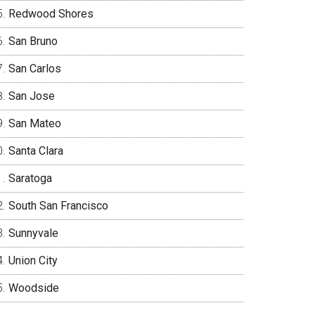
Redwood Shores
San Bruno
San Carlos
San Jose
San Mateo
Santa Clara
Saratoga
South San Francisco
Sunnyvale
Union City
Woodside