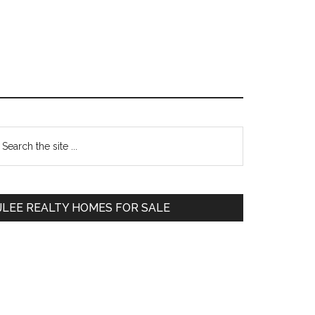
Primary
earch
e
Sidebar
te
JLEE REALTY HOMES FOR SALE