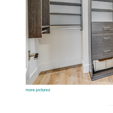
more pictures