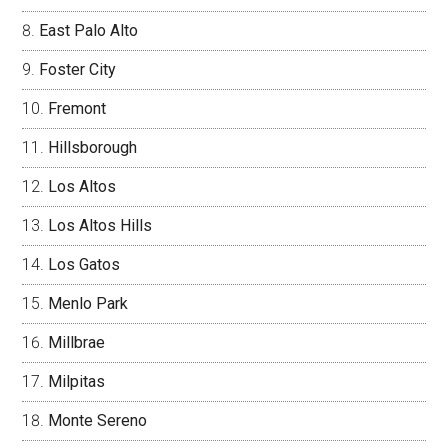
East Palo Alto
Foster City
Fremont
Hillsborough
Los Altos
Los Altos Hills
Los Gatos
Menlo Park
Millbrae
Milpitas
Monte Sereno