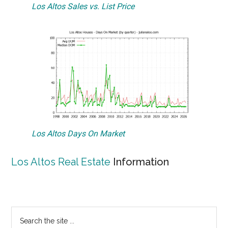
Los Altos Sales vs. List Price
Los Altos Days On Market
Los Altos Real Estate
Information
Primary
Search
the