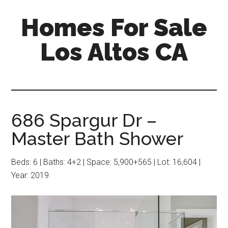
Skip
Skip
Homes For Sale
to
to
main
primary
Los Altos CA
content
sidebar
686 Spargur Dr –
Master Bath Shower
Beds: 6 | Baths: 4+2 | Space: 5,900+565 | Lot: 16,604 |
Year: 2019