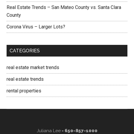
Real Estate Trends – San Mateo County vs. Santa Clara
County
Corona Virus – Larger Lots?
CATEGORIES
real estate market trends
real estate trends
rental properties
Juliana Lee
- 650-857-1000