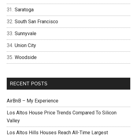
Saratoga
South San Francisco
Sunnyvale
Union City
Woodside
RECENT POSTS
AirBnB – My Experience
Los Altos House Price Trends Compared To Silicon
Valley
Los Altos Hills Houses Reach All-Time Largest