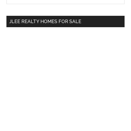
Sidebar
site
...
JLEE REALTY HOMES FOR SALE