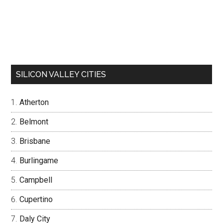
SILICON VALLEY CITIES
Atherton
Belmont
Brisbane
Burlingame
Campbell
Cupertino
Daly City