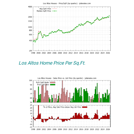
Los Altos Home Price Per Sq.Ft.