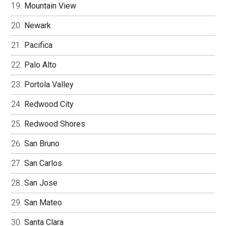
Mountain View
Newark
Pacifica
Palo Alto
Portola Valley
Redwood City
Redwood Shores
San Bruno
San Carlos
San Jose
San Mateo
Santa Clara