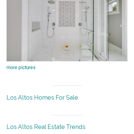
more pictures
Los Altos Homes For Sale
Los Altos Real Estate Trends