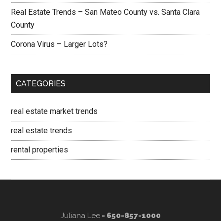
Real Estate Trends – San Mateo County vs. Santa Clara
County
Corona Virus – Larger Lots?
CATEGORIES
real estate market trends
real estate trends
rental properties
Juliana Lee
- 650-857-1000