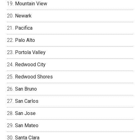
Mountain View
Newark
Pacifica
Palo Alto
Portola Valley
Redwood City
Redwood Shores
San Bruno
San Carlos
San Jose
San Mateo
Santa Clara