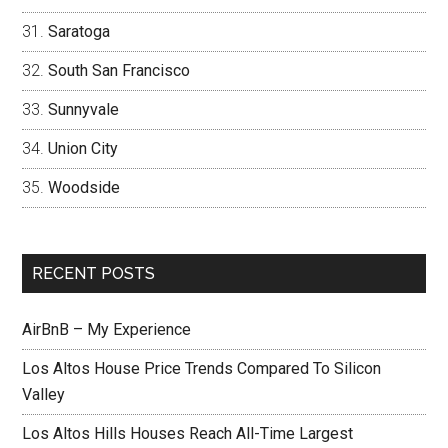
Saratoga
South San Francisco
Sunnyvale
Union City
Woodside
RECENT POSTS
AirBnB – My Experience
Los Altos House Price Trends Compared To Silicon
Valley
Los Altos Hills Houses Reach All-Time Largest