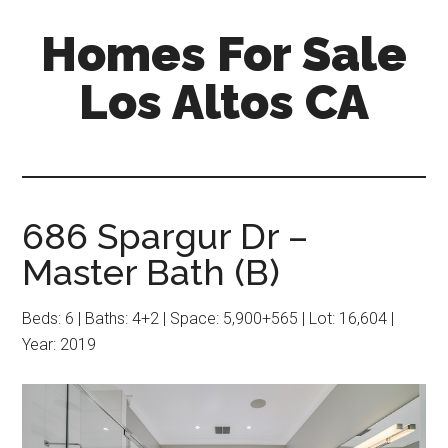
Skip
Skip
Homes For Sale
to
to
main
primary
Los Altos CA
content
sidebar
686 Spargur Dr –
Master Bath (B)
Beds: 6 | Baths: 4+2 | Space: 5,900+565 | Lot: 16,604 |
Year: 2019