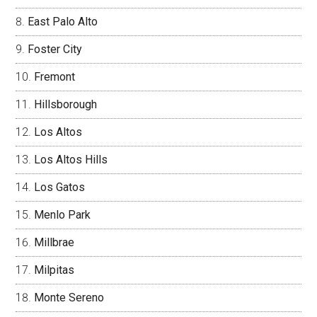
East Palo Alto
Foster City
Fremont
Hillsborough
Los Altos
Los Altos Hills
Los Gatos
Menlo Park
Millbrae
Milpitas
Monte Sereno