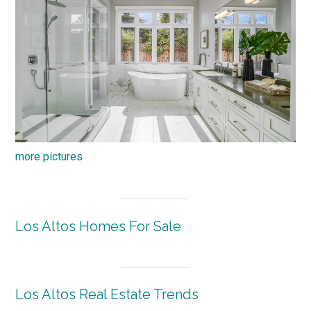
more pictures
Los Altos Homes For Sale
Los Altos Real Estate Trends