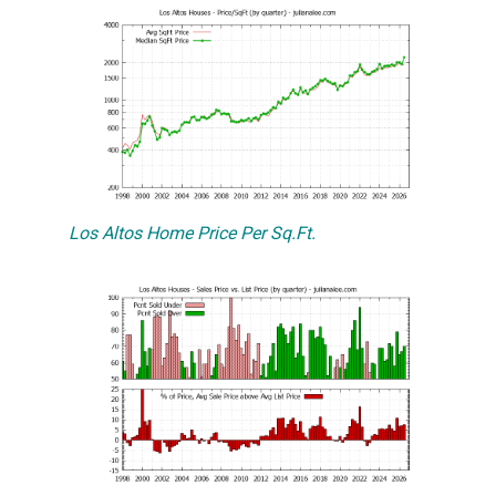
Los Altos Home Price Per Sq.Ft.