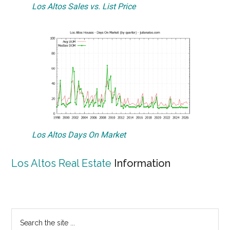
Los Altos Sales vs. List Price
Los Altos Days On Market
Los Altos Real Estate
Information
Primary
Search
the