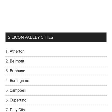
SILICON VALLEY CITIES
Atherton
Belmont
Brisbane
Burlingame
Campbell
Cupertino
Daly City