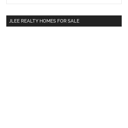
Sidebar
site
...
JLEE REALTY HOMES FOR SALE