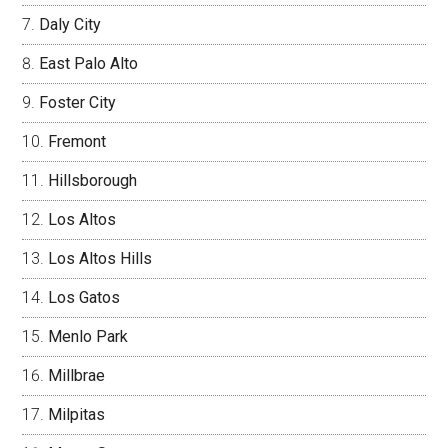
Daly City
East Palo Alto
Foster City
Fremont
Hillsborough
Los Altos
Los Altos Hills
Los Gatos
Menlo Park
Millbrae
Milpitas