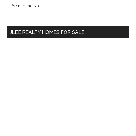
Primary
Search
the
Sidebar
site
...
JLEE REALTY HOMES FOR SALE