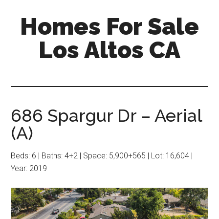
Skip
Skip
Homes For Sale
to
to
main
primary
Los Altos CA
content
sidebar
686 Spargur Dr – Aerial
(A)
Beds: 6 | Baths: 4+2 | Space: 5,900+565 | Lot: 16,604 |
Year: 2019