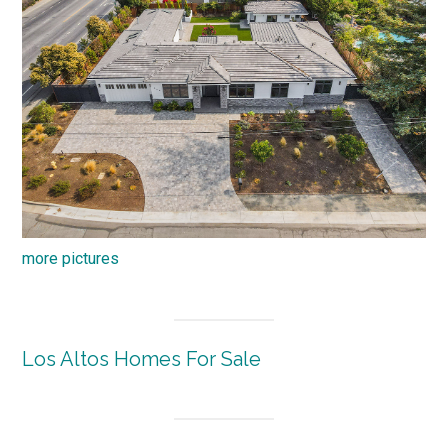
more pictures
Los Altos Homes For Sale