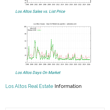
Los Altos Sales vs. List Price
Los Altos Days On Market
Los Altos Real Estate
Information