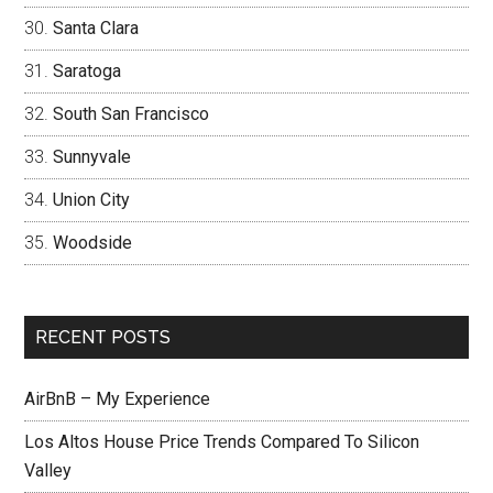
Santa Clara
Saratoga
South San Francisco
Sunnyvale
Union City
Woodside
RECENT POSTS
AirBnB – My Experience
Los Altos House Price Trends Compared To Silicon
Valley