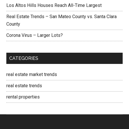
Los Altos Hills Houses Reach All-Time Largest
Real Estate Trends – San Mateo County vs. Santa Clara
County
Corona Virus – Larger Lots?
CATEGORIES
real estate market trends
real estate trends
rental properties