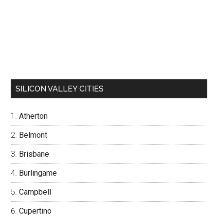
SILICON VALLEY CITIES
Atherton
Belmont
Brisbane
Burlingame
Campbell
Cupertino