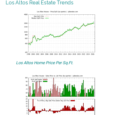
Los Altos Real Estate Trends
Los Altos Home Price Per Sq.Ft.