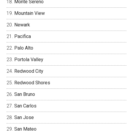
Monte Sereno
Mountain View
Newark
Pacifica
Palo Alto
Portola Valley
Redwood City
Redwood Shores
San Bruno
San Carlos
San Jose
San Mateo