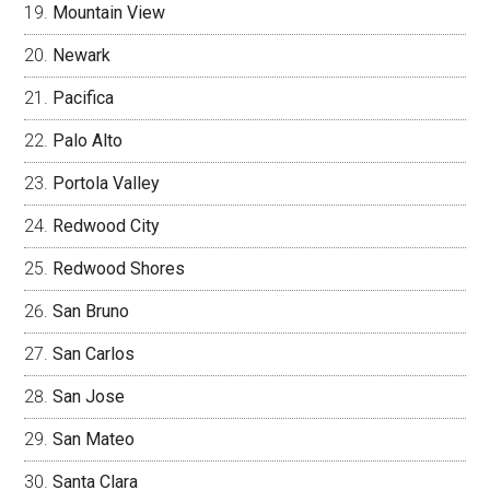
Mountain View
Newark
Pacifica
Palo Alto
Portola Valley
Redwood City
Redwood Shores
San Bruno
San Carlos
San Jose
San Mateo
Santa Clara