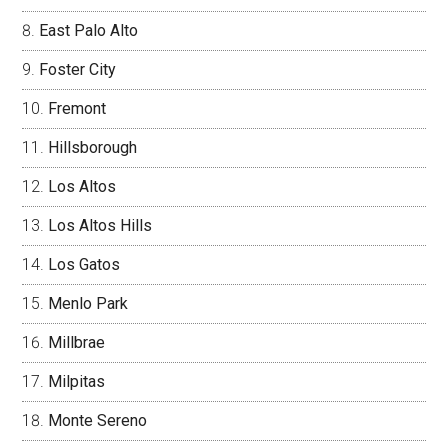
East Palo Alto
Foster City
Fremont
Hillsborough
Los Altos
Los Altos Hills
Los Gatos
Menlo Park
Millbrae
Milpitas
Monte Sereno