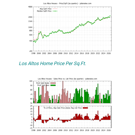
Los Altos Home Price Per Sq.Ft.