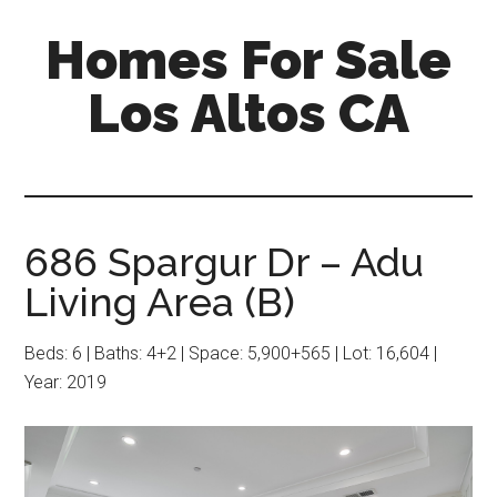
Skip
Skip
Homes For Sale
to
to
main
primary
Los Altos CA
content
sidebar
686 Spargur Dr – Adu
Living Area (B)
Beds: 6 | Baths: 4+2 | Space: 5,900+565 | Lot: 16,604 |
Year: 2019