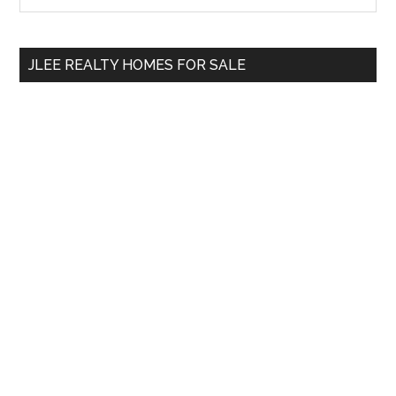
Sidebar
site
...
JLEE REALTY HOMES FOR SALE