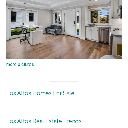
more pictures
Los Altos Homes For Sale
Los Altos Real Estate Trends