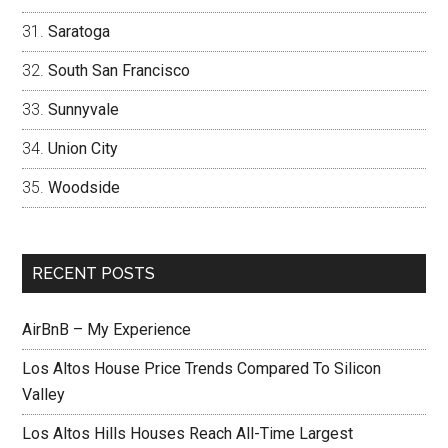
Saratoga
South San Francisco
Sunnyvale
Union City
Woodside
RECENT POSTS
AirBnB – My Experience
Los Altos House Price Trends Compared To Silicon
Valley
Los Altos Hills Houses Reach All-Time Largest