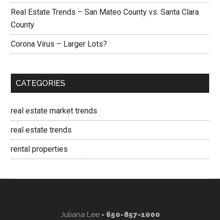
Real Estate Trends – San Mateo County vs. Santa Clara
County
Corona Virus – Larger Lots?
CATEGORIES
real estate market trends
real estate trends
rental properties
Juliana Lee
- 650-857-1000