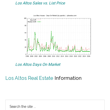
Los Altos Sales vs. List Price
Los Altos Days On Market
Los Altos Real Estate
Information
Primary
Search
the