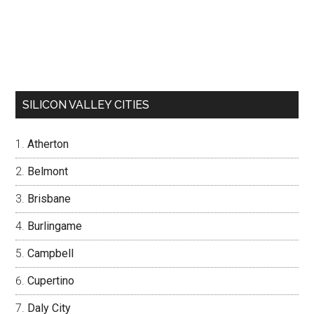
SILICON VALLEY CITIES
Atherton
Belmont
Brisbane
Burlingame
Campbell
Cupertino
Daly City