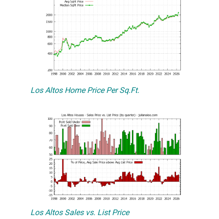
Los Altos Home Price Per Sq.Ft.
Los Altos Sales vs. List Price