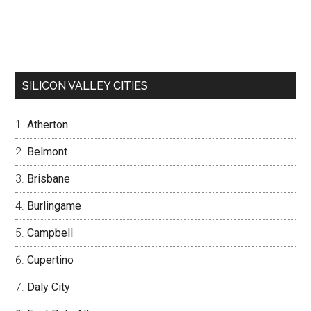
SILICON VALLEY CITIES
Atherton
Belmont
Brisbane
Burlingame
Campbell
Cupertino
Daly City