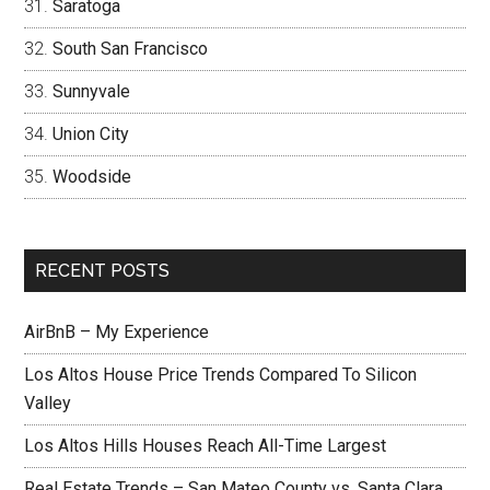
Saratoga
South San Francisco
Sunnyvale
Union City
Woodside
RECENT POSTS
AirBnB – My Experience
Los Altos House Price Trends Compared To Silicon
Valley
Los Altos Hills Houses Reach All-Time Largest
Real Estate Trends – San Mateo County vs. Santa Clara