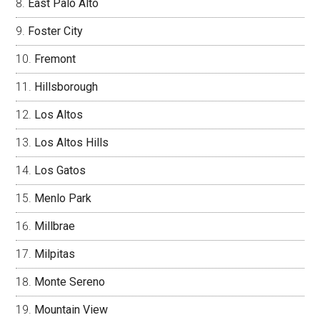
East Palo Alto
Foster City
Fremont
Hillsborough
Los Altos
Los Altos Hills
Los Gatos
Menlo Park
Millbrae
Milpitas
Monte Sereno
Mountain View