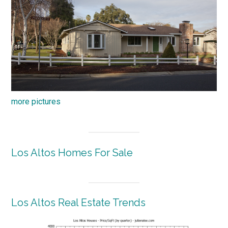
more pictures
Los Altos Homes For Sale
Los Altos Real Estate Trends