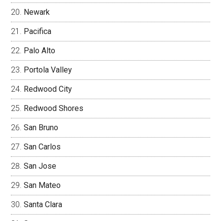
Newark
Pacifica
Palo Alto
Portola Valley
Redwood City
Redwood Shores
San Bruno
San Carlos
San Jose
San Mateo
Santa Clara