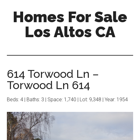
Skip
Skip
Homes For Sale
to
to
main
primary
Los Altos CA
content
sidebar
614 Torwood Ln –
Torwood Ln 614
Beds: 4 | Baths: 3 | Space: 1,740 | Lot: 9,348 | Year: 1954