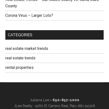
County
Corona Virus – Larger Lots?
CATEGORIES
real estate market trends
real estate trends
rental properties
Juliana Lee
- 650-857-1000
JLee Realty · 4260 El Camino Real, Palo Alto 94306