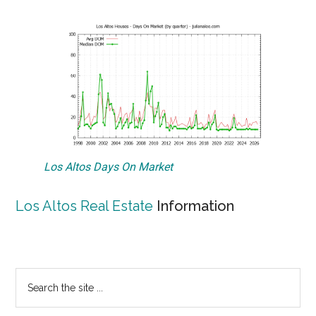
Los Altos Days On Market
Los Altos Real Estate
Information
Primary
Search
the
Sidebar
site