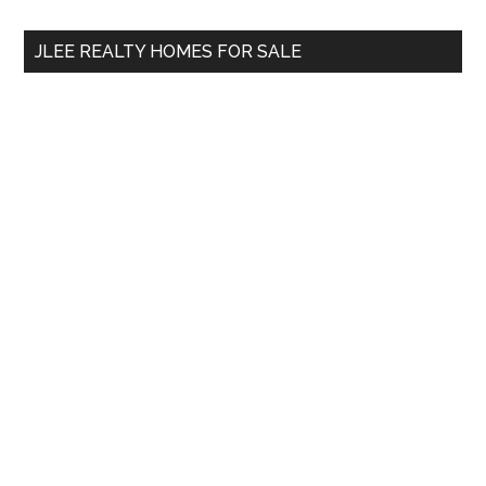
...
JLEE REALTY HOMES FOR SALE