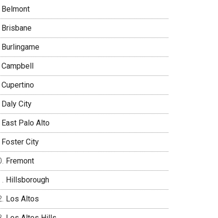
Belmont
Brisbane
Burlingame
Campbell
Cupertino
Daly City
East Palo Alto
Foster City
Fremont
Hillsborough
Los Altos
Los Altos Hills