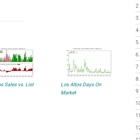
s Sales vs. List
Los Altos Days On
Market