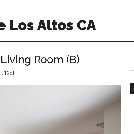
 Los Altos CA
 Living Room (B)
S
th
si
ar: 1951
...