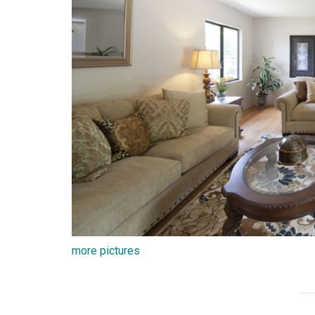
more pictures