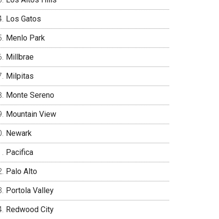
Los Gatos
Menlo Park
Millbrae
Milpitas
Monte Sereno
Mountain View
Newark
Pacifica
Palo Alto
Portola Valley
Redwood City