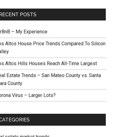
RECENT POSTS
irBnB – My Experience
os Altos House Price Trends Compared To Silicon
alley
os Altos Hills Houses Reach All-Time Largest
eal Estate Trends – San Mateo County vs. Santa
lara County
orona Virus – Larger Lots?
CATEGORIES
eal estate market trends