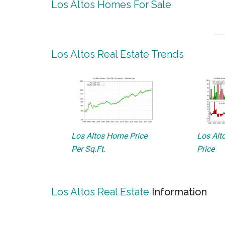
Los Altos Homes For Sale
Los Altos Real Estate Trends
Los Altos Home Price
Los Alto
Per Sq.Ft.
Price
Los Altos Real Estate
Information