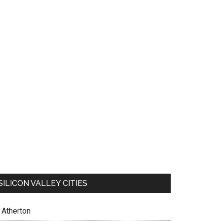
SILICON VALLEY CITIES
Atherton