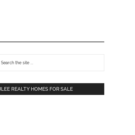
Primary
earch
e
Sidebar
te
JLEE REALTY HOMES FOR SALE