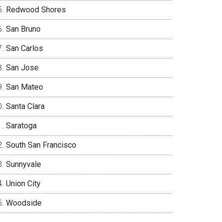
Redwood Shores
San Bruno
San Carlos
San Jose
San Mateo
Santa Clara
Saratoga
South San Francisco
Sunnyvale
Union City
Woodside