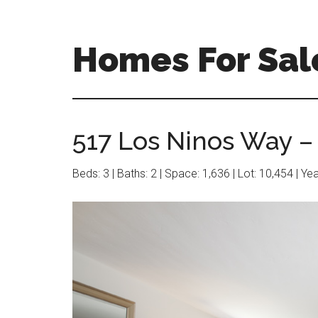
Skip
Skip
to
to
main
primary
Homes For Sale
content
sidebar
517 Los Ninos Way –
Beds: 3 | Baths: 2 | Space: 1,636 | Lot: 10,454 | Ye