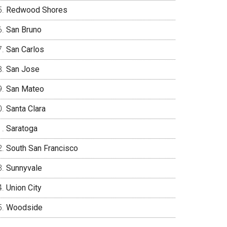
Redwood Shores
San Bruno
San Carlos
San Jose
San Mateo
Santa Clara
Saratoga
South San Francisco
Sunnyvale
Union City
Woodside