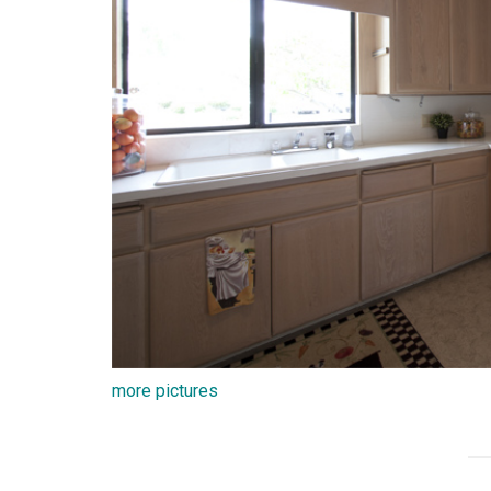
more pictures