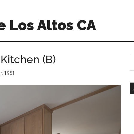
 Los Altos CA
Kitchen (B)
S
th
si
ar: 1951
...