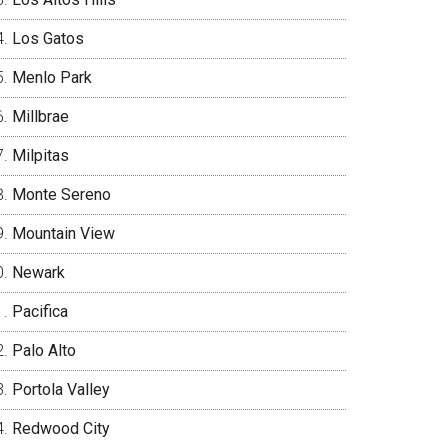
Los Gatos
Menlo Park
Millbrae
Milpitas
Monte Sereno
Mountain View
Newark
Pacifica
Palo Alto
Portola Valley
Redwood City