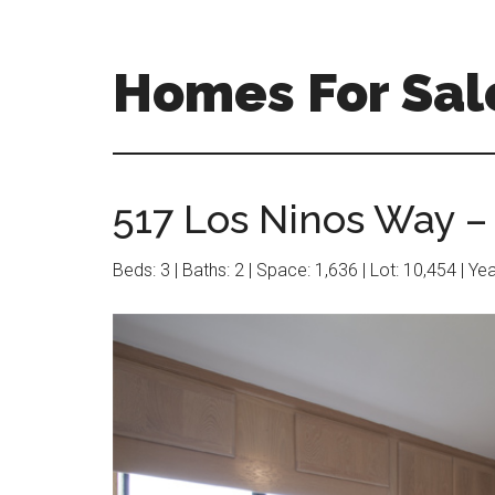
Skip
Skip
to
to
main
primary
Homes For Sale
content
sidebar
517 Los Ninos Way – 
Beds: 3 | Baths: 2 | Space: 1,636 | Lot: 10,454 | Ye