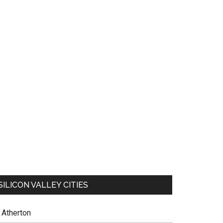
SILICON VALLEY CITIES
Atherton