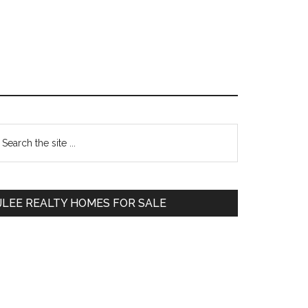
Primary
earch
e
Sidebar
te
JLEE REALTY HOMES FOR SALE