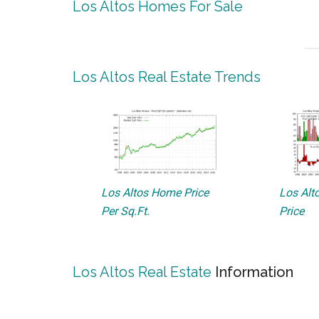
Los Altos Homes For Sale
Los Altos Real Estate Trends
Los Altos Home Price
Los Alto
Per Sq.Ft.
Price
Los Altos Real Estate
Information