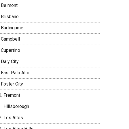
Belmont
Brisbane
Burlingame
Campbell
Cupertino
Daly City
East Palo Alto
Foster City
Fremont
Hillsborough
Los Altos
Los Altos Hills