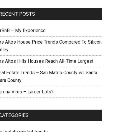
RECENT POSTS
irBnB – My Experience
os Altos House Price Trends Compared To Silicon
alley
os Altos Hills Houses Reach All-Time Largest
eal Estate Trends – San Mateo County vs. Santa
lara County
orona Virus – Larger Lots?
CATEGORIES
eal estate market trends