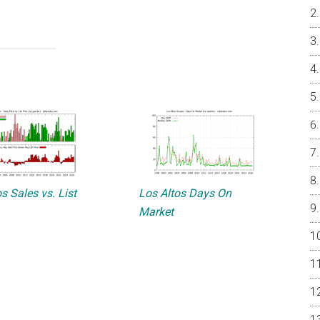
s Sales vs. List
Los Altos Days On
Market