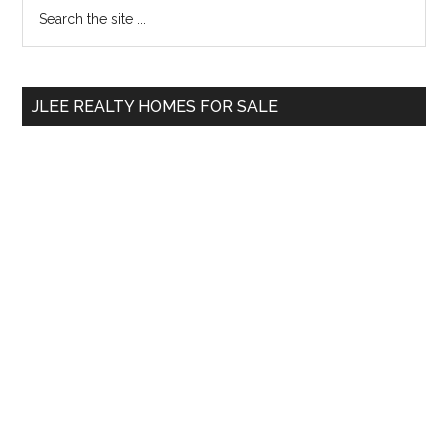
Primary
Search
the
Sidebar
site
...
JLEE REALTY HOMES FOR SALE