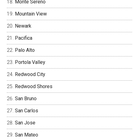
Monte Sereno
Mountain View
Newark
Pacifica
Palo Alto
Portola Valley
Redwood City
Redwood Shores
San Bruno
San Carlos
San Jose
San Mateo