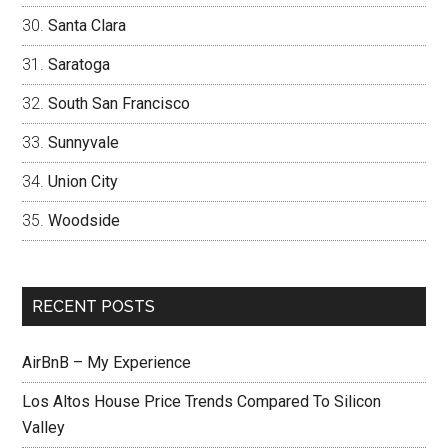
Santa Clara
Saratoga
South San Francisco
Sunnyvale
Union City
Woodside
RECENT POSTS
AirBnB – My Experience
Los Altos House Price Trends Compared To Silicon
Valley