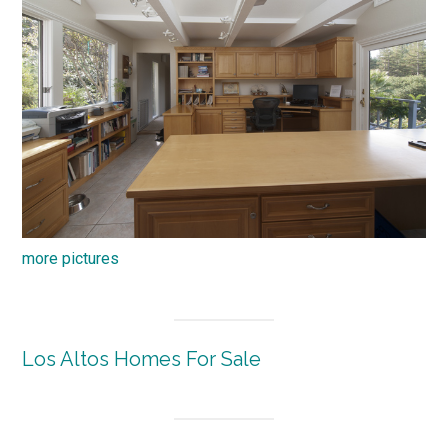
more pictures
Los Altos Homes For Sale