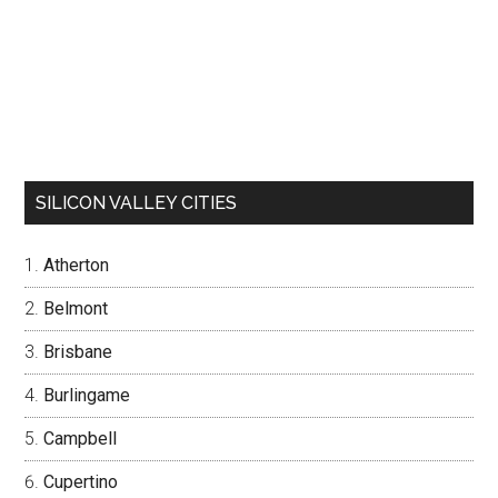
SILICON VALLEY CITIES
Atherton
Belmont
Brisbane
Burlingame
Campbell
Cupertino