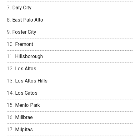
Daly City
East Palo Alto
Foster City
Fremont
Hillsborough
Los Altos
Los Altos Hills
Los Gatos
Menlo Park
Millbrae
Milpitas