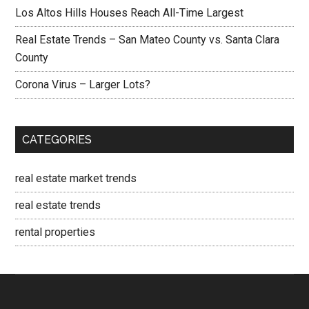
Los Altos Hills Houses Reach All-Time Largest
Real Estate Trends – San Mateo County vs. Santa Clara
County
Corona Virus – Larger Lots?
CATEGORIES
real estate market trends
real estate trends
rental properties