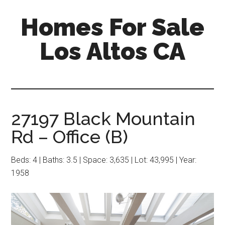
Skip
Skip
Homes For Sale
to
to
main
primary
Los Altos CA
content
sidebar
27197 Black Mountain
Rd – Office (B)
Beds: 4 | Baths: 3.5 | Space: 3,635 | Lot: 43,995 | Year:
1958