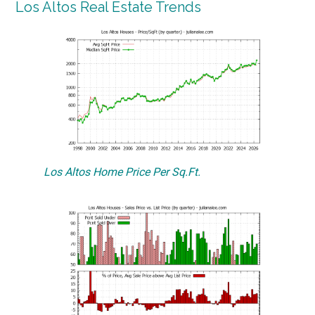
Los Altos Real Estate Trends
Los Altos Home Price Per Sq.Ft.