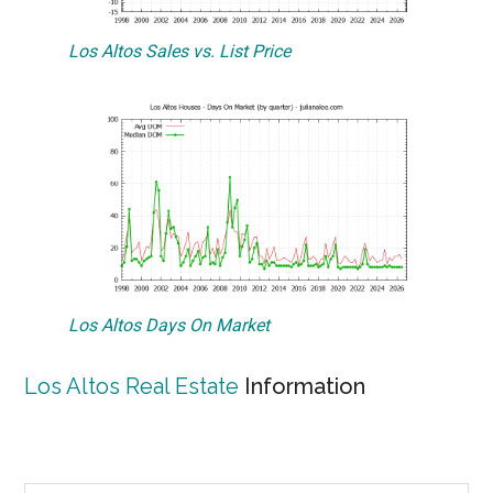
Los Altos Sales vs. List Price
Los Altos Days On Market
Los Altos Real Estate
Information