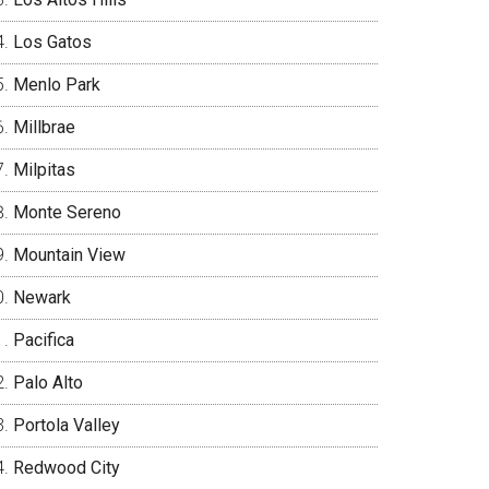
Los Gatos
Menlo Park
Millbrae
Milpitas
Monte Sereno
Mountain View
Newark
Pacifica
Palo Alto
Portola Valley
Redwood City