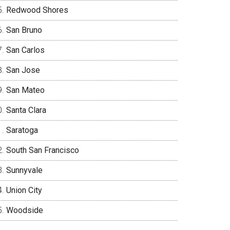
Redwood Shores
San Bruno
San Carlos
San Jose
San Mateo
Santa Clara
Saratoga
South San Francisco
Sunnyvale
Union City
Woodside