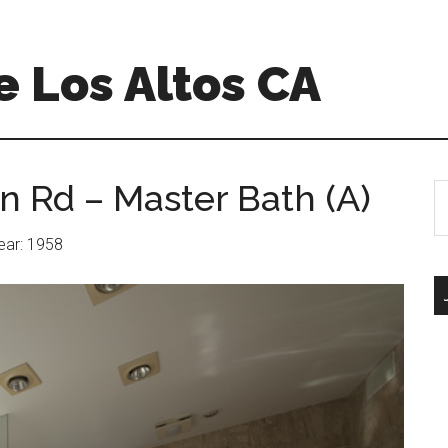
 Los Altos CA
n Rd – Master Bath (A)
S
th
si
Year: 1958
...