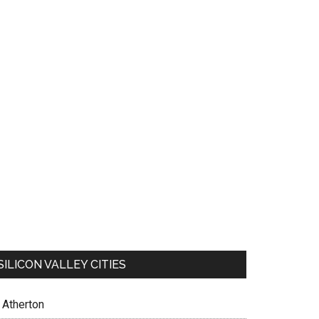
SILICON VALLEY CITIES
Atherton