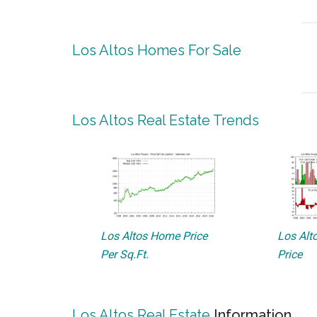
Los Altos Homes For Sale
Los Altos Real Estate Trends
Los Altos Home Price
Los Alto
Per Sq.Ft.
Price
Los Altos Real Estate
Information