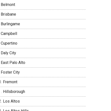
Belmont
Brisbane
Burlingame
Campbell
Cupertino
Daly City
East Palo Alto
Foster City
Fremont
Hillsborough
Los Altos
Los Altos Hills