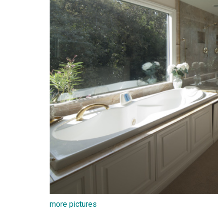
more pictures