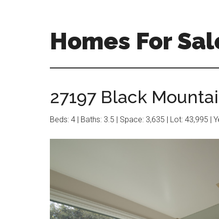
Skip
Skip
to
to
main
primary
Homes For Sale
content
sidebar
27197 Black Mountai
Beds: 4 | Baths: 3.5 | Space: 3,635 | Lot: 43,995 | 