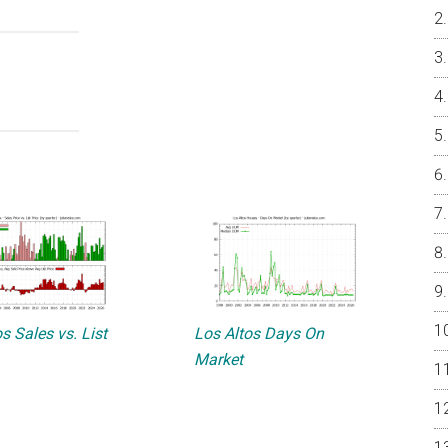
s Sales vs. List
Los Altos Days On
Market