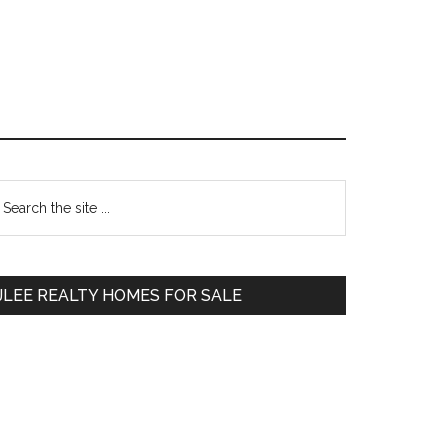
Primary
earch
e
Sidebar
te
JLEE REALTY HOMES FOR SALE