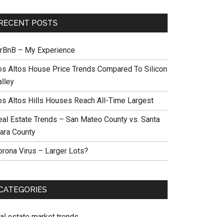
RECENT POSTS
irBnB – My Experience
os Altos House Price Trends Compared To Silicon
alley
os Altos Hills Houses Reach All-Time Largest
eal Estate Trends – San Mateo County vs. Santa
lara County
orona Virus – Larger Lots?
CATEGORIES
eal estate market trends