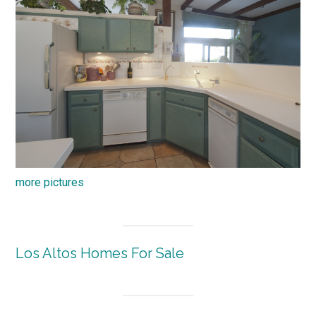
more pictures
Los Altos Homes For Sale