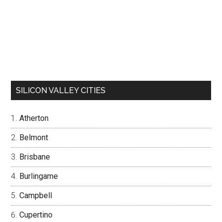
SILICON VALLEY CITIES
Atherton
Belmont
Brisbane
Burlingame
Campbell
Cupertino