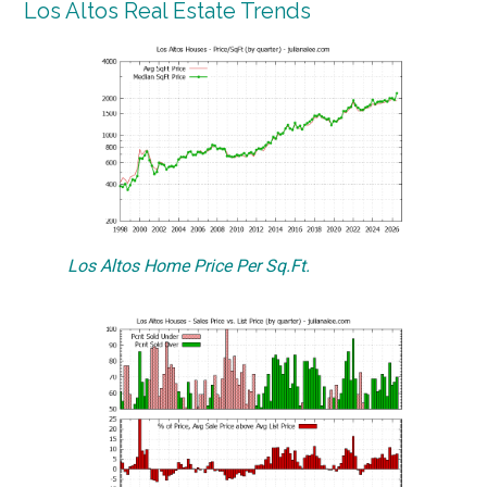
Los Altos Real Estate Trends
Los Altos Home Price Per Sq.Ft.