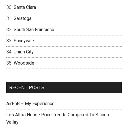
Santa Clara
Saratoga
South San Francisco
Sunnyvale
Union City
Woodside
RECENT POSTS
AirBnB – My Experience
Los Altos House Price Trends Compared To Silicon
Valley