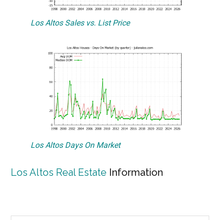
Los Altos Sales vs. List Price
Los Altos Days On Market
Los Altos Real Estate
Information