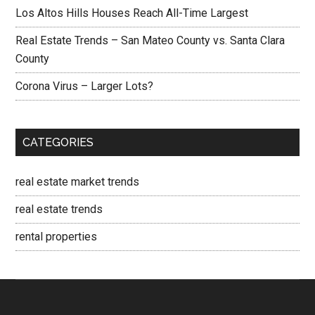
Los Altos Hills Houses Reach All-Time Largest
Real Estate Trends – San Mateo County vs. Santa Clara
County
Corona Virus – Larger Lots?
CATEGORIES
real estate market trends
real estate trends
rental properties