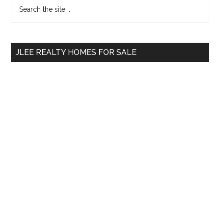
Primary
Search
the
Sidebar
site
...
JLEE REALTY HOMES FOR SALE