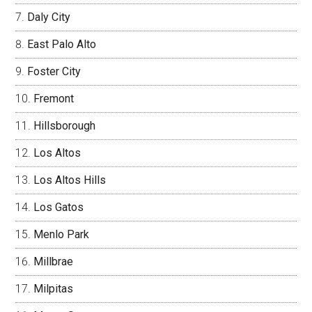
Daly City
East Palo Alto
Foster City
Fremont
Hillsborough
Los Altos
Los Altos Hills
Los Gatos
Menlo Park
Millbrae
Milpitas