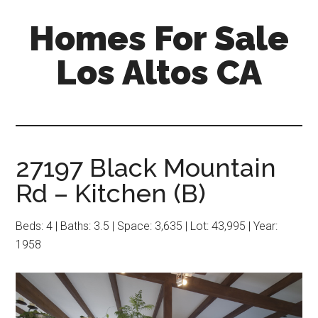
Skip
Skip
Homes For Sale
to
to
main
primary
Los Altos CA
content
sidebar
27197 Black Mountain
Rd – Kitchen (B)
Beds: 4 | Baths: 3.5 | Space: 3,635 | Lot: 43,995 | Year:
1958