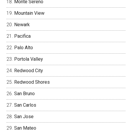
Monte Sereno
Mountain View
Newark
Pacifica
Palo Alto
Portola Valley
Redwood City
Redwood Shores
San Bruno
San Carlos
San Jose
San Mateo