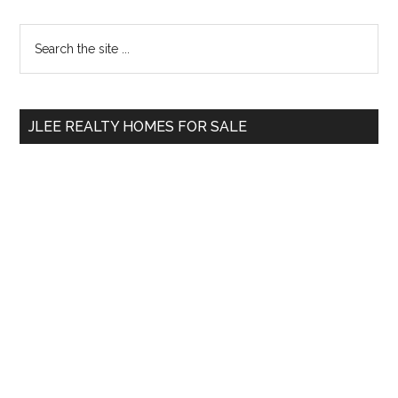
Primary
Search
the
Sidebar
site
...
JLEE REALTY HOMES FOR SALE