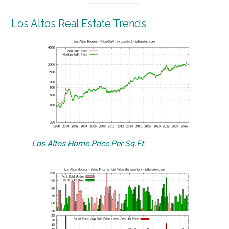
Los Altos Real Estate Trends
Los Altos Home Price Per Sq.Ft.