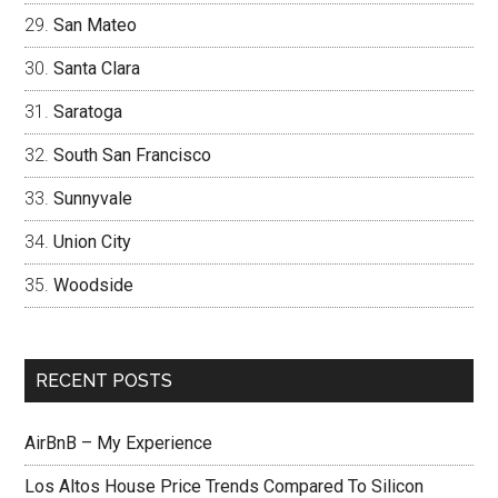
San Mateo
Santa Clara
Saratoga
South San Francisco
Sunnyvale
Union City
Woodside
RECENT POSTS
AirBnB – My Experience
Los Altos House Price Trends Compared To Silicon