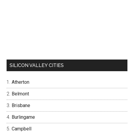
SILICON VALLEY CITIES
Atherton
Belmont
Brisbane
Burlingame
Campbell