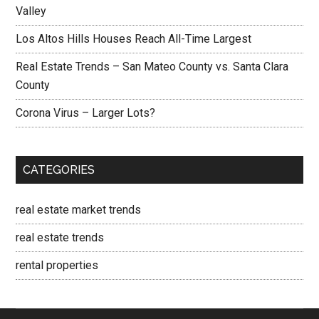
Valley
Los Altos Hills Houses Reach All-Time Largest
Real Estate Trends – San Mateo County vs. Santa Clara
County
Corona Virus – Larger Lots?
CATEGORIES
real estate market trends
real estate trends
rental properties