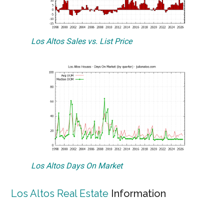
Los Altos Sales vs. List Price
Los Altos Days On Market
Los Altos Real Estate
Information