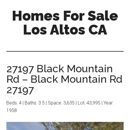
Skip
Skip
Homes For Sale
to
to
main
primary
Los Altos CA
content
sidebar
27197 Black Mountain
Rd – Black Mountain Rd
27197
Beds: 4 | Baths: 3.5 | Space: 3,635 | Lot: 43,995 | Year:
1958