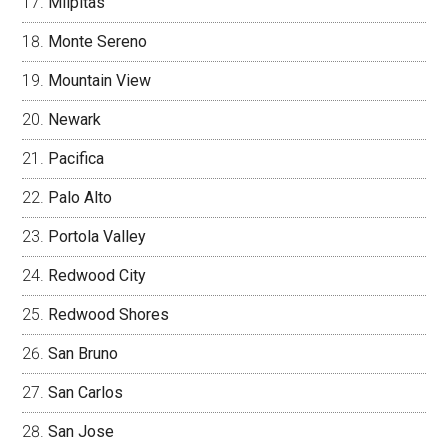
Milpitas
Monte Sereno
Mountain View
Newark
Pacifica
Palo Alto
Portola Valley
Redwood City
Redwood Shores
San Bruno
San Carlos
San Jose