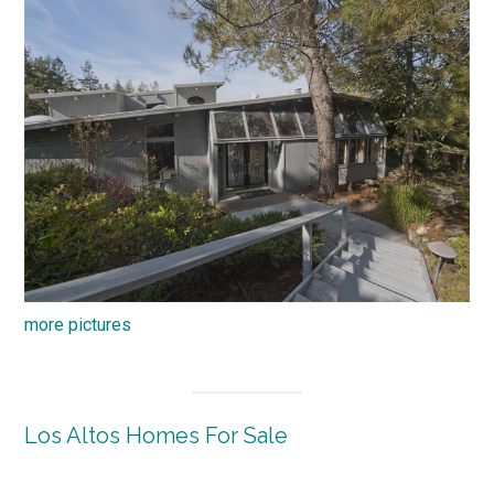
more pictures
Los Altos Homes For Sale