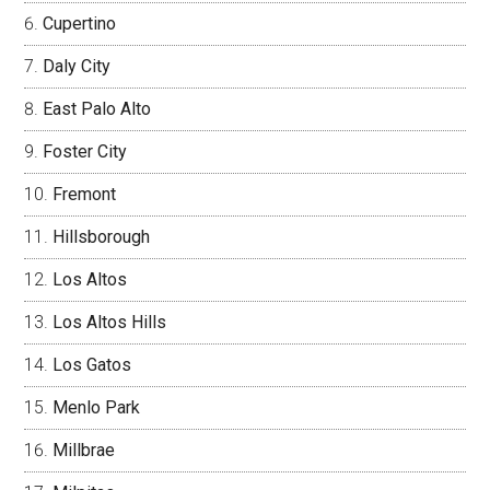
Cupertino
Daly City
East Palo Alto
Foster City
Fremont
Hillsborough
Los Altos
Los Altos Hills
Los Gatos
Menlo Park
Millbrae