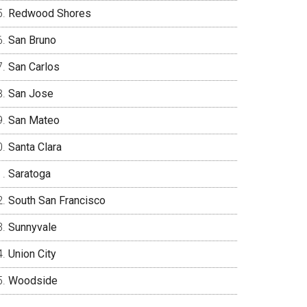
Redwood Shores
San Bruno
San Carlos
San Jose
San Mateo
Santa Clara
Saratoga
South San Francisco
Sunnyvale
Union City
Woodside