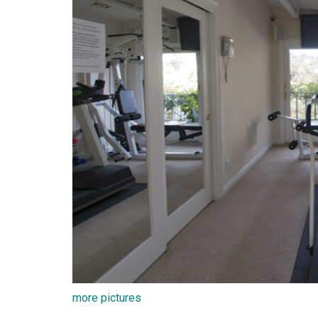
more pictures