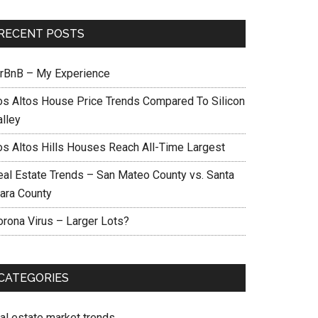
RECENT POSTS
irBnB – My Experience
os Altos House Price Trends Compared To Silicon
alley
os Altos Hills Houses Reach All-Time Largest
eal Estate Trends – San Mateo County vs. Santa
lara County
orona Virus – Larger Lots?
CATEGORIES
eal estate market trends