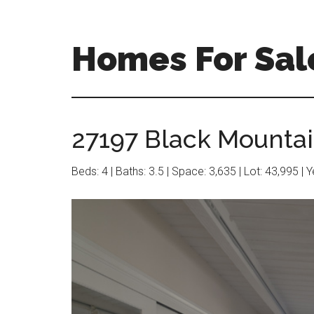
Skip
Skip
to
to
main
primary
Homes For Sale
content
sidebar
27197 Black Mountai
Beds: 4 | Baths: 3.5 | Space: 3,635 | Lot: 43,995 | 