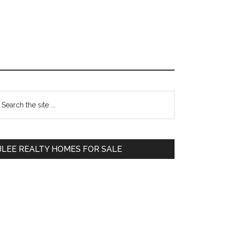
Primary
earch
e
Sidebar
te
JLEE REALTY HOMES FOR SALE