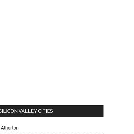
SILICON VALLEY CITIES
Atherton