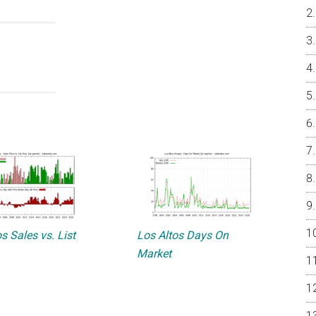
s Sales vs. List
Los Altos Days On
Market