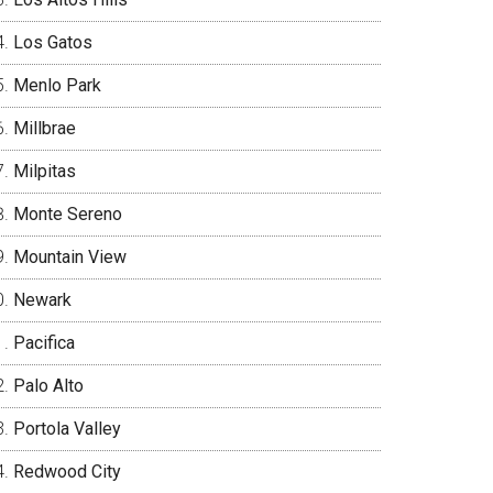
Los Gatos
Menlo Park
Millbrae
Milpitas
Monte Sereno
Mountain View
Newark
Pacifica
Palo Alto
Portola Valley
Redwood City