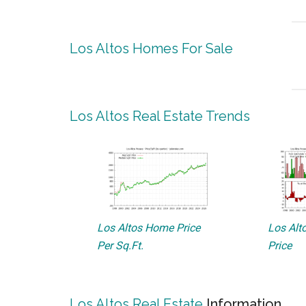
Los Altos Homes For Sale
Los Altos Real Estate Trends
Los Altos Home Price
Los Alto
Per Sq.Ft.
Price
Los Altos Real Estate
Information