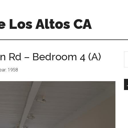
 Los Altos CA
n Rd – Bedroom 4 (A)
S
th
si
Year: 1958
...