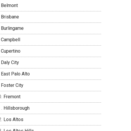
Belmont
Brisbane
Burlingame
Campbell
Cupertino
Daly City
East Palo Alto
Foster City
Fremont
Hillsborough
Los Altos
Los Altos Hills