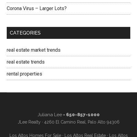
Corona Virus – Larger Lots?
CATEGORIES
real estate market trends
real estate trends
rental properties
Juliana Lee
- 650-857-1000
JLee Realty · 4260 El Camino Real, Palo Alto 94306
Los Altos Homes For Sale
·
Los Altos Real Estate
·
Los Altos