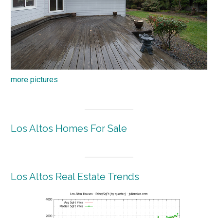
more pictures
Los Altos Homes For Sale
Los Altos Real Estate Trends