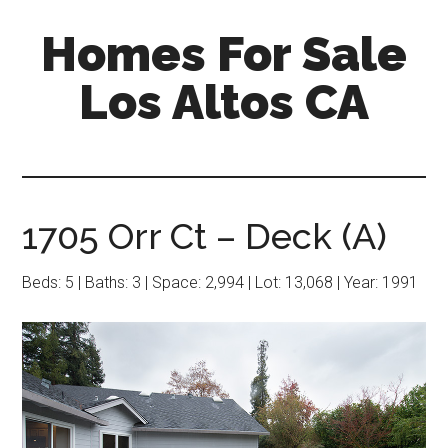
Skip
Skip
Homes For Sale
to
to
main
primary
Los Altos CA
content
sidebar
1705 Orr Ct – Deck (A)
Beds: 5 | Baths: 3 | Space: 2,994 | Lot: 13,068 | Year: 1991