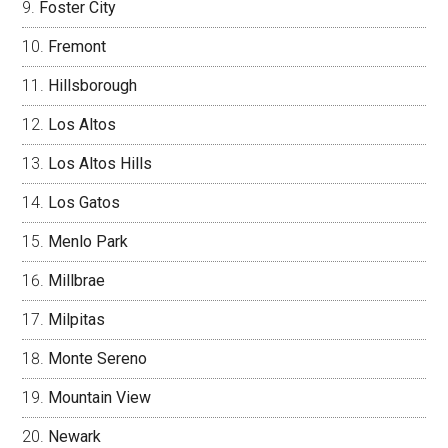
Foster City
Fremont
Hillsborough
Los Altos
Los Altos Hills
Los Gatos
Menlo Park
Millbrae
Milpitas
Monte Sereno
Mountain View
Newark