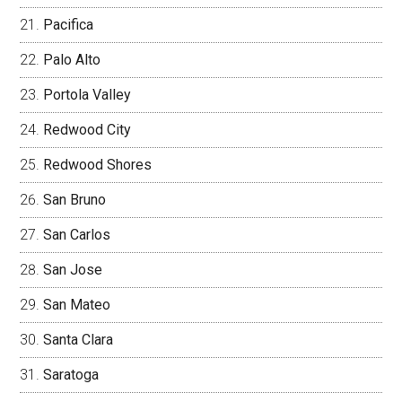
Pacifica
Palo Alto
Portola Valley
Redwood City
Redwood Shores
San Bruno
San Carlos
San Jose
San Mateo
Santa Clara
Saratoga