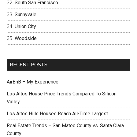
South San Francisco
Sunnyvale
Union City
Woodside
RECENT POSTS
AirBnB – My Experience
Los Altos House Price Trends Compared To Silicon
Valley
Los Altos Hills Houses Reach All-Time Largest
Real Estate Trends – San Mateo County vs. Santa Clara
County