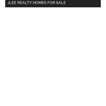
JLEE REALTY HOMES FOR SALE