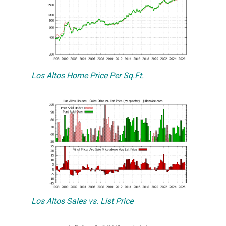
Los Altos Home Price Per Sq.Ft.
Los Altos Sales vs. List Price