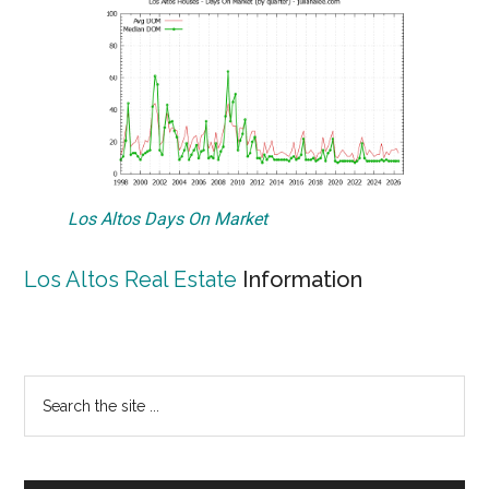
Los Altos Days On Market
Los Altos Real Estate
Information
Primary
Search
the
Sidebar
site
...