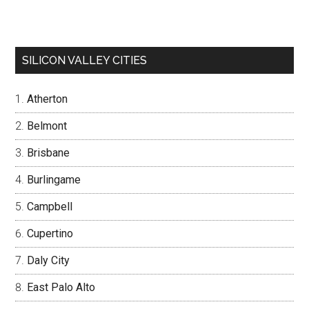
SILICON VALLEY CITIES
Atherton
Belmont
Brisbane
Burlingame
Campbell
Cupertino
Daly City
East Palo Alto