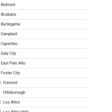
Belmont
Brisbane
Burlingame
Campbell
Cupertino
Daly City
East Palo Alto
Foster City
Fremont
Hillsborough
Los Altos
Los Altos Hills