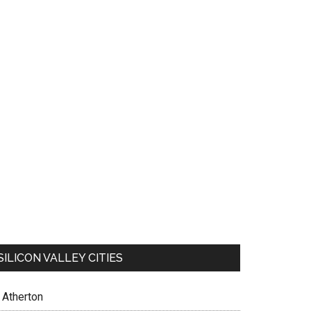
SILICON VALLEY CITIES
Atherton