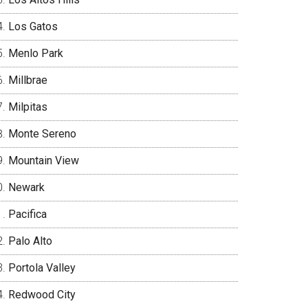
Los Gatos
Menlo Park
Millbrae
Milpitas
Monte Sereno
Mountain View
Newark
Pacifica
Palo Alto
Portola Valley
Redwood City