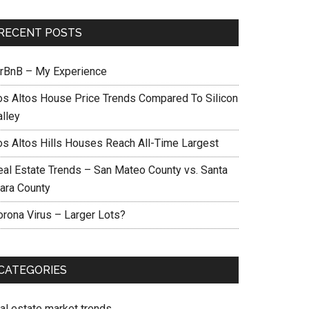
RECENT POSTS
irBnB – My Experience
os Altos House Price Trends Compared To Silicon
alley
os Altos Hills Houses Reach All-Time Largest
eal Estate Trends – San Mateo County vs. Santa
lara County
orona Virus – Larger Lots?
CATEGORIES
eal estate market trends