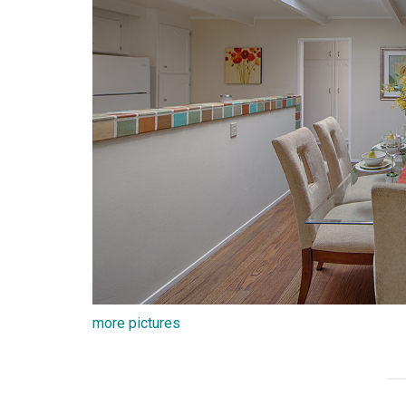
more pictures