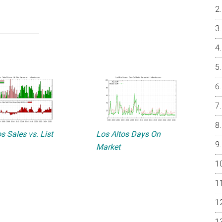
s Sales vs. List
Los Altos Days On
Market