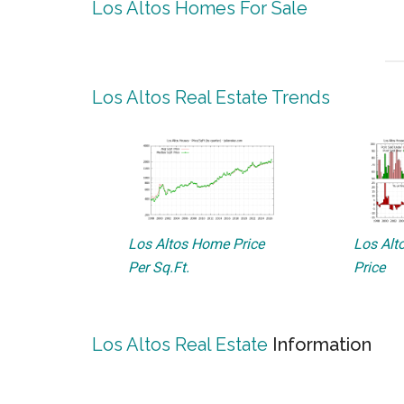
Los Altos Homes For Sale
Los Altos Real Estate Trends
Los Altos Home Price
Los Alto
Per Sq.Ft.
Price
Los Altos Real Estate
Information