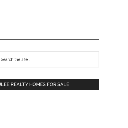
Primary
earch
e
Sidebar
te
JLEE REALTY HOMES FOR SALE