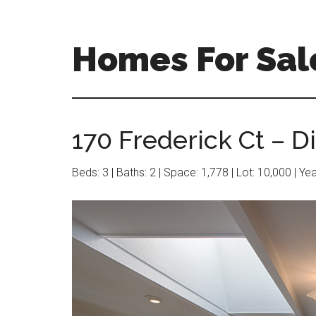
Skip
Skip
to
to
main
primary
Homes For Sale
content
sidebar
170 Frederick Ct – D
Beds: 3 | Baths: 2 | Space: 1,778 | Lot: 10,000 | Ye