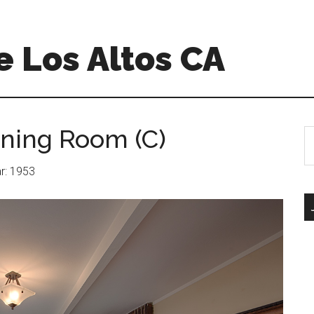
 Los Altos CA
ining Room (C)
S
th
si
ar: 1953
...