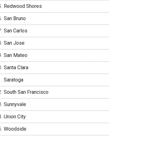
Redwood Shores
San Bruno
San Carlos
San Jose
San Mateo
Santa Clara
Saratoga
South San Francisco
Sunnyvale
Union City
Woodside