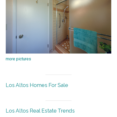
more pictures
Los Altos Homes For Sale
Los Altos Real Estate Trends