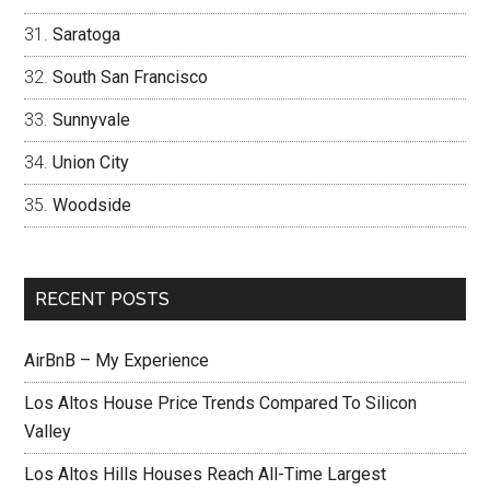
Saratoga
South San Francisco
Sunnyvale
Union City
Woodside
RECENT POSTS
AirBnB – My Experience
Los Altos House Price Trends Compared To Silicon
Valley
Los Altos Hills Houses Reach All-Time Largest