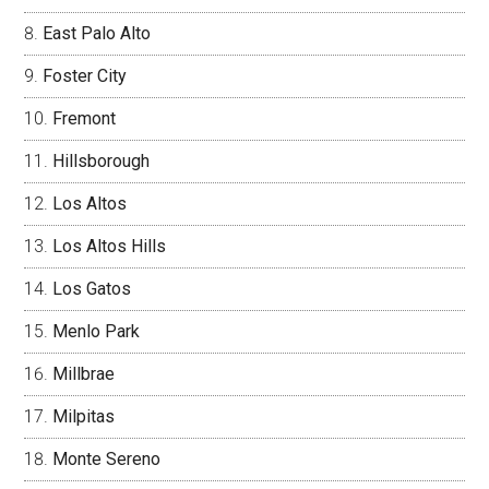
East Palo Alto
Foster City
Fremont
Hillsborough
Los Altos
Los Altos Hills
Los Gatos
Menlo Park
Millbrae
Milpitas
Monte Sereno