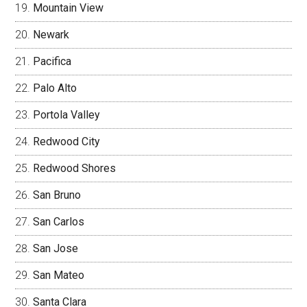
Mountain View
Newark
Pacifica
Palo Alto
Portola Valley
Redwood City
Redwood Shores
San Bruno
San Carlos
San Jose
San Mateo
Santa Clara