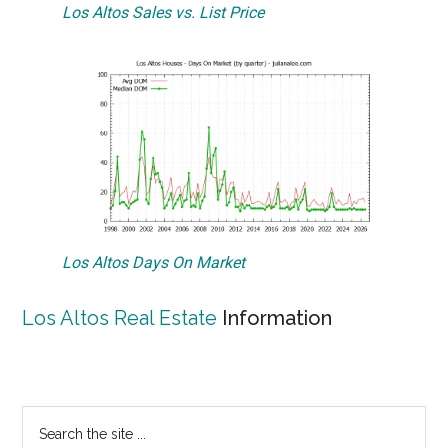
Los Altos Sales vs. List Price
Los Altos Days On Market
Los Altos Real Estate
Information
Primary
Search
the