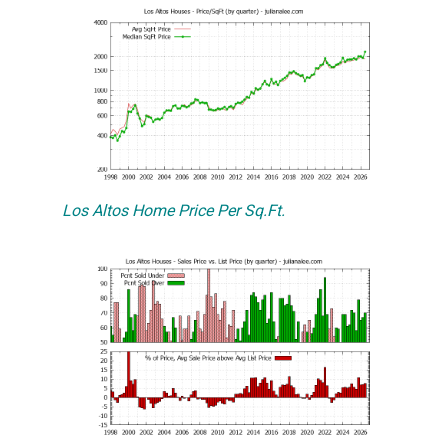
Los Altos Home Price Per Sq.Ft.