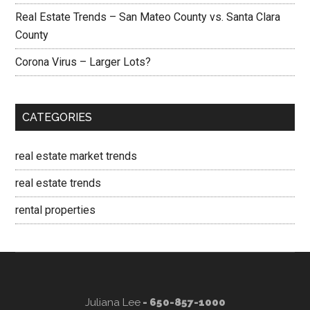
Real Estate Trends – San Mateo County vs. Santa Clara
County
Corona Virus – Larger Lots?
CATEGORIES
real estate market trends
real estate trends
rental properties
Juliana Lee
- 650-857-1000