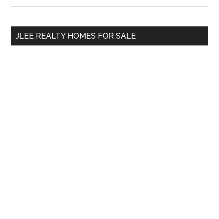
Sidebar
site
...
JLEE REALTY HOMES FOR SALE