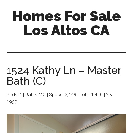
Skip
Skip
Homes For Sale
to
to
main
primary
Los Altos CA
content
sidebar
1524 Kathy Ln – Master
Bath (C)
Beds: 4 | Baths: 2.5 | Space: 2,449 | Lot: 11,440 | Year:
1962