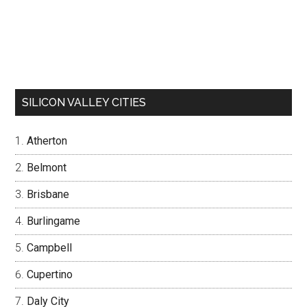
SILICON VALLEY CITIES
Atherton
Belmont
Brisbane
Burlingame
Campbell
Cupertino
Daly City