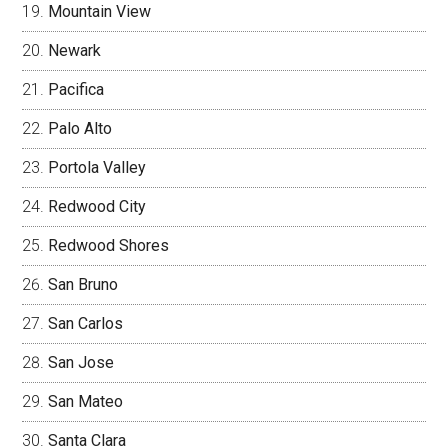
Mountain View
Newark
Pacifica
Palo Alto
Portola Valley
Redwood City
Redwood Shores
San Bruno
San Carlos
San Jose
San Mateo
Santa Clara