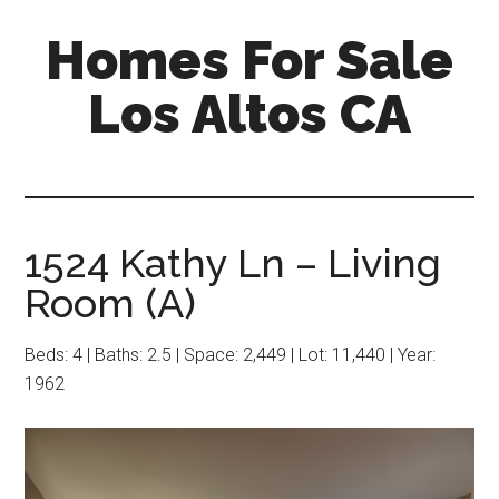
Skip
Skip
Homes For Sale
to
to
main
primary
Los Altos CA
content
sidebar
1524 Kathy Ln – Living
Room (A)
Beds: 4 | Baths: 2.5 | Space: 2,449 | Lot: 11,440 | Year:
1962