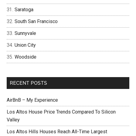
Saratoga
South San Francisco
Sunnyvale
Union City
Woodside
RECENT POSTS
AirBnB – My Experience
Los Altos House Price Trends Compared To Silicon
Valley
Los Altos Hills Houses Reach All-Time Largest