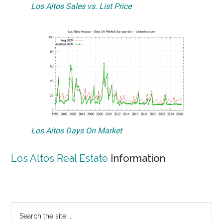
Los Altos Sales vs. List Price
Los Altos Days On Market
Los Altos Real Estate
Information
Primary
Search
the