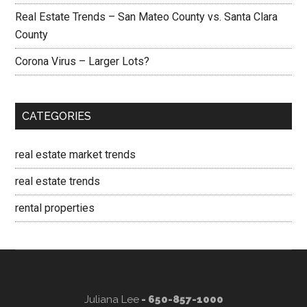
Real Estate Trends – San Mateo County vs. Santa Clara
County
Corona Virus – Larger Lots?
CATEGORIES
real estate market trends
real estate trends
rental properties
Juliana Lee
- 650-857-1000