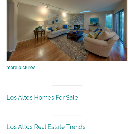
more pictures
Los Altos Homes For Sale
Los Altos Real Estate Trends