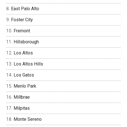
East Palo Alto
Foster City
Fremont
Hillsborough
Los Altos
Los Altos Hills
Los Gatos
Menlo Park
Millbrae
Milpitas
Monte Sereno