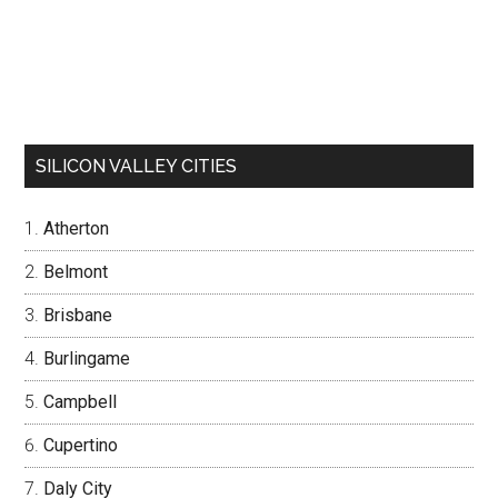
SILICON VALLEY CITIES
Atherton
Belmont
Brisbane
Burlingame
Campbell
Cupertino
Daly City