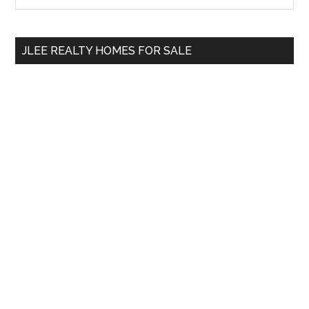
Sidebar
site
...
JLEE REALTY HOMES FOR SALE