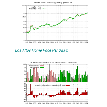
Los Altos Home Price Per Sq.Ft.